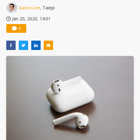
Aaron Lee
, Taiepi
Jan 20, 2020, 14:01
0