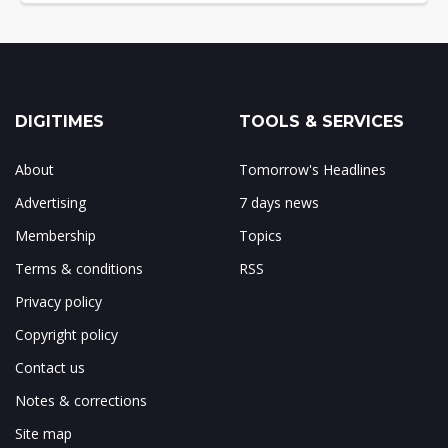
DIGITIMES
TOOLS & SERVICES
About
Tomorrow's Headlines
Advertising
7 days news
Membership
Topics
Terms & conditions
RSS
Privacy policy
Copyright policy
Contact us
Notes & corrections
Site map