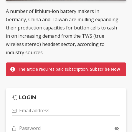
A number of lithium-ion battery makers in
Germany, China and Taiwan are mulling expanding
their production capacities for button cells to cash
in on increasing demand from the TWS (true
wireless stereo) headset sector, according to
industry sources.
The article requires paid subscription.
Subscribe Now
LOGIN
Email address
Password