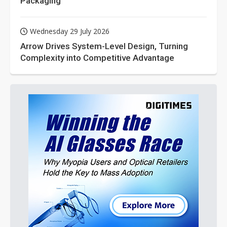
Packaging
Wednesday 29 July 2026
Arrow Drives System-Level Design, Turning
Complexity into Competitive Advantage