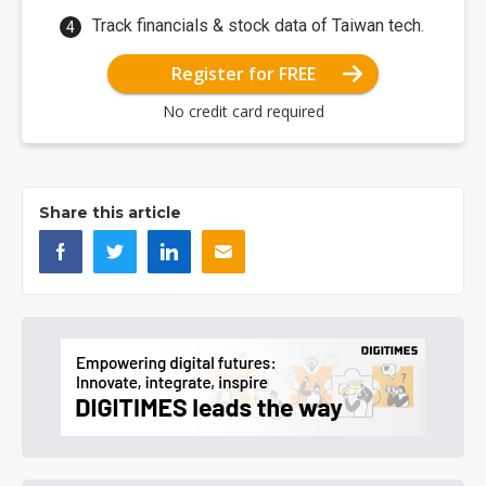
Track financials & stock data of Taiwan tech.
Register for FREE
No credit card required
Share this article