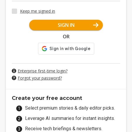
Keep me signed in
SIGN IN
OR
Enterprise first-time login?
Forgot your password?
Create your free account
Select premium stories & daily editor picks.
Leverage AI summaries for instant insights.
Receive tech briefings & newsletters.