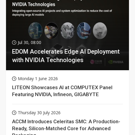
Jul 30, 08:00
EDOM Accelerates Edge AI Deployment
with NVIDIA Technologies
Monday 1 June 2026
LITEON Showcases AI at COMPUTEX Panel
Featuring NVIDIA, Infineon, GIGABYTE
Thursday 30 July 2026
ACCM Introduces Celeritas SMC: A Production-
Ready, Silicon-Matched Core for Advanced