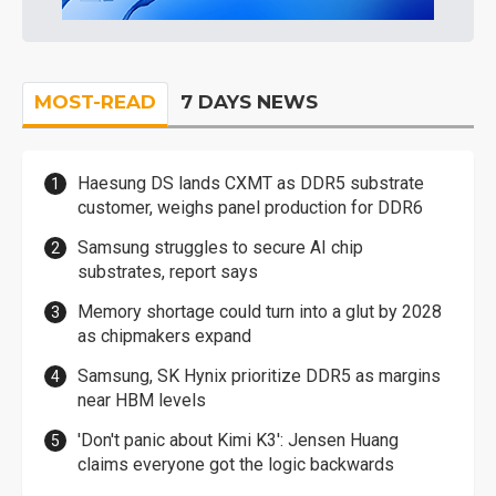
MOST-READ
7 DAYS NEWS
Haesung DS lands CXMT as DDR5 substrate
customer, weighs panel production for DDR6
Samsung struggles to secure AI chip
substrates, report says
Memory shortage could turn into a glut by 2028
as chipmakers expand
Samsung, SK Hynix prioritize DDR5 as margins
near HBM levels
'Don't panic about Kimi K3': Jensen Huang
claims everyone got the logic backwards