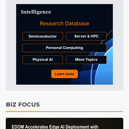
BIZ FOCUS