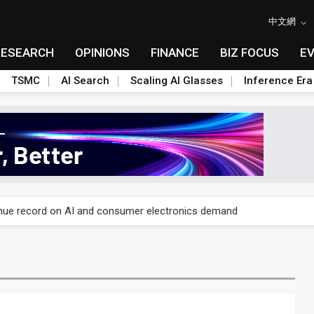
中文網
RESEARCH
OPINIONS
FINANCE
BIZ FOCUS
E
TSMC
AI Search
Scaling AI Glasses
Inference Era
E capacity ahead of 2027 IPD ramp
enue record on AI and consumer electronics demand
olysilicon rules as boost to non-China suppliers
E capacity ahead of 2027 IPD ramp
enue record on AI and consumer electronics demand