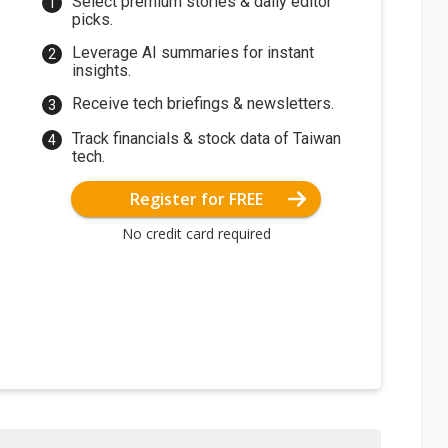
Select premium stories & daily editor
picks.
Leverage AI summaries for instant
insights.
Receive tech briefings & newsletters.
Track financials & stock data of Taiwan
tech.
Register for FREE
No credit card required