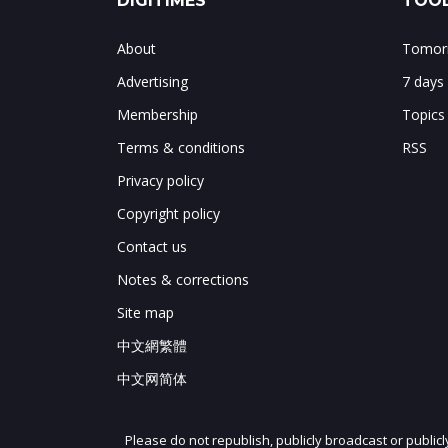
DIGITIMES
TOOL
About
Tomorr
Advertising
7 days
Membership
Topics
Terms & conditions
RSS
Privacy policy
Copyright policy
Contact us
Notes & corrections
Site map
中文網繁體
中文网简体
Please do not republish, publicly broadcast or public