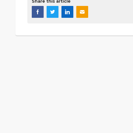
Share this article