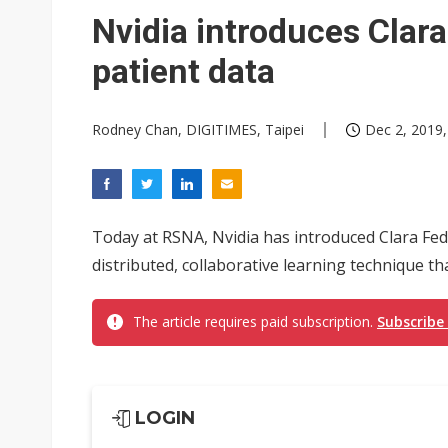
Nvidia introduces Clara
patient data
Rodney Chan, DIGITIMES, Taipei
Dec 2, 2019,
Today at RSNA, Nvidia has introduced Clara Fe
distributed, collaborative learning technique th
The article requires paid subscription.
Subscribe
LOGIN