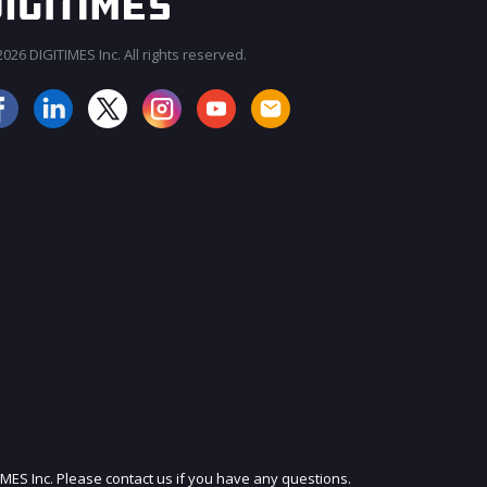
026 DIGITIMES Inc. All rights reserved.
JOIN OUR MAILING LIST
IMES Inc. Please contact us if you have any questions.