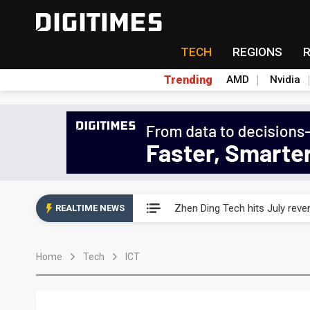
TECH
REGIONS
Trending
AMD
Nvidia
AP Memory secures PSMC, AS
Zhen Ding Tech hits July rev
REALTIME NEWS
South Korea welcomes Trump p
Home
Tech
ICT
AP Memory secures PSMC, AS
Zhen Ding Tech hits July rev