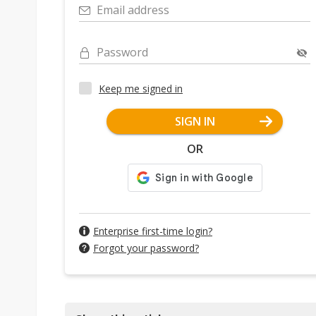
Email address
Password
Keep me signed in
SIGN IN
OR
Enterprise first-time login?
Forgot your password?