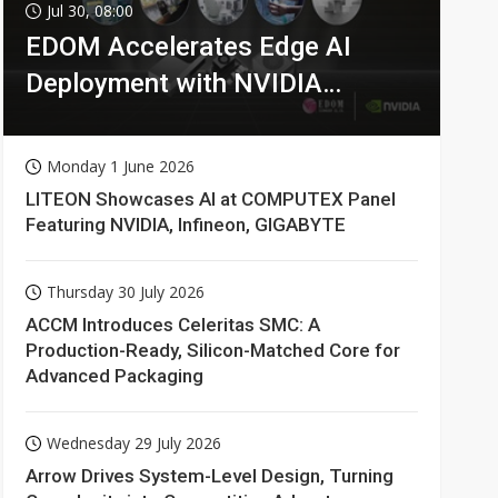
Jul 30, 08:00
EDOM Accelerates Edge AI
Deployment with NVIDIA
Technologies
Monday 1 June 2026
LITEON Showcases AI at COMPUTEX Panel
Featuring NVIDIA, Infineon, GIGABYTE
Thursday 30 July 2026
ACCM Introduces Celeritas SMC: A
Production-Ready, Silicon-Matched Core for
Advanced Packaging
Wednesday 29 July 2026
Arrow Drives System-Level Design, Turning