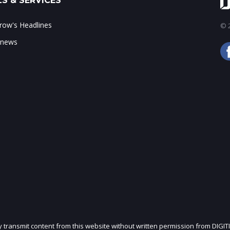
S & SERVICES
ow's Headlines
© 2
 news
ly transmit content from this website without written permission from DIGIT