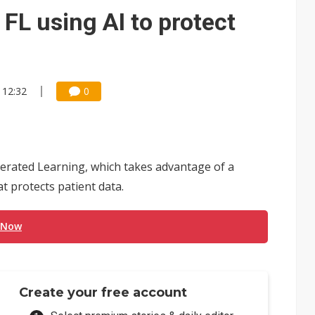
 FL using AI to protect
 12:32
0
derated Learning, which takes advantage of a
at protects patient data.
 Now
Create your free account