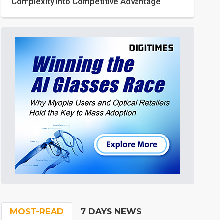
Complexity into Competitive Advantage
MOST-READ
7 DAYS NEWS