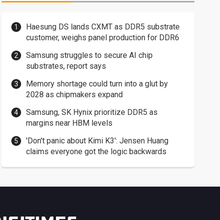
Haesung DS lands CXMT as DDR5 substrate
customer, weighs panel production for DDR6
Samsung struggles to secure AI chip
substrates, report says
Memory shortage could turn into a glut by
2028 as chipmakers expand
Samsung, SK Hynix prioritize DDR5 as
margins near HBM levels
'Don't panic about Kimi K3': Jensen Huang
claims everyone got the logic backwards