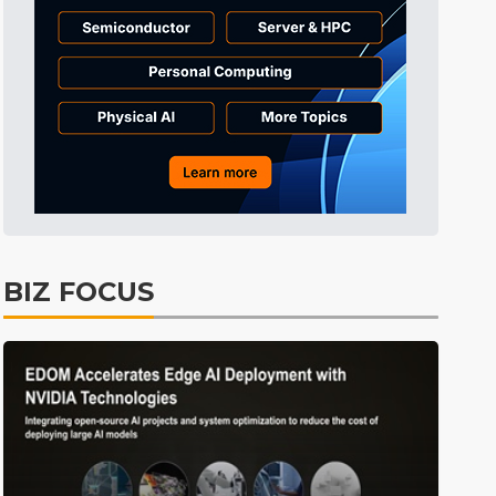
BIZ FOCUS