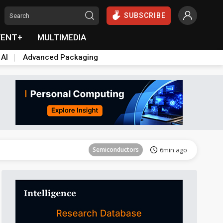
SUBSCRIBE
VENT+
MULTIMEDIA
 AI
Advanced Packaging
Semiconductors
24min ago
Semiconductors
6min ago
Semiconductors
19min ago
Semiconductors
24min ago
Semiconductors
6min ago