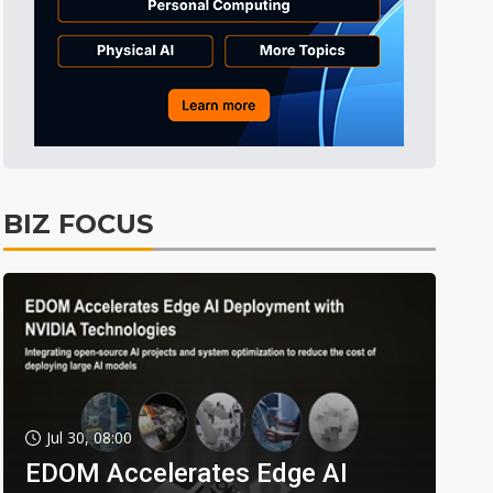
BIZ FOCUS
Jul 30, 08:00
EDOM Accelerates Edge AI