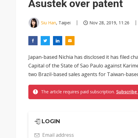
Asustek over patent
Siu Han
, Taipei
Nov 28, 2019, 11:26
Japan-based Nichia has disclosed it has filed char
Capital of the State of Sao Paulo against Kari
two Brazil-based sales agents for Taiwan-based
The article requires paid subscription.
Subscribe
LOGIN
Email address