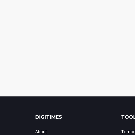
DIGITIMES
TOOL
About
Tomorr