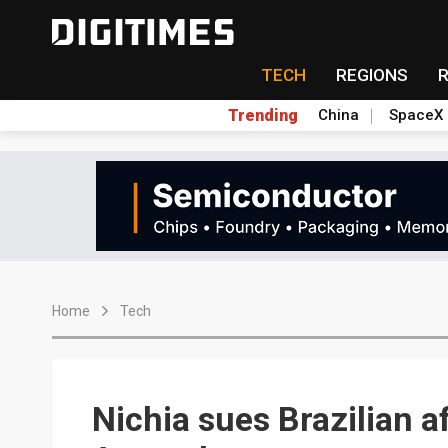
TECH
REGIONS
Trending
China
SpaceX
Home
Tech
Nichia sues Brazilian aff