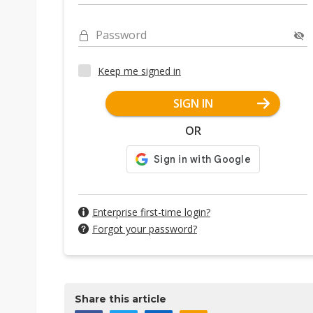
Password
Keep me signed in
SIGN IN
OR
Enterprise first-time login?
Forgot your password?
Share this article