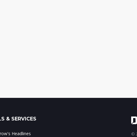
S & SERVICES
ow's Headlines
© 2