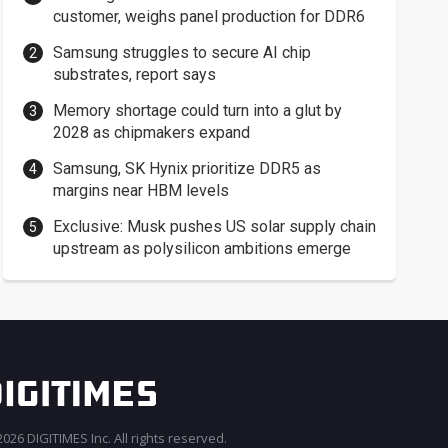
customer, weighs panel production for DDR6
Samsung struggles to secure AI chip
substrates, report says
Memory shortage could turn into a glut by
2028 as chipmakers expand
Samsung, SK Hynix prioritize DDR5 as
margins near HBM levels
Exclusive: Musk pushes US solar supply chain
upstream as polysilicon ambitions emerge
026 DIGITIMES Inc. All rights reserved.