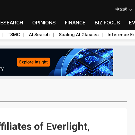
中文網
RESEARCH
OPINIONS
FINANCE
BIZ FOCUS
E
TSMC
AI Search
Scaling AI Glasses
Inference Er
iliates of Everlight,