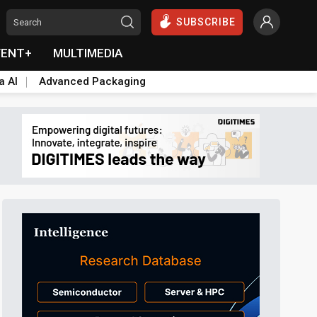
SUBSCRIBE
VENT+
MULTIMEDIA
a AI
Advanced Packaging