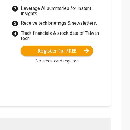
Leverage AI summaries for instant
insights.
Receive tech briefings & newsletters.
Track financials & stock data of Taiwan
tech.
Register for FREE
No credit card required