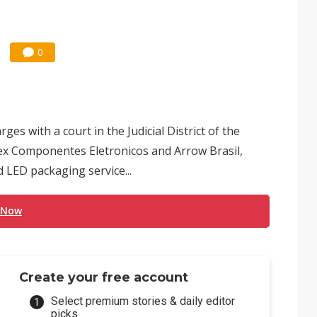
0
ges with a court in the Judicial District of the
mex Componentes Eletronicos and Arrow Brasil,
 LED packaging service...
 Now
Create your free account
Select premium stories & daily editor
picks.