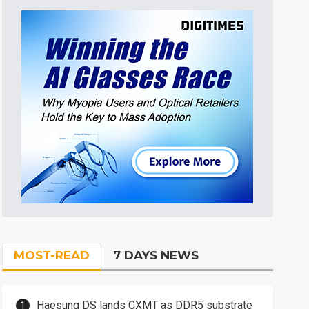
MOST-READ
7 DAYS NEWS
Haesung DS lands CXMT as DDR5 substrate