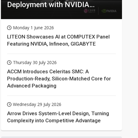
Deployment with NVIDIA
Technologies
Monday 1 June 2026
LITEON Showcases AI at COMPUTEX Panel
Featuring NVIDIA, Infineon, GIGABYTE
Thursday 30 July 2026
ACCM Introduces Celeritas SMC: A
Production-Ready, Silicon-Matched Core for
Advanced Packaging
Wednesday 29 July 2026
Arrow Drives System-Level Design, Turning
Complexity into Competitive Advantage