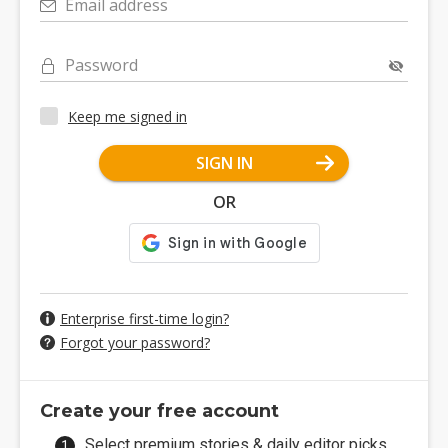
Email address
Password
Keep me signed in
SIGN IN
OR
Enterprise first-time login?
Forgot your password?
Create your free account
Select premium stories & daily editor picks.