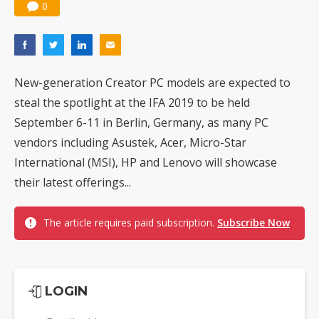
0
New-generation Creator PC models are expected to
steal the spotlight at the IFA 2019 to be held
September 6-11 in Berlin, Germany, as many PC
vendors including Asustek, Acer, Micro-Star
International (MSI), HP and Lenovo will showcase
their latest offerings...
The article requires paid subscription.
Subscribe Now
LOGIN