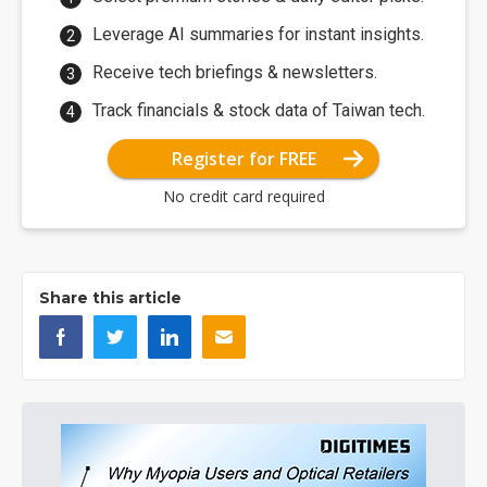
Leverage AI summaries for instant insights.
Receive tech briefings & newsletters.
Track financials & stock data of Taiwan tech.
Register for FREE
No credit card required
Share this article