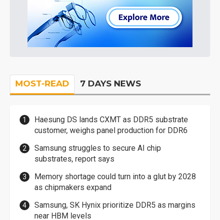
MOST-READ
7 DAYS NEWS
Haesung DS lands CXMT as DDR5 substrate
customer, weighs panel production for DDR6
Samsung struggles to secure AI chip
substrates, report says
Memory shortage could turn into a glut by 2028
as chipmakers expand
Samsung, SK Hynix prioritize DDR5 as margins
near HBM levels