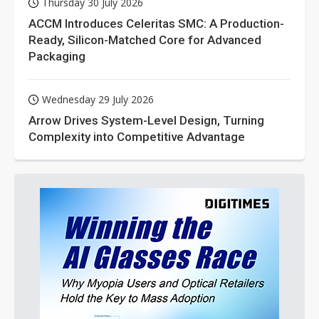
Thursday 30 July 2026
ACCM Introduces Celeritas SMC: A Production-
Ready, Silicon-Matched Core for Advanced
Packaging
Wednesday 29 July 2026
Arrow Drives System-Level Design, Turning
Complexity into Competitive Advantage