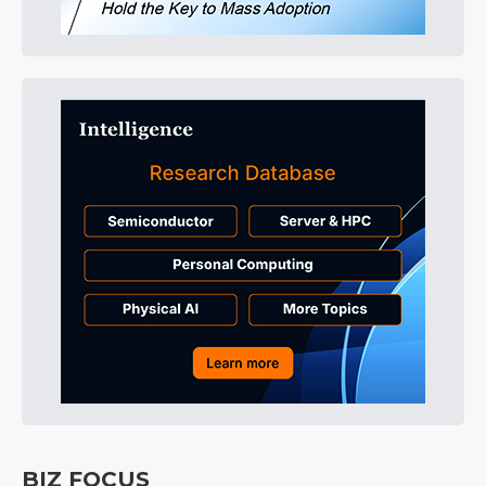
BIZ FOCUS