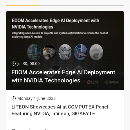
Jul 30, 08:00
EDOM Accelerates Edge AI Deployment
with NVIDIA Technologies
Monday 1 June 2026
LITEON Showcases AI at COMPUTEX Panel
Featuring NVIDIA, Infineon, GIGABYTE