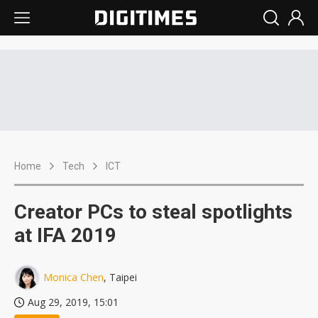
Home
Tech
ICT
Creator PCs to steal spotlights
at IFA 2019
Monica Chen
, Taipei
Aug 29, 2019, 15:01