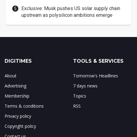
Exclusive: Musk pushes US solar supply chain
upstream as polysilicon ambitions emerge
DIGITIMES
TOOLS & SERVICES
About
Tomorrow's Headlines
Advertising
7 days news
Membership
Topics
Terms & conditions
RSS
Privacy policy
Copyright policy
Contact us