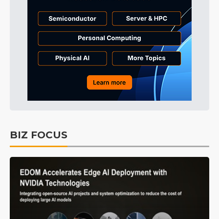
BIZ FOCUS