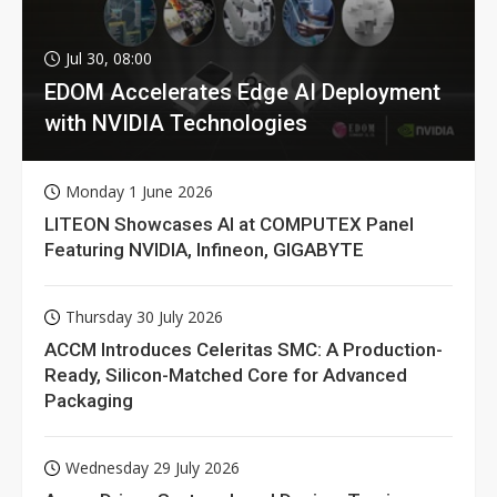
Jul 30, 08:00
EDOM Accelerates Edge AI Deployment
with NVIDIA Technologies
Monday 1 June 2026
LITEON Showcases AI at COMPUTEX Panel
Featuring NVIDIA, Infineon, GIGABYTE
Thursday 30 July 2026
ACCM Introduces Celeritas SMC: A Production-
Ready, Silicon-Matched Core for Advanced
Packaging
Wednesday 29 July 2026