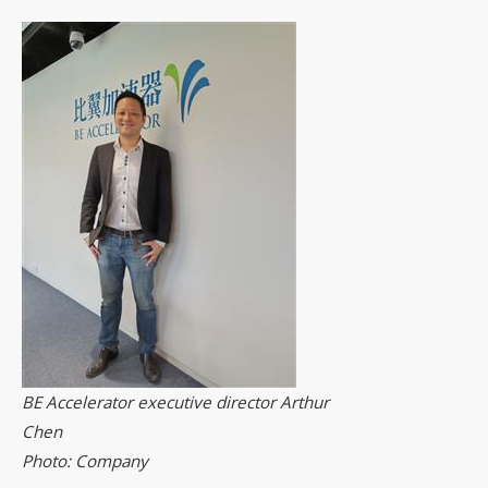
BE Accelerator executive director Arthur
Chen
Photo: Company