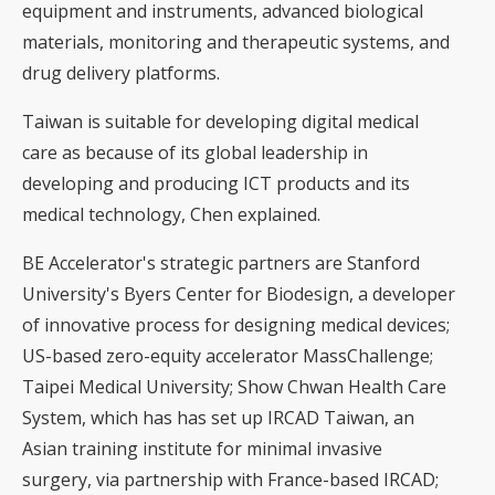
equipment and instruments, advanced biological
materials, monitoring and therapeutic systems, and
drug delivery platforms.
Taiwan is suitable for developing digital medical
care as because of its global leadership in
developing and producing ICT products and its
medical technology, Chen explained.
BE Accelerator's strategic partners are Stanford
University's Byers Center for Biodesign, a developer
of innovative process for designing medical devices;
US-based zero-equity accelerator MassChallenge;
Taipei Medical University; Show Chwan Health Care
System, which has has set up IRCAD Taiwan, an
Asian training institute for minimal invasive
surgery, via partnership with France-based IRCAD;