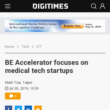
Home
Tech
ICT
BE Accelerator focuses on
medical tech startups
Mark Tsai, Taipei
Jul 30, 2019, 10:59
0