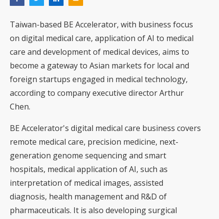
Taiwan-based BE Accelerator, with business focus
on digital medical care, application of AI to medical
care and development of medical devices, aims to
become a gateway to Asian markets for local and
foreign startups engaged in medical technology,
according to company executive director Arthur
Chen.
BE Accelerator's digital medical care business covers
remote medical care, precision medicine, next-
generation genome sequencing and smart
hospitals, medical application of AI, such as
interpretation of medical images, assisted
diagnosis, health management and R&D of
pharmaceuticals. It is also developing surgical