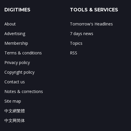
DIGITIMES
TOOLS & SERVICES
About
Tomorrow's Headlines
Advertising
7 days news
Membership
Topics
Terms & conditions
RSS
Privacy policy
Copyright policy
Contact us
Notes & corrections
Site map
中文網繁體
中文网简体