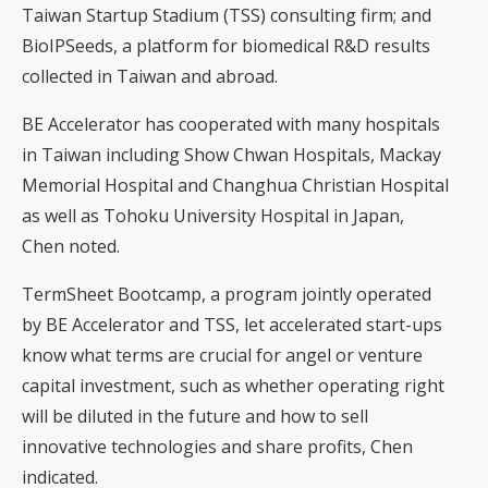
Taiwan Startup Stadium (TSS) consulting firm; and
BioIPSeeds, a platform for biomedical R&D results
collected in Taiwan and abroad.
BE Accelerator has cooperated with many hospitals
in Taiwan including Show Chwan Hospitals, Mackay
Memorial Hospital and Changhua Christian Hospital
as well as Tohoku University Hospital in Japan,
Chen noted.
TermSheet Bootcamp, a program jointly operated
by BE Accelerator and TSS, let accelerated start-ups
know what terms are crucial for angel or venture
capital investment, such as whether operating right
will be diluted in the future and how to sell
innovative technologies and share profits, Chen
indicated.