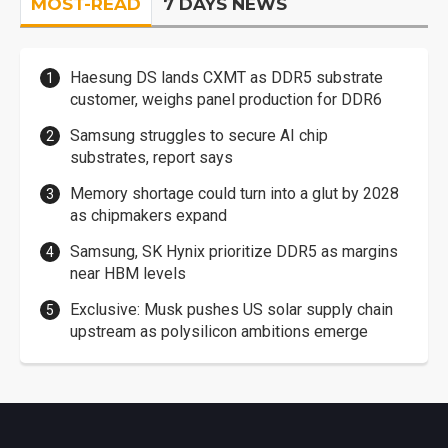
MOST-READ
7 DAYS NEWS
Haesung DS lands CXMT as DDR5 substrate
customer, weighs panel production for DDR6
Samsung struggles to secure AI chip
substrates, report says
Memory shortage could turn into a glut by 2028
as chipmakers expand
Samsung, SK Hynix prioritize DDR5 as margins
near HBM levels
Exclusive: Musk pushes US solar supply chain
upstream as polysilicon ambitions emerge