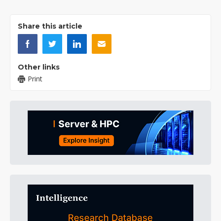
Share this article
Other links
Print