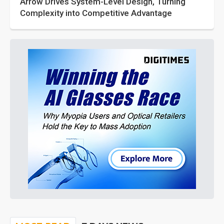
Arrow Drives System-Level Design, Turning
Complexity into Competitive Advantage