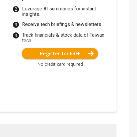
Leverage AI summaries for instant
insights.
Receive tech briefings & newsletters.
Track financials & stock data of Taiwan
tech.
Register for FREE
No credit card required