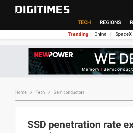
TECH
REGIONS
Trending
China
SpaceX
Home
Tech
Semiconductors
SSD penetration rate e