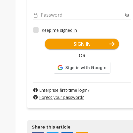
Password
Keep me signed in
SIGN IN
OR
Enterprise first-time login?
Forgot your password?
Share this article