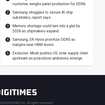
customer, weighs panel production for DDR6
Samsung struggles to secure AI chip
substrates, report says
Memory shortage could turn into a glut by
2028 as chipmakers expand
Samsung, SK Hynix prioritize DDR5 as
margins near HBM levels
Exclusive: Musk pushes US solar supply chain
upstream as polysilicon ambitions emerge
026 DIGITIMES Inc. All rights reserved.