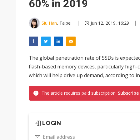
60% in 2019
Siu Han
, Taipei
Jun 12, 2019, 16:29
The global penetration rate of SSDs is expecte
flash-based memory devices, particularly high-
which will help drive up demand, according to i
The article requires paid subscription.
Subscribe
LOGIN
Email address