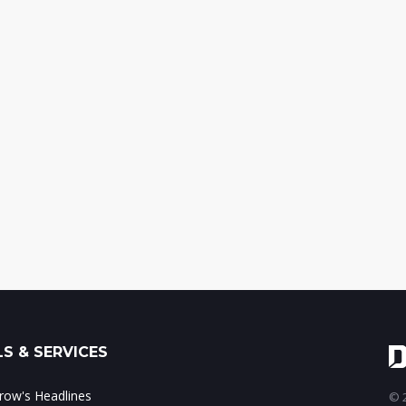
S & SERVICES
ow's Headlines
© 2