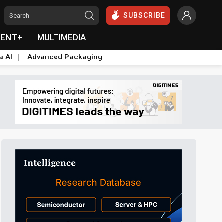
SUBSCRIBE
VENT+
MULTIMEDIA
a AI
Advanced Packaging