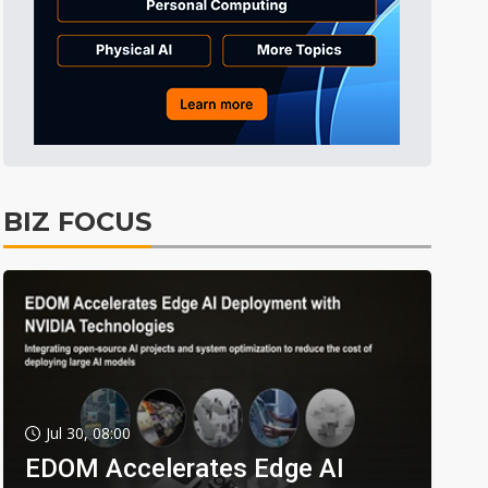
BIZ FOCUS
Jul 30, 08:00
EDOM Accelerates Edge AI