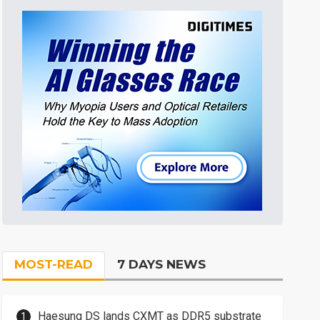
MOST-READ
7 DAYS NEWS
Haesung DS lands CXMT as DDR5 substrate