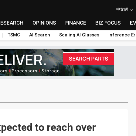
中文網
RESEARCH
OPINIONS
FINANCE
BIZ FOCUS
E
TSMC
AI Search
Scaling AI Glasses
Inference Er
xpected to reach over