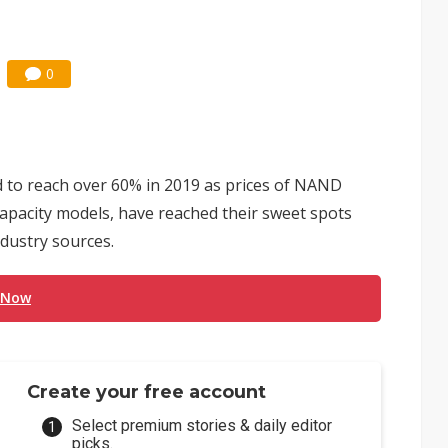
0
d to reach over 60% in 2019 as prices of NAND
capacity models, have reached their sweet spots
ndustry sources.
 Now
Create your free account
Select premium stories & daily editor
picks.