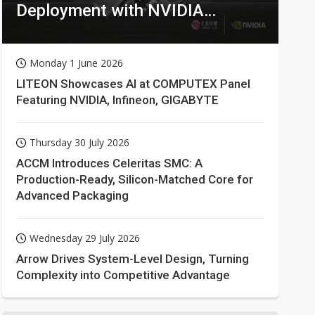
Deployment with NVIDIA
Technologies
Monday 1 June 2026
LITEON Showcases AI at COMPUTEX Panel
Featuring NVIDIA, Infineon, GIGABYTE
Thursday 30 July 2026
ACCM Introduces Celeritas SMC: A
Production-Ready, Silicon-Matched Core for
Advanced Packaging
Wednesday 29 July 2026
Arrow Drives System-Level Design, Turning
Complexity into Competitive Advantage