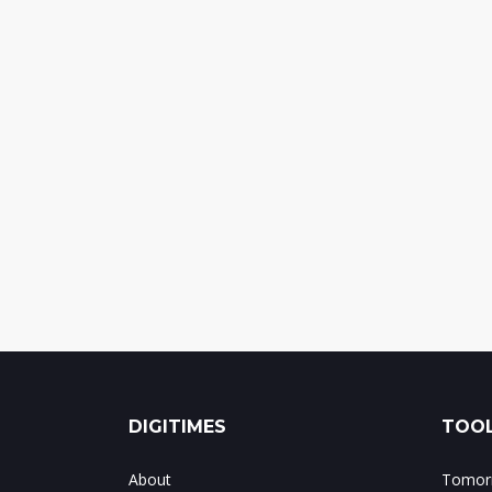
DIGITIMES
TOOL
About
Tomorr