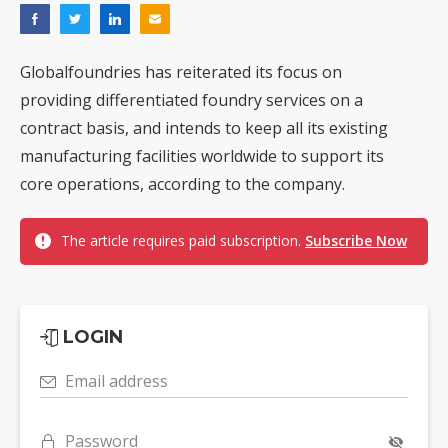
Globalfoundries has reiterated its focus on
providing differentiated foundry services on a
contract basis, and intends to keep all its existing
manufacturing facilities worldwide to support its
core operations, according to the company.
The article requires paid subscription.
Subscribe Now
LOGIN
Email address
Password