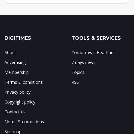
DIGITIMES
TOOLS & SERVICES
About
Tomorrow's Headlines
Advertising
7 days news
Membership
Topics
Terms & conditions
RSS
Privacy policy
Copyright policy
Contact us
Notes & corrections
Site map