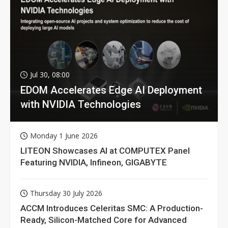
Jul 30, 08:00
EDOM Accelerates Edge AI Deployment
with NVIDIA Technologies
Monday 1 June 2026
LITEON Showcases AI at COMPUTEX Panel
Featuring NVIDIA, Infineon, GIGABYTE
Thursday 30 July 2026
ACCM Introduces Celeritas SMC: A Production-
Ready, Silicon-Matched Core for Advanced