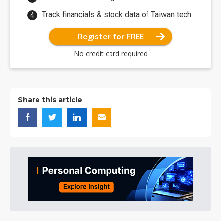
Track financials & stock data of Taiwan tech.
Register for FREE
No credit card required
Share this article