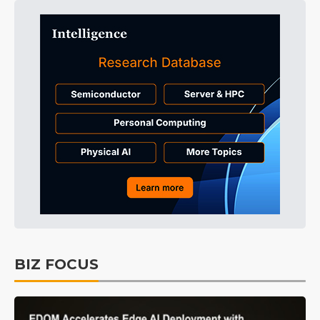
BIZ FOCUS