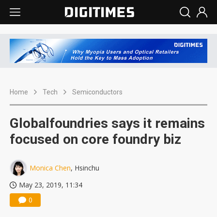
Home
Tech
Semiconductors
Globalfoundries says it remains
focused on core foundry biz
Monica Chen
, Hsinchu
May 23, 2019, 11:34
0