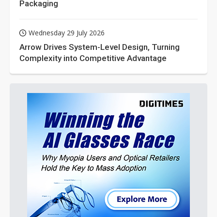
Packaging
Wednesday 29 July 2026
Arrow Drives System-Level Design, Turning
Complexity into Competitive Advantage