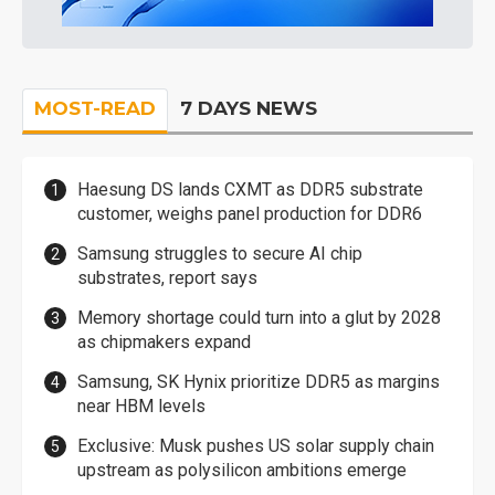
MOST-READ
7 DAYS NEWS
Haesung DS lands CXMT as DDR5 substrate
customer, weighs panel production for DDR6
Samsung struggles to secure AI chip
substrates, report says
Memory shortage could turn into a glut by 2028
as chipmakers expand
Samsung, SK Hynix prioritize DDR5 as margins
near HBM levels
Exclusive: Musk pushes US solar supply chain
upstream as polysilicon ambitions emerge