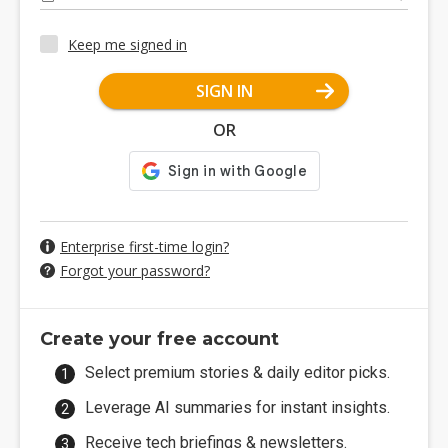
Keep me signed in
SIGN IN
OR
Enterprise first-time login?
Forgot your password?
Create your free account
Select premium stories & daily editor picks.
Leverage AI summaries for instant insights.
Receive tech briefings & newsletters.