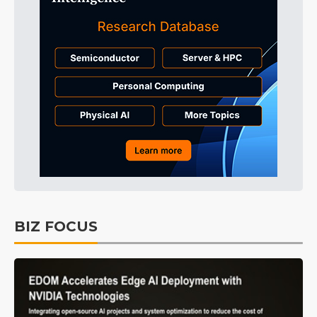
BIZ FOCUS