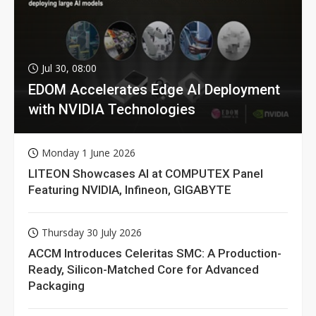
Jul 30, 08:00
EDOM Accelerates Edge AI Deployment
with NVIDIA Technologies
Monday 1 June 2026
LITEON Showcases AI at COMPUTEX Panel
Featuring NVIDIA, Infineon, GIGABYTE
Thursday 30 July 2026
ACCM Introduces Celeritas SMC: A Production-
Ready, Silicon-Matched Core for Advanced
Packaging