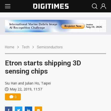
Home
Tech
Semiconductors
Etron starts shipping 3D
sensing chips
Siu Han and Julian Ho, Taipei
May 22, 2019, 11:57
0