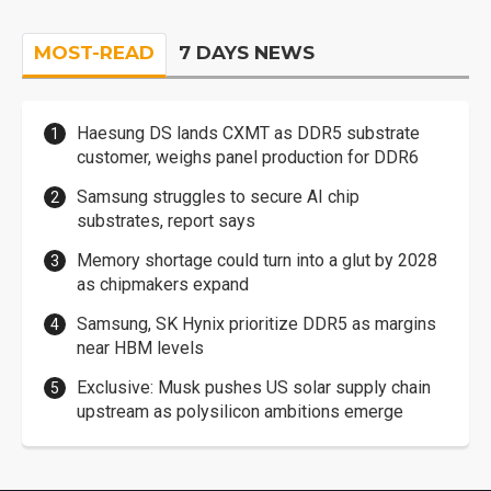
MOST-READ
7 DAYS NEWS
Haesung DS lands CXMT as DDR5 substrate
customer, weighs panel production for DDR6
Samsung struggles to secure AI chip
substrates, report says
Memory shortage could turn into a glut by 2028
as chipmakers expand
Samsung, SK Hynix prioritize DDR5 as margins
near HBM levels
Exclusive: Musk pushes US solar supply chain
upstream as polysilicon ambitions emerge