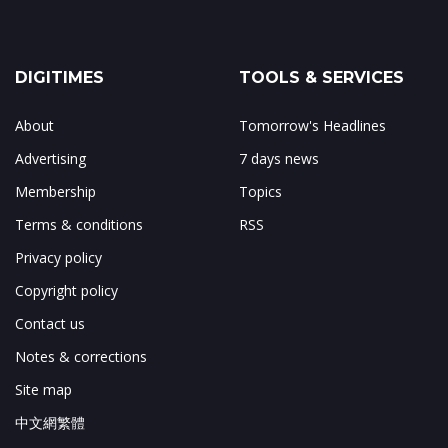
DIGITIMES
TOOLS & SERVICES
About
Tomorrow's Headlines
Advertising
7 days news
Membership
Topics
Terms & conditions
RSS
Privacy policy
Copyright policy
Contact us
Notes & corrections
Site map
中文網繁體