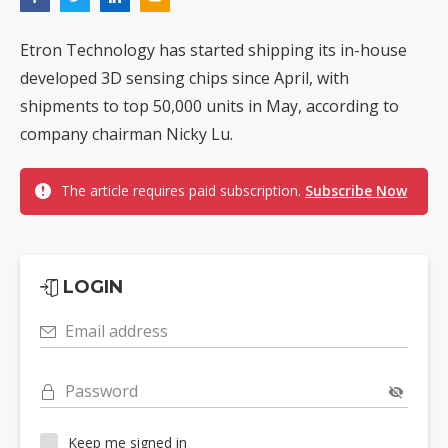
Etron Technology has started shipping its in-house
developed 3D sensing chips since April, with
shipments to top 50,000 units in May, according to
company chairman Nicky Lu.
The article requires paid subscription.
Subscribe Now
LOGIN
Email address
Password
Keep me signed in