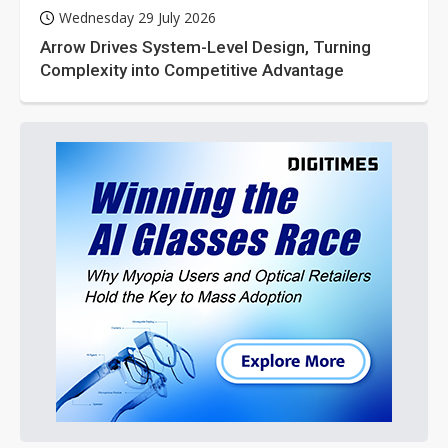
Wednesday 29 July 2026
Arrow Drives System-Level Design, Turning
Complexity into Competitive Advantage