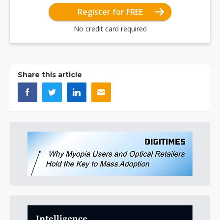
Register for FREE
No credit card required
Share this article