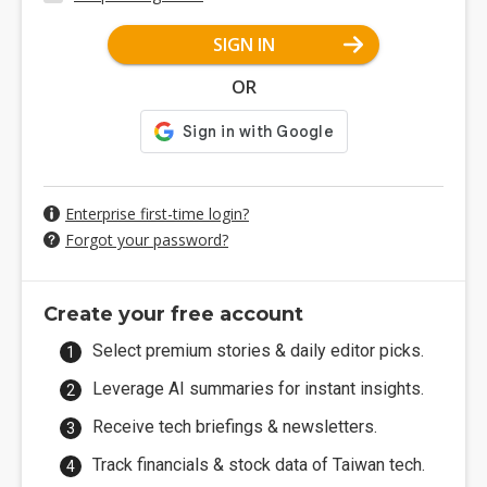
SIGN IN
OR
Enterprise first-time login?
Forgot your password?
Create your free account
Select premium stories & daily editor picks.
Leverage AI summaries for instant insights.
Receive tech briefings & newsletters.
Track financials & stock data of Taiwan tech.