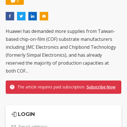
0
Huawei has demanded more supplies from Taiwan-
based chip-on-film (COF) substrate manufacturers
including JMC Electronics and Chipbond Technology
(formerly Simpal Electronics), and has already
reserved the majority of production capacities at
both COF...
The article requires paid subscription.
Subscribe Now
LOGIN
Email address