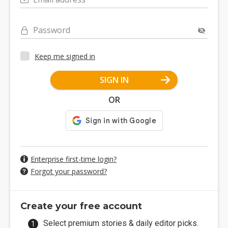
Password
Keep me signed in
SIGN IN
OR
Enterprise first-time login?
Forgot your password?
Create your free account
Select premium stories & daily editor picks.