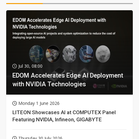
Jul 30, 08:00
EDOM Accelerates Edge AI Deployment
with NVIDIA Technologies
Monday 1 June 2026
LITEON Showcases AI at COMPUTEX Panel
Featuring NVIDIA, Infineon, GIGABYTE
Thursday 30 July 2026