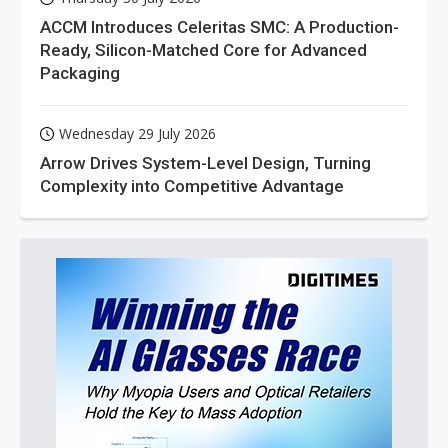
ACCM Introduces Celeritas SMC: A Production-
Ready, Silicon-Matched Core for Advanced
Packaging
Wednesday 29 July 2026
Arrow Drives System-Level Design, Turning
Complexity into Competitive Advantage