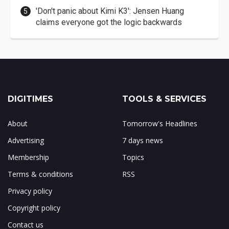
'Don't panic about Kimi K3': Jensen Huang
claims everyone got the logic backwards
DIGITIMES
TOOLS & SERVICES
About
Tomorrow's Headlines
Advertising
7 days news
Membership
Topics
Terms & conditions
RSS
Privacy policy
Copyright policy
Contact us