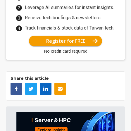
Leverage AI summaries for instant insights.
Receive tech briefings & newsletters.
Track financials & stock data of Taiwan tech.
Register for FREE
No credit card required
Share this article