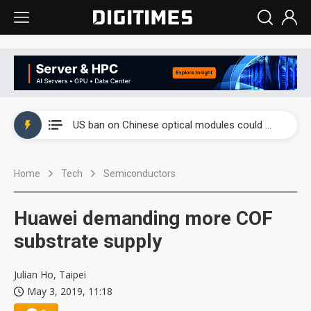
China auto exports shift from price wars to value wars
US ban on Chinese optical modules could disrupt AI supply chain
Old LCD fabs are being repurposed as AI advanced packaging hubs
Home
Tech
Semiconductors
Exclusive: STATS ChipPAC plans broad price hikes in 2H26 as AI demand stays strong
Interview: Nvidia exec on progress of CPO production and pluggable optics
Huawei demanding more COF
Eclusive: Wistron lands Oracle AI server order as it adds Lenovo and HPE
substrate supply
China auto exports shift from price wars to value wars
Julian Ho, Taipei
May 3, 2019, 11:18
US ban on Chinese optical modules could disrupt AI supply chain