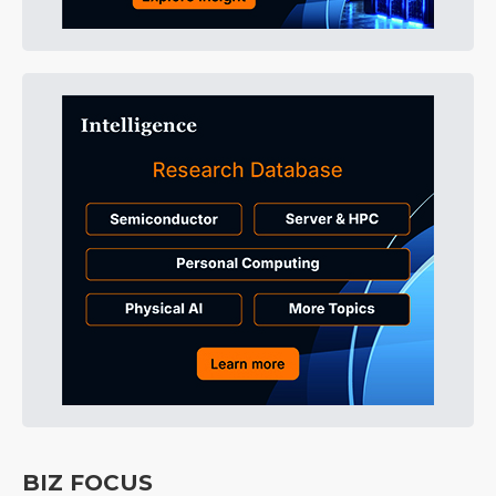
BIZ FOCUS