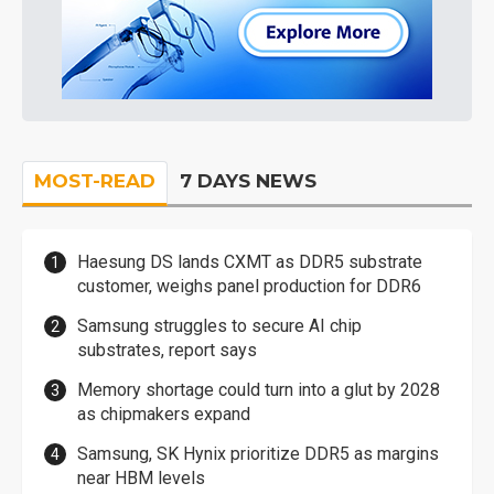
MOST-READ
7 DAYS NEWS
Haesung DS lands CXMT as DDR5 substrate
customer, weighs panel production for DDR6
Samsung struggles to secure AI chip
substrates, report says
Memory shortage could turn into a glut by 2028
as chipmakers expand
Samsung, SK Hynix prioritize DDR5 as margins
near HBM levels