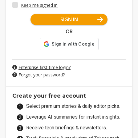
Keep me signed in
SIGN IN
OR
Enterprise first-time login?
Forgot your password?
Create your free account
Select premium stories & daily editor picks.
Leverage AI summaries for instant insights.
Receive tech briefings & newsletters.