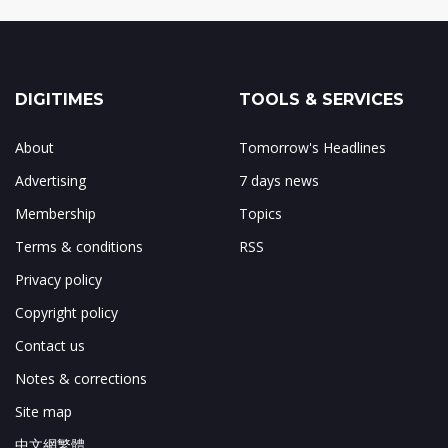
DIGITIMES
TOOLS & SERVICES
About
Tomorrow's Headlines
Advertising
7 days news
Membership
Topics
Terms & conditions
RSS
Privacy policy
Copyright policy
Contact us
Notes & corrections
Site map
中文網繁體