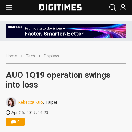
Home
Tech
Displays
AUO 1Q19 operation swings
into loss
Rebecca Kuo
, Taipei
Apr 26, 2019, 16:23
0