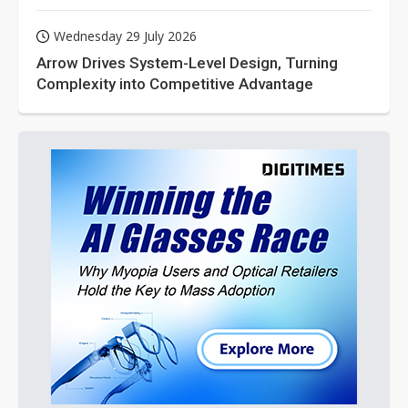
Wednesday 29 July 2026
Arrow Drives System-Level Design, Turning
Complexity into Competitive Advantage