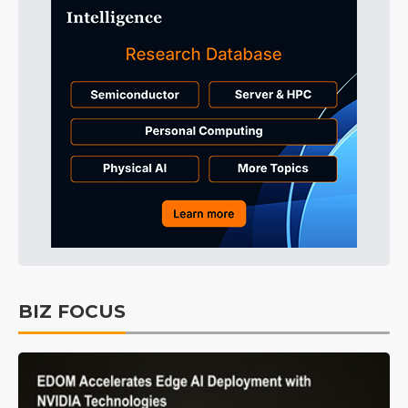
BIZ FOCUS