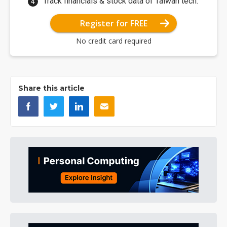
Track financials & stock data of Taiwan tech.
Register for FREE
No credit card required
Share this article