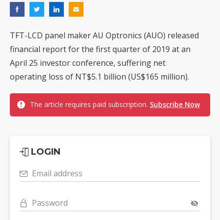
TFT-LCD panel maker AU Optronics (AUO) released
financial report for the first quarter of 2019 at an
April 25 investor conference, suffering net
operating loss of NT$5.1 billion (US$165 million).
The article requires paid subscription.
Subscribe Now
LOGIN
Email address
Password