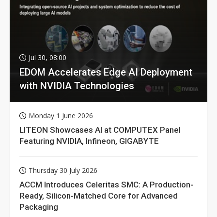
Jul 30, 08:00
EDOM Accelerates Edge AI Deployment
with NVIDIA Technologies
Monday 1 June 2026
LITEON Showcases AI at COMPUTEX Panel
Featuring NVIDIA, Infineon, GIGABYTE
Thursday 30 July 2026
ACCM Introduces Celeritas SMC: A Production-
Ready, Silicon-Matched Core for Advanced
Packaging