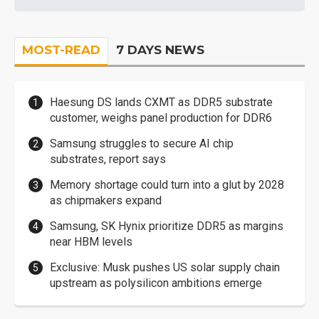
MOST-READ
7 DAYS NEWS
Haesung DS lands CXMT as DDR5 substrate
customer, weighs panel production for DDR6
Samsung struggles to secure AI chip
substrates, report says
Memory shortage could turn into a glut by 2028
as chipmakers expand
Samsung, SK Hynix prioritize DDR5 as margins
near HBM levels
Exclusive: Musk pushes US solar supply chain
upstream as polysilicon ambitions emerge