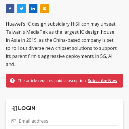
Huawei's IC design subsidiary HiSilicon may unseat
Taiwan's MediaTek as the largest IC design house
in Asia in 2019, as the China-based company is set
to roll out diverse new chipset solutions to support
its parent firm's aggressive deployments in 5G, AI
and...
The article requires paid subscription.
Subscribe Now
LOGIN
Email address