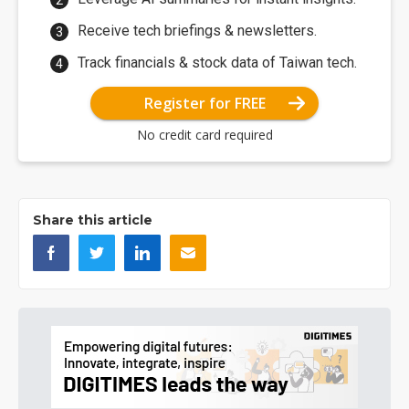
Receive tech briefings & newsletters.
Track financials & stock data of Taiwan tech.
Register for FREE
No credit card required
Share this article