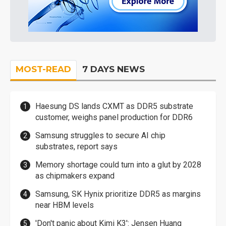
MOST-READ
7 DAYS NEWS
Haesung DS lands CXMT as DDR5 substrate
customer, weighs panel production for DDR6
Samsung struggles to secure AI chip
substrates, report says
Memory shortage could turn into a glut by 2028
as chipmakers expand
Samsung, SK Hynix prioritize DDR5 as margins
near HBM levels
'Don't panic about Kimi K3': Jensen Huang