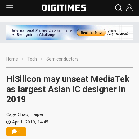
Home
Tech
Semiconductors
HiSilicon may unseat MediaTek
as largest Asian IC designer in
2019
Cage Chao, Taipei
Apr 1, 2019, 14:45
0