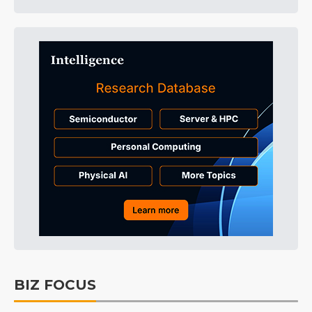
BIZ FOCUS