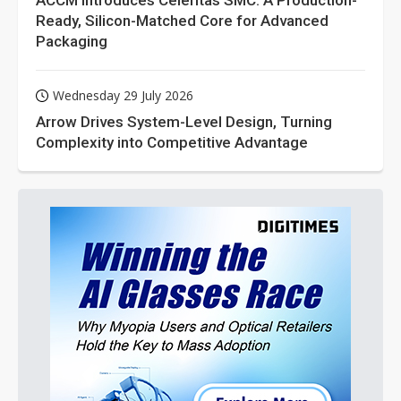
ACCM Introduces Celeritas SMC: A Production-
Ready, Silicon-Matched Core for Advanced
Packaging
Wednesday 29 July 2026
Arrow Drives System-Level Design, Turning
Complexity into Competitive Advantage