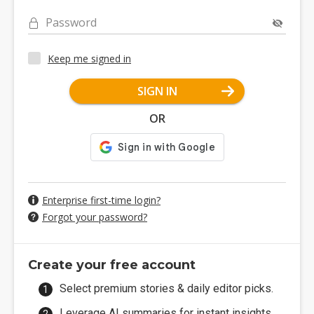
Password
Keep me signed in
SIGN IN
OR
Enterprise first-time login?
Forgot your password?
Create your free account
Select premium stories & daily editor picks.
Leverage AI summaries for instant insights.