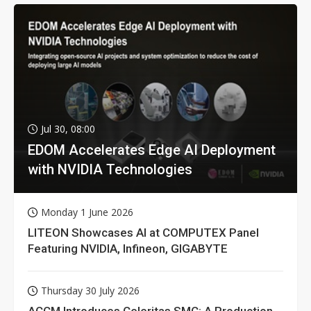
Jul 30, 08:00
EDOM Accelerates Edge AI Deployment
with NVIDIA Technologies
Monday 1 June 2026
LITEON Showcases AI at COMPUTEX Panel
Featuring NVIDIA, Infineon, GIGABYTE
Thursday 30 July 2026