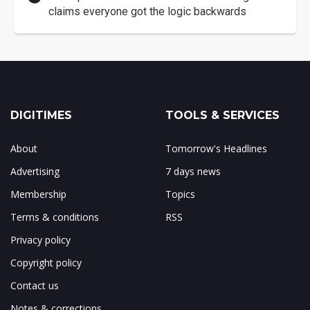
claims everyone got the logic backwards
DIGITIMES
TOOLS & SERVICES
About
Tomorrow's Headlines
Advertising
7 days news
Membership
Topics
Terms & conditions
RSS
Privacy policy
Copyright policy
Contact us
Notes & corrections