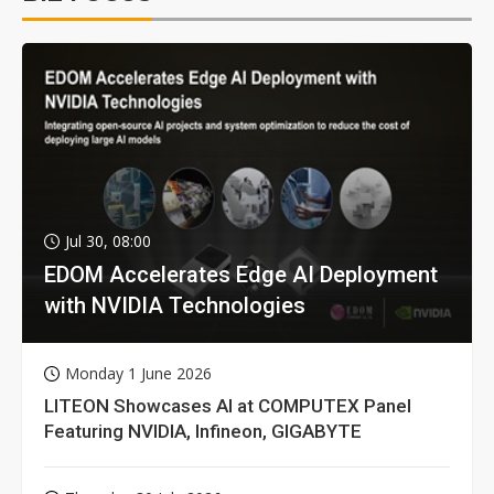
Jul 30, 08:00
EDOM Accelerates Edge AI Deployment
with NVIDIA Technologies
Monday 1 June 2026
LITEON Showcases AI at COMPUTEX Panel
Featuring NVIDIA, Infineon, GIGABYTE