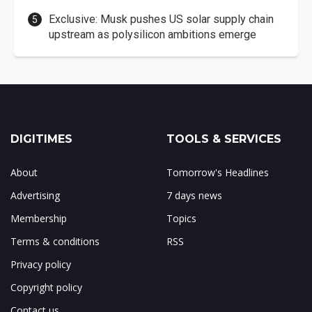
Exclusive: Musk pushes US solar supply chain
upstream as polysilicon ambitions emerge
DIGITIMES
TOOLS & SERVICES
About
Tomorrow's Headlines
Advertising
7 days news
Membership
Topics
Terms & conditions
RSS
Privacy policy
Copyright policy
Contact us