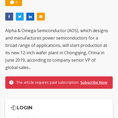
0
Alpha & Omega Semiconductor (AOS), which designs
and manufactures power semiconductors for a
broad range of applications, will start production at
its new 12-inch wafer plant in Chongqing, China in
June 2019, according to company senior VP of
global sales...
The article requires paid subscription.
Subscribe Now
LOGIN