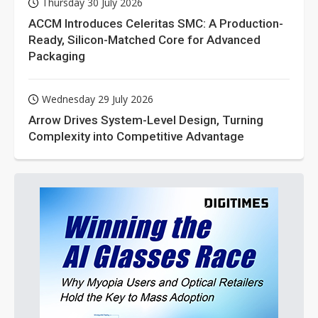
Thursday 30 July 2026
ACCM Introduces Celeritas SMC: A Production-
Ready, Silicon-Matched Core for Advanced
Packaging
Wednesday 29 July 2026
Arrow Drives System-Level Design, Turning
Complexity into Competitive Advantage