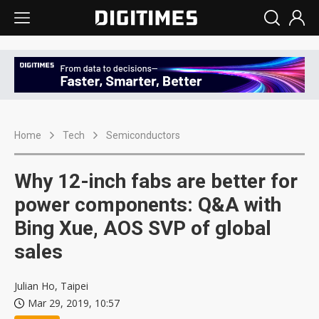
Home
Tech
Semiconductors
Why 12-inch fabs are better for
power components: Q&A with
Bing Xue, AOS SVP of global
sales
Julian Ho, Taipei
Mar 29, 2019, 10:57