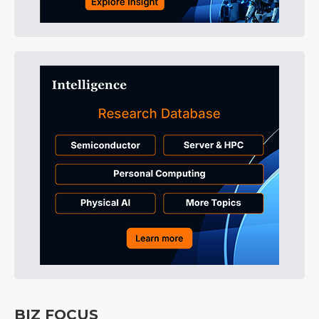
BIZ FOCUS