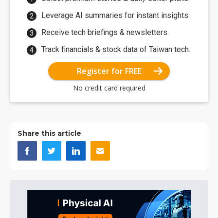
Leverage AI summaries for instant insights.
Receive tech briefings & newsletters.
Track financials & stock data of Taiwan tech.
Register for FREE
No credit card required
Share this article