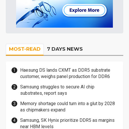
MOST-READ
7 DAYS NEWS
Haesung DS lands CXMT as DDR5 substrate
customer, weighs panel production for DDR6
Samsung struggles to secure AI chip
substrates, report says
Memory shortage could turn into a glut by 2028
as chipmakers expand
Samsung, SK Hynix prioritize DDR5 as margins
near HBM levels