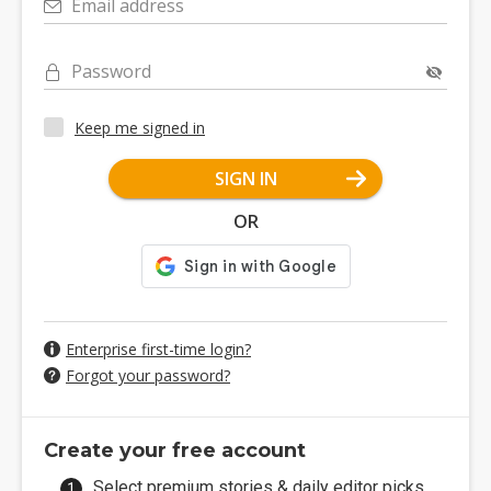
Email address
Password
Keep me signed in
SIGN IN
OR
Enterprise first-time login?
Forgot your password?
Create your free account
Select premium stories & daily editor picks.