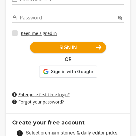
Password
Keep me signed in
SIGN IN
OR
Enterprise first-time login?
Forgot your password?
Create your free account
Select premium stories & daily editor picks.