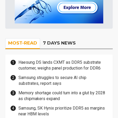
MOST-READ
7 DAYS NEWS
Haesung DS lands CXMT as DDR5 substrate
customer, weighs panel production for DDR6
Samsung struggles to secure AI chip
substrates, report says
Memory shortage could turn into a glut by 2028
as chipmakers expand
Samsung, SK Hynix prioritize DDR5 as margins
near HBM levels