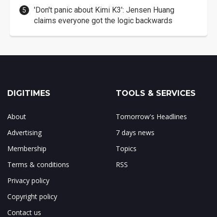
'Don't panic about Kimi K3': Jensen Huang
claims everyone got the logic backwards
DIGITIMES
TOOLS & SERVICES
About
Tomorrow's Headlines
Advertising
7 days news
Membership
Topics
Terms & conditions
RSS
Privacy policy
Copyright policy
Contact us