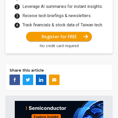
Leverage AI summaries for instant insights.
Receive tech briefings & newsletters.
Track financials & stock data of Taiwan tech.
Register for FREE
No credit card required
Share this article