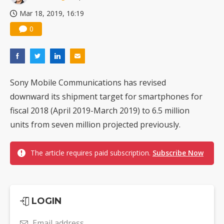
Mar 18, 2019, 16:19
0
Sony Mobile Communications has revised
downward its shipment target for smartphones for
fiscal 2018 (April 2019-March 2019) to 6.5 million
units from seven million projected previously.
The article requires paid subscription.
Subscribe Now
LOGIN
Email address