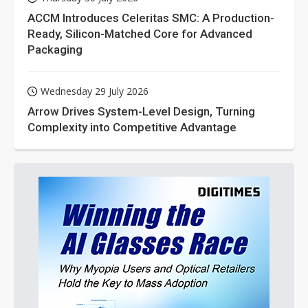
ACCM Introduces Celeritas SMC: A Production-
Ready, Silicon-Matched Core for Advanced
Packaging
Wednesday 29 July 2026
Arrow Drives System-Level Design, Turning
Complexity into Competitive Advantage