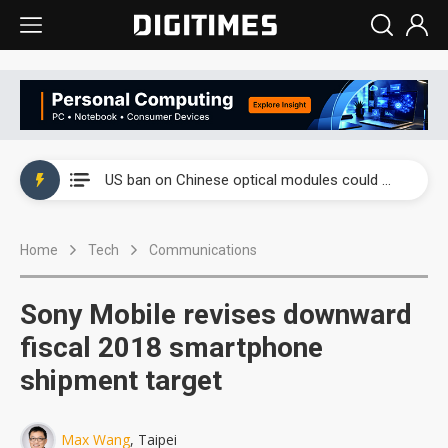
China auto exports shift from price wars to value wars
US ban on Chinese optical modules could disrupt AI supply chain
Old LCD fabs are being repurposed as AI advanced packaging hubs
Home
Tech
Communications
Exclusive: STATS ChipPAC plans broad price hikes in 2H26 as AI demand stays strong
Interview: Nvidia exec on progress of CPO production and pluggable optics
Sony Mobile revises downward
Eclusive: Wistron lands Oracle AI server order as it adds Lenovo and HPE
fiscal 2018 smartphone
shipment target
China auto exports shift from price wars to value wars
US ban on Chinese optical modules could disrupt AI supply chain
Max Wang
, Taipei