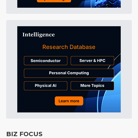
BIZ FOCUS