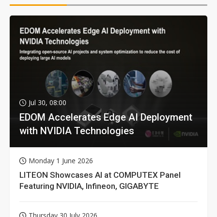
Jul 30, 08:00
EDOM Accelerates Edge AI Deployment
with NVIDIA Technologies
Monday 1 June 2026
LITEON Showcases AI at COMPUTEX Panel
Featuring NVIDIA, Infineon, GIGABYTE
Thursday 30 July 2026