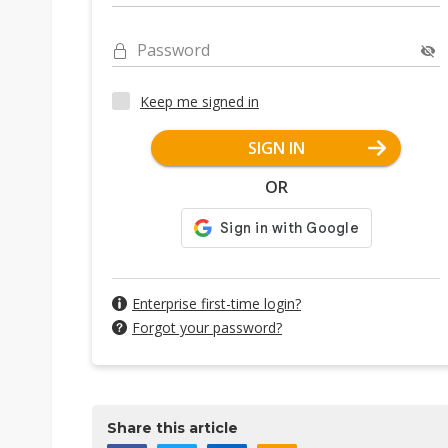
Password
Keep me signed in
SIGN IN
OR
Enterprise first-time login?
Forgot your password?
Share this article