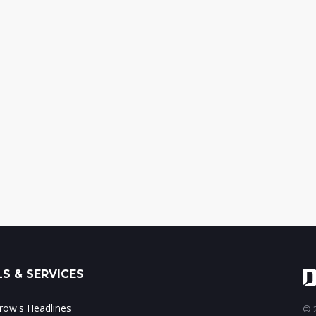
S & SERVICES
ow's Headlines
© 2