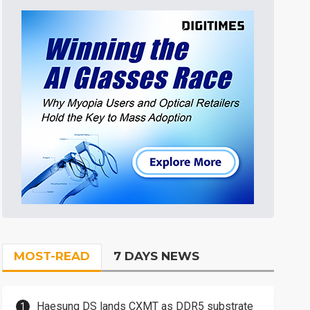
MOST-READ
7 DAYS NEWS
Haesung DS lands CXMT as DDR5 substrate