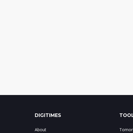
DIGITIMES
TOOL
About
Tomorr