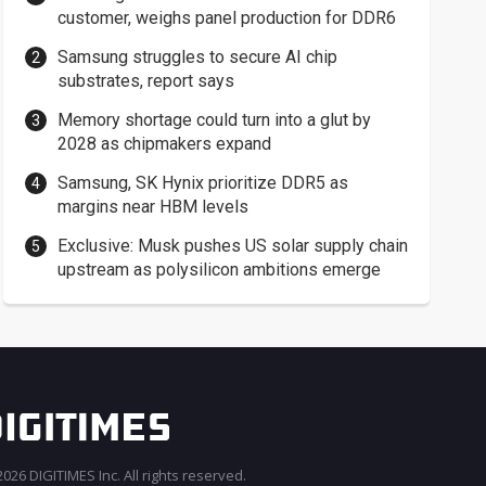
customer, weighs panel production for DDR6
Samsung struggles to secure AI chip
substrates, report says
Memory shortage could turn into a glut by
2028 as chipmakers expand
Samsung, SK Hynix prioritize DDR5 as
margins near HBM levels
Exclusive: Musk pushes US solar supply chain
upstream as polysilicon ambitions emerge
026 DIGITIMES Inc. All rights reserved.