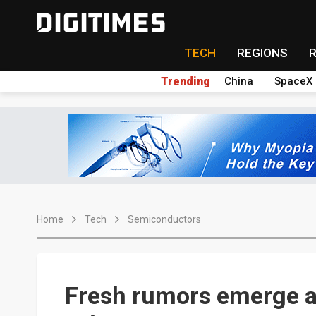
TECH
REGIONS
Trending
China
SpaceX
Home
Tech
Semiconductors
Fresh rumors emerge a