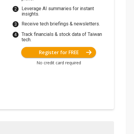
Leverage AI summaries for instant
insights.
Receive tech briefings & newsletters.
Track financials & stock data of Taiwan
tech.
Register for FREE
No credit card required