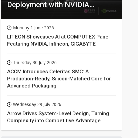
Deployment with NVIDIA
Technologies
Monday 1 June 2026
LITEON Showcases AI at COMPUTEX Panel
Featuring NVIDIA, Infineon, GIGABYTE
Thursday 30 July 2026
ACCM Introduces Celeritas SMC: A
Production-Ready, Silicon-Matched Core for
Advanced Packaging
Wednesday 29 July 2026
Arrow Drives System-Level Design, Turning
Complexity into Competitive Advantage