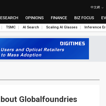
中文網
RESEARCH
OPINIONS
FINANCE
BIZ FOCUS
E
TSMC
AI Search
Scaling AI Glasses
Inference Er
bout Globalfoundries