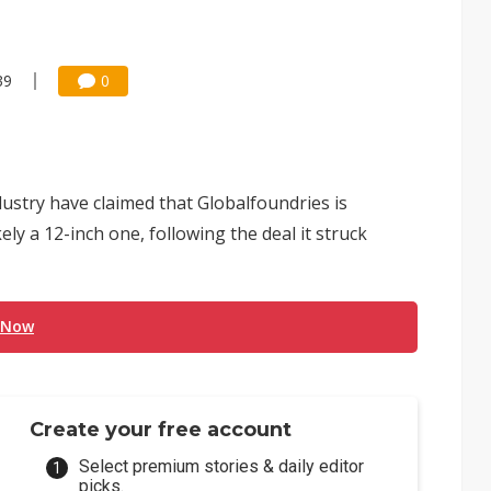
39
0
ustry have claimed that Globalfoundries is
ely a 12-inch one, following the deal it struck
 Now
Create your free account
Select premium stories & daily editor
picks.