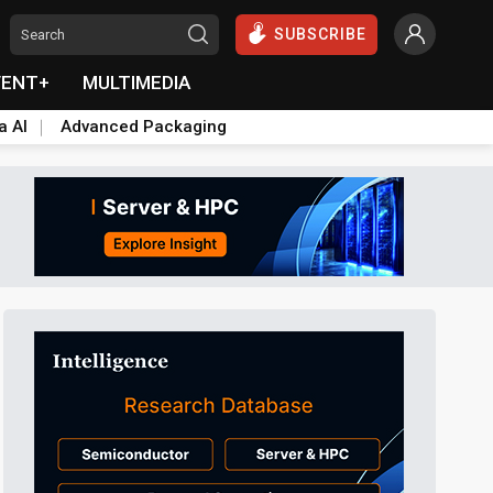
SUBSCRIBE
VENT+
MULTIMEDIA
a AI
Advanced Packaging