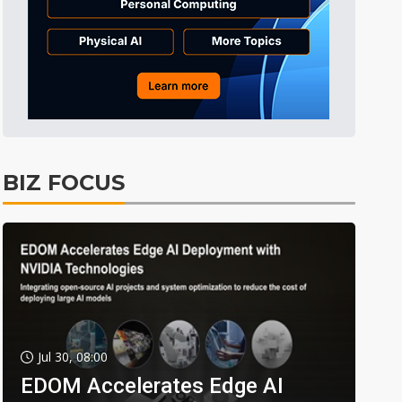
BIZ FOCUS
Jul 30, 08:00
EDOM Accelerates Edge AI