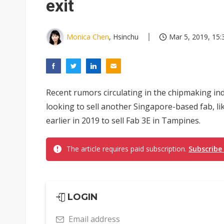
exit
Monica Chen
, Hsinchu
Mar 5, 2019, 15:
Recent rumors circulating in the chipmaking ind
looking to sell another Singapore-based fab, lik
earlier in 2019 to sell Fab 3E in Tampines.
The article requires paid subscription.
Subscribe
LOGIN
Email address