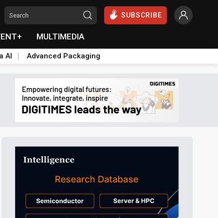
SUBSCRIBE
VENT+
MULTIMEDIA
a AI
Advanced Packaging