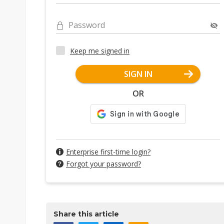
Password
Keep me signed in
SIGN IN
OR
Enterprise first-time login?
Forgot your password?
Share this article