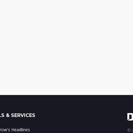
S & SERVICES
ow's Headlines
© 2