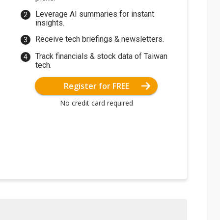
Leverage AI summaries for instant
insights.
Receive tech briefings & newsletters.
Track financials & stock data of Taiwan
tech.
Register for FREE
No credit card required