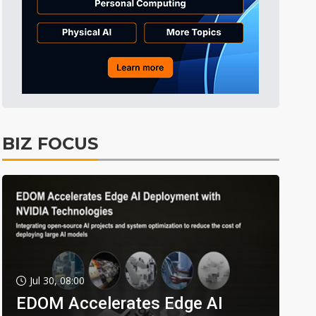
BIZ FOCUS
Jul 30, 08:00
EDOM Accelerates Edge AI