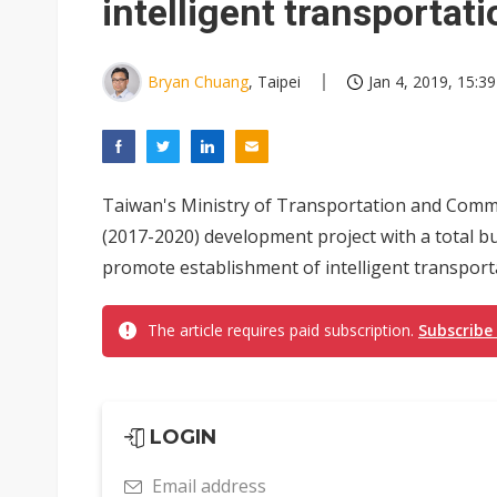
intelligent transportat
Bryan Chuang
, Taipei
Jan 4, 2019, 15:39
Taiwan's Ministry of Transportation and Comm
(2017-2020) development project with a total bu
promote establishment of intelligent transport
The article requires paid subscription.
Subscribe
LOGIN
Email address