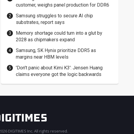
customer, weighs panel production for DDR6
Samsung struggles to secure AI chip
substrates, report says
Memory shortage could turn into a glut by
2028 as chipmakers expand
Samsung, SK Hynix prioritize DDR5 as
margins near HBM levels
'Don't panic about Kimi K3': Jensen Huang
claims everyone got the logic backwards
026 DIGITIMES Inc. All rights reserved.