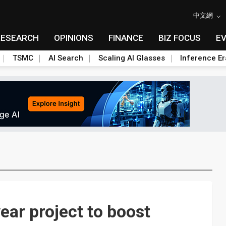
中文網
RESEARCH
OPINIONS
FINANCE
BIZ FOCUS
E
TSMC
AI Search
Scaling AI Glasses
Inference Er
ar project to boost