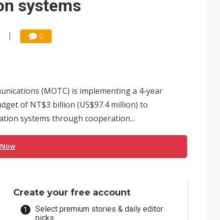
ion systems
0
unications (MOTC) is implementing a 4-year
dget of NT$3 billion (US$97.4 million) to
ation systems through cooperation...
 Now
Create your free account
Select premium stories & daily editor
picks.