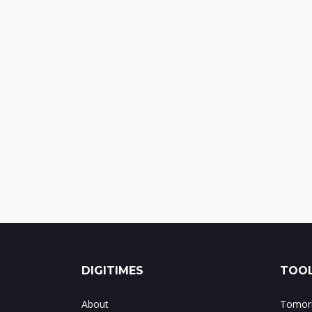
DIGITIMES
TOOL
About
Tomorr