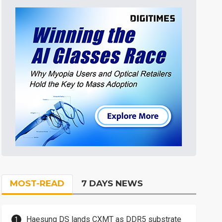
MOST-READ
7 DAYS NEWS
Haesung DS lands CXMT as DDR5 substrate