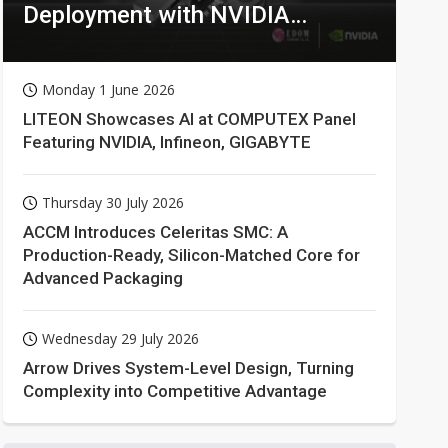
Deployment with NVIDIA
Technologies
Monday 1 June 2026
LITEON Showcases AI at COMPUTEX Panel
Featuring NVIDIA, Infineon, GIGABYTE
Thursday 30 July 2026
ACCM Introduces Celeritas SMC: A
Production-Ready, Silicon-Matched Core for
Advanced Packaging
Wednesday 29 July 2026
Arrow Drives System-Level Design, Turning
Complexity into Competitive Advantage