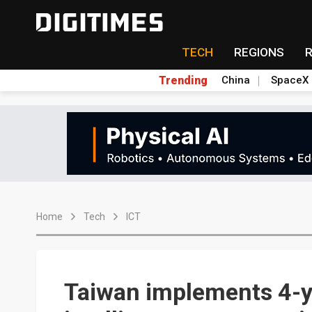
TECH
REGIONS
Trending
China
SpaceX
Home
Tech
ICT
Taiwan implements 4-ye