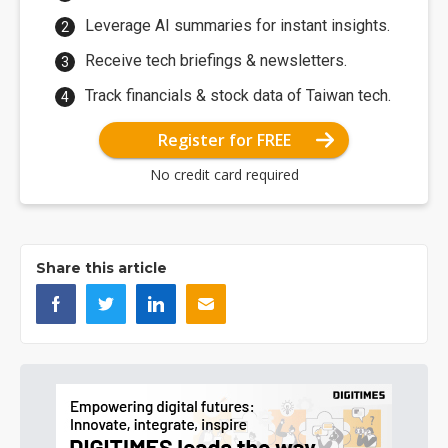
Leverage AI summaries for instant insights.
Receive tech briefings & newsletters.
Track financials & stock data of Taiwan tech.
Register for FREE
No credit card required
Share this article