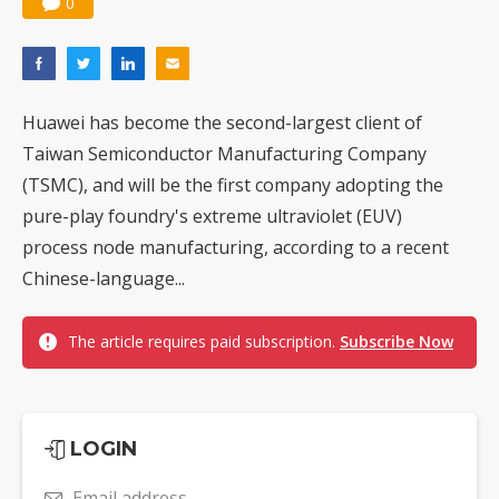
0
Huawei has become the second-largest client of
Taiwan Semiconductor Manufacturing Company
(TSMC), and will be the first company adopting the
pure-play foundry's extreme ultraviolet (EUV)
process node manufacturing, according to a recent
Chinese-language...
The article requires paid subscription.
Subscribe Now
LOGIN
Email address