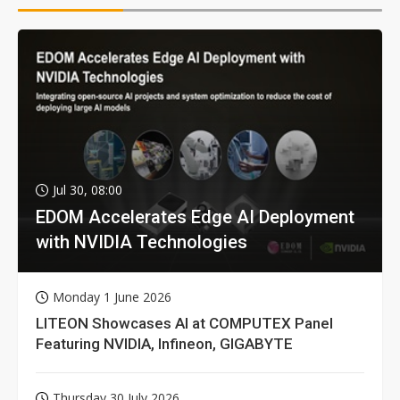
Jul 30, 08:00
EDOM Accelerates Edge AI Deployment
with NVIDIA Technologies
Monday 1 June 2026
LITEON Showcases AI at COMPUTEX Panel
Featuring NVIDIA, Infineon, GIGABYTE
Thursday 30 July 2026