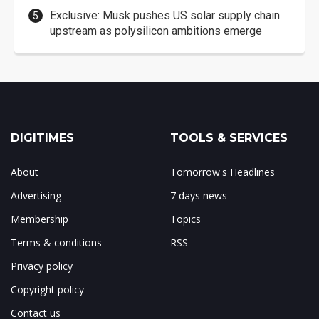
Exclusive: Musk pushes US solar supply chain
upstream as polysilicon ambitions emerge
DIGITIMES
TOOLS & SERVICES
About
Tomorrow's Headlines
Advertising
7 days news
Membership
Topics
Terms & conditions
RSS
Privacy policy
Copyright policy
Contact us