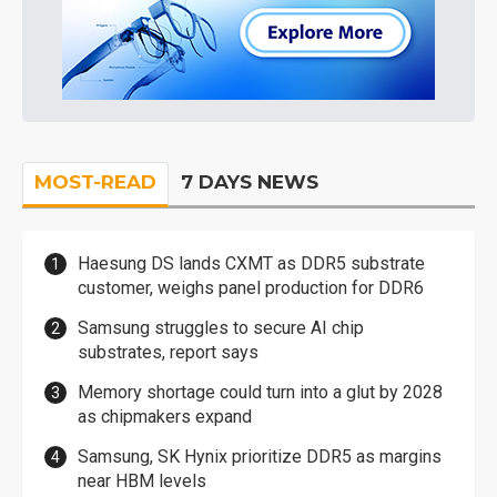
MOST-READ
7 DAYS NEWS
Haesung DS lands CXMT as DDR5 substrate
customer, weighs panel production for DDR6
Samsung struggles to secure AI chip
substrates, report says
Memory shortage could turn into a glut by 2028
as chipmakers expand
Samsung, SK Hynix prioritize DDR5 as margins
near HBM levels