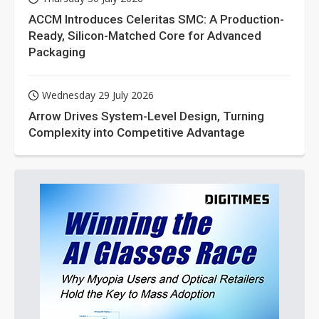
ACCM Introduces Celeritas SMC: A Production-
Ready, Silicon-Matched Core for Advanced
Packaging
Wednesday 29 July 2026
Arrow Drives System-Level Design, Turning
Complexity into Competitive Advantage