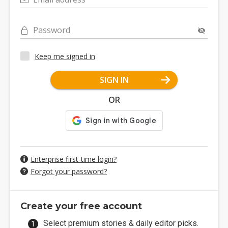
Password
Keep me signed in
SIGN IN
OR
Enterprise first-time login?
Forgot your password?
Create your free account
Select premium stories & daily editor picks.