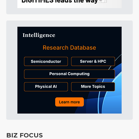
BIZ FOCUS