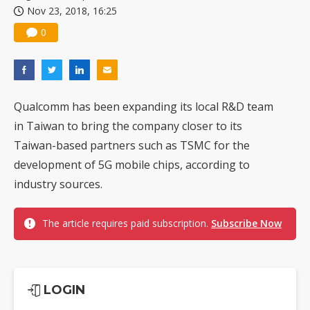
Nov 23, 2018, 16:25
0
Qualcomm has been expanding its local R&D team
in Taiwan to bring the company closer to its
Taiwan-based partners such as TSMC for the
development of 5G mobile chips, according to
industry sources.
The article requires paid subscription.
Subscribe Now
LOGIN