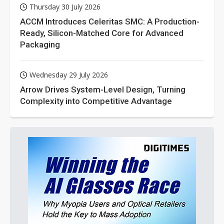
Thursday 30 July 2026
ACCM Introduces Celeritas SMC: A Production-
Ready, Silicon-Matched Core for Advanced
Packaging
Wednesday 29 July 2026
Arrow Drives System-Level Design, Turning
Complexity into Competitive Advantage