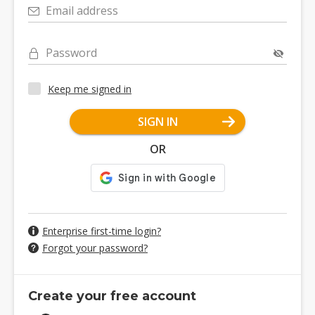
Email address
Password
Keep me signed in
SIGN IN
OR
Enterprise first-time login?
Forgot your password?
Create your free account