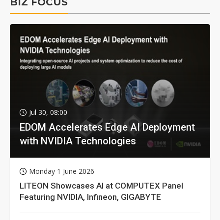
BIZ FOCUS
Jul 30, 08:00
EDOM Accelerates Edge AI Deployment
with NVIDIA Technologies
Monday 1 June 2026
LITEON Showcases AI at COMPUTEX Panel
Featuring NVIDIA, Infineon, GIGABYTE