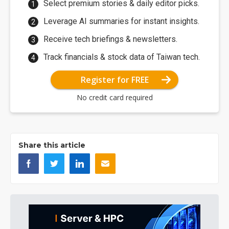
Select premium stories & daily editor picks.
Leverage AI summaries for instant insights.
Receive tech briefings & newsletters.
Track financials & stock data of Taiwan tech.
Register for FREE
No credit card required
Share this article