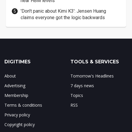
near HBM levels
'Don't panic about Kimi K3': Jensen Huang
claims everyone got the logic backwards
DIGITIMES
TOOLS & SERVICES
About
Tomorrow's Headlines
Advertising
7 days news
Membership
Topics
Terms & conditions
RSS
Privacy policy
Copyright policy