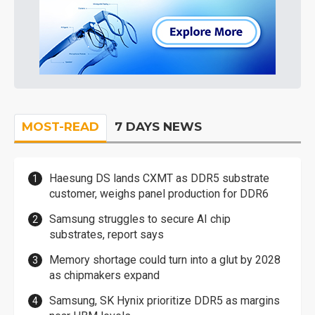
MOST-READ
7 DAYS NEWS
Haesung DS lands CXMT as DDR5 substrate
customer, weighs panel production for DDR6
Samsung struggles to secure AI chip
substrates, report says
Memory shortage could turn into a glut by 2028
as chipmakers expand
Samsung, SK Hynix prioritize DDR5 as margins