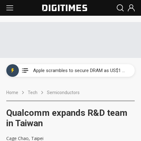
Global smartphone AP industry, 2Q 2026: 2nm and memory costs to weigh on 3Q26 shipments
Apple scrambles to secure DRAM as US$1 billion worth of iPhone 18 chips reportedly await packaging
Global smartphone AP industry, 2Q 2026: 2nm and memory costs to weigh on 3Q26 shipments
Home
Tech
Semiconductors
Apple scrambles to secure DRAM as US$1 billion worth of iPhone 18 chips reportedly await packaging
Qualcomm expands R&D team
in Taiwan
Cage Chao, Taipei