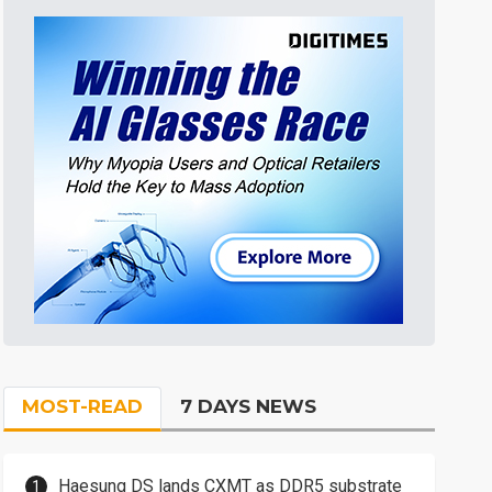
MOST-READ
7 DAYS NEWS
Haesung DS lands CXMT as DDR5 substrate