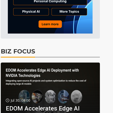
BIZ FOCUS
Jul 30, 08:00
EDOM Accelerates Edge AI