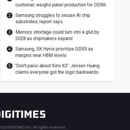
customer, weighs panel production for DDR6
Samsung struggles to secure AI chip
substrates, report says
Memory shortage could turn into a glut by
2028 as chipmakers expand
Samsung, SK Hynix prioritize DDR5 as
margins near HBM levels
'Don't panic about Kimi K3': Jensen Huang
claims everyone got the logic backwards
026 DIGITIMES Inc. All rights reserved.