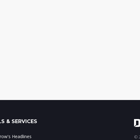
S & SERVICES
ow's Headlines
© 2