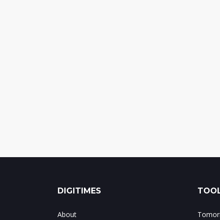
DIGITIMES
TOOL
About
Tomorr