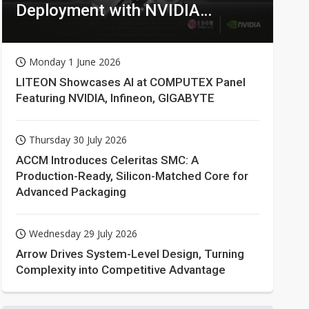
Deployment with NVIDIA
Technologies
Monday 1 June 2026
LITEON Showcases AI at COMPUTEX Panel
Featuring NVIDIA, Infineon, GIGABYTE
Thursday 30 July 2026
ACCM Introduces Celeritas SMC: A
Production-Ready, Silicon-Matched Core for
Advanced Packaging
Wednesday 29 July 2026
Arrow Drives System-Level Design, Turning
Complexity into Competitive Advantage