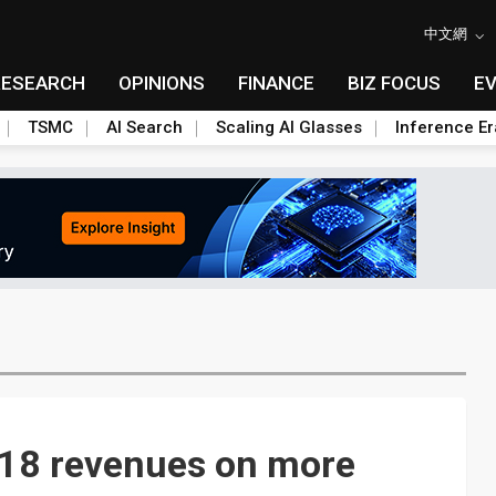
中文網
RESEARCH
OPINIONS
FINANCE
BIZ FOCUS
E
TSMC
AI Search
Scaling AI Glasses
Inference Er
18 revenues on more