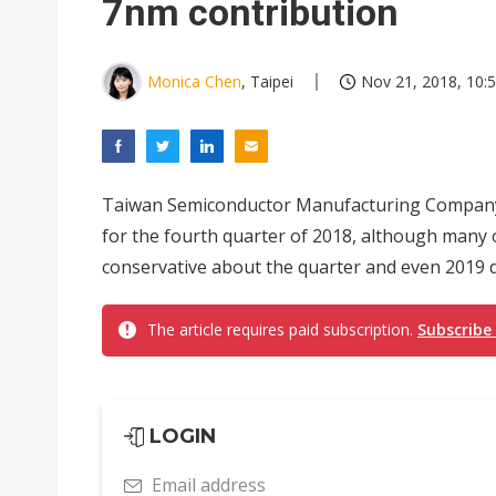
7nm contribution
Monica Chen
, Taipei
Nov 21, 2018, 10:
Taiwan Semiconductor Manufacturing Company 
for the fourth quarter of 2018, although many 
conservative about the quarter and even 2019 du
The article requires paid subscription.
Subscribe
LOGIN
Email address