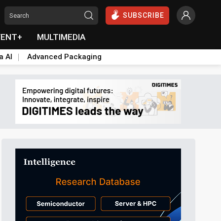
SUBSCRIBE
VENT+
MULTIMEDIA
a AI
Advanced Packaging