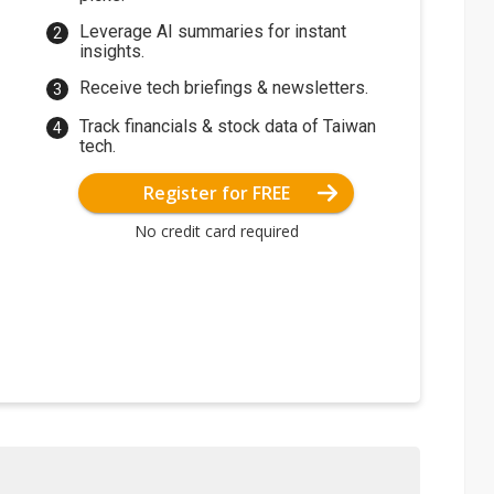
Leverage AI summaries for instant
insights.
Receive tech briefings & newsletters.
Track financials & stock data of Taiwan
tech.
Register for FREE
No credit card required