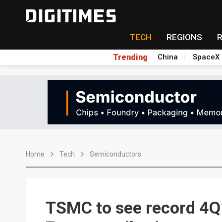
TECH
REGIONS
Trending
China
SpaceX
Home
Tech
Semiconductors
TSMC to see record 4Q