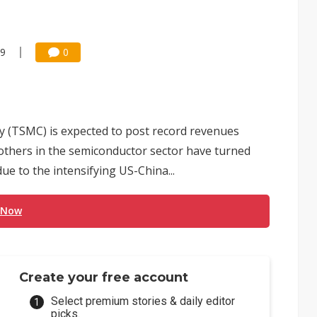
59
0
(TSMC) is expected to post record revenues
others in the semiconductor sector have turned
e to the intensifying US-China...
 Now
Create your free account
Select premium stories & daily editor
picks.