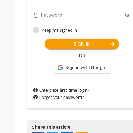
Password
Keep me signed in
SIGN IN
OR
Enterprise first-time login?
Forgot your password?
Share this article