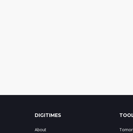
DIGITIMES
TOOL
About
Tomorr