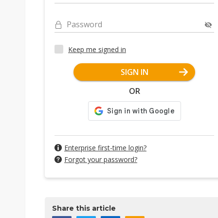
Password
Keep me signed in
SIGN IN
OR
Enterprise first-time login?
Forgot your password?
Share this article