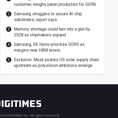
customer, weighs panel production for DDR6
Samsung struggles to secure AI chip
substrates, report says
Memory shortage could turn into a glut by
2028 as chipmakers expand
Samsung, SK Hynix prioritize DDR5 as
margins near HBM levels
Exclusive: Musk pushes US solar supply chain
upstream as polysilicon ambitions emerge
026 DIGITIMES Inc. All rights reserved.