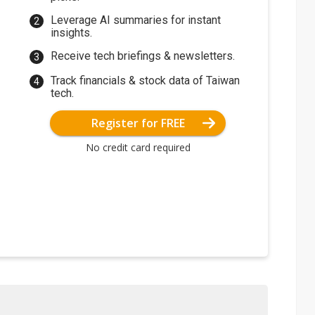
Leverage AI summaries for instant
insights.
Receive tech briefings & newsletters.
Track financials & stock data of Taiwan
tech.
Register for FREE
No credit card required