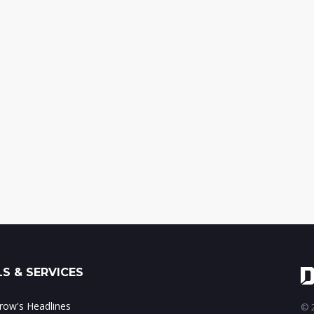
S & SERVICES
ow's Headlines
© 2