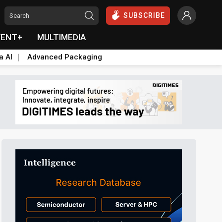
SUBSCRIBE
VENT+
MULTIMEDIA
a AI
Advanced Packaging