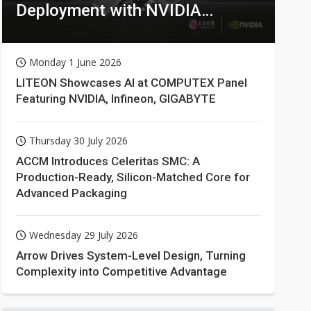
Deployment with NVIDIA
Technologies
Monday 1 June 2026
LITEON Showcases AI at COMPUTEX Panel
Featuring NVIDIA, Infineon, GIGABYTE
Thursday 30 July 2026
ACCM Introduces Celeritas SMC: A
Production-Ready, Silicon-Matched Core for
Advanced Packaging
Wednesday 29 July 2026
Arrow Drives System-Level Design, Turning
Complexity into Competitive Advantage