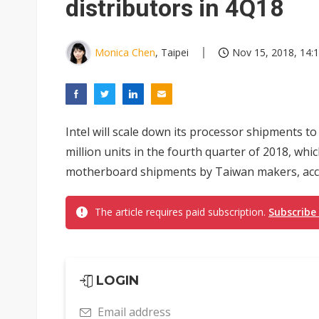
distributors in 4Q18
Monica Chen
, Taipei
Nov 15, 2018, 14:
Intel will scale down its processor shipments t
million units in the fourth quarter of 2018, whi
motherboard shipments by Taiwan makers, accor
The article requires paid subscription.
Subscribe
LOGIN
Email address