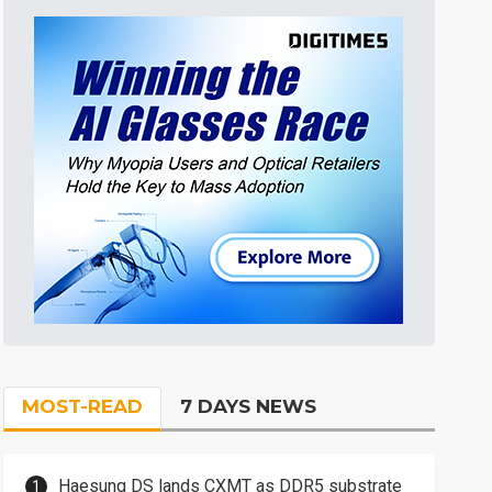
MOST-READ
7 DAYS NEWS
Haesung DS lands CXMT as DDR5 substrate