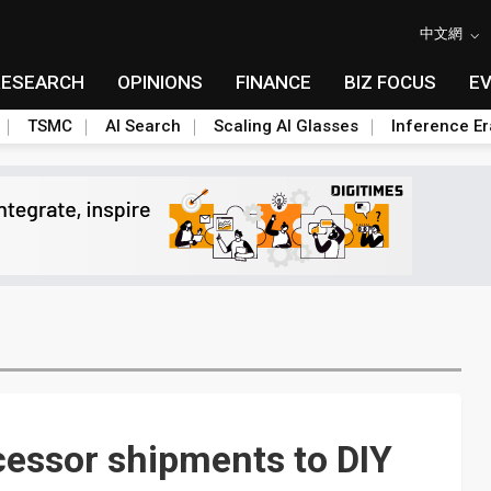
中文網
RESEARCH
OPINIONS
FINANCE
BIZ FOCUS
E
TSMC
AI Search
Scaling AI Glasses
Inference Er
ocessor shipments to DIY