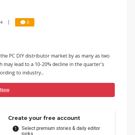
14
0
o the PC DIY distributor market by as many as two
ch may lead to a 10-20% decline in the quarter's
ding to industry...
 Now
Create your free account
Select premium stories & daily editor
picks.