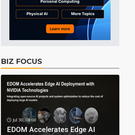
BIZ FOCUS
Jul 30, 08:00
EDOM Accelerates Edge AI