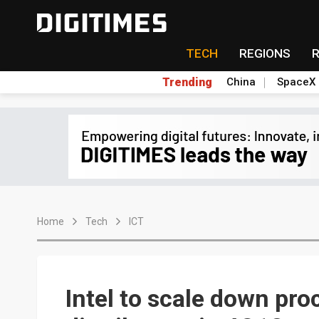
TECH
REGIONS
Trending
China
SpaceX
Home
Tech
ICT
Intel to scale down pr