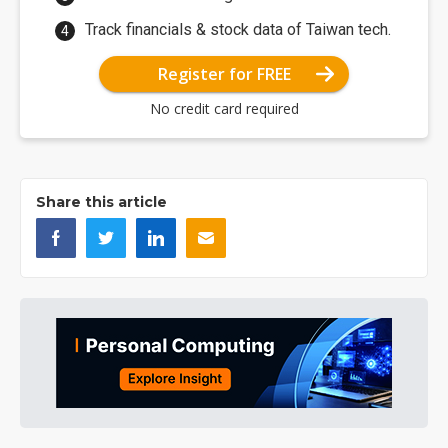
Track financials & stock data of Taiwan tech.
Register for FREE
No credit card required
Share this article