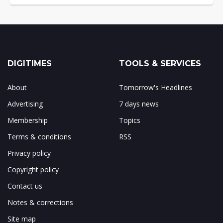
DIGITIMES
TOOLS & SERVICES
About
Tomorrow's Headlines
Advertising
7 days news
Membership
Topics
Terms & conditions
RSS
Privacy policy
Copyright policy
Contact us
Notes & corrections
Site map