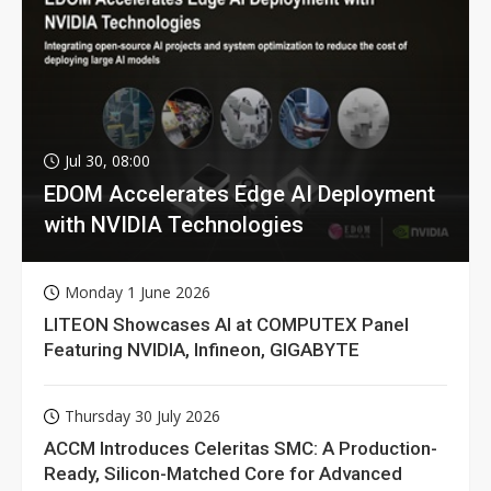
Jul 30, 08:00
EDOM Accelerates Edge AI Deployment
with NVIDIA Technologies
Monday 1 June 2026
LITEON Showcases AI at COMPUTEX Panel
Featuring NVIDIA, Infineon, GIGABYTE
Thursday 30 July 2026
ACCM Introduces Celeritas SMC: A Production-
Ready, Silicon-Matched Core for Advanced