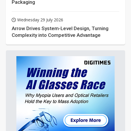
Packaging
Wednesday 29 July 2026
Arrow Drives System-Level Design, Turning
Complexity into Competitive Advantage