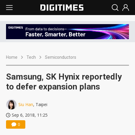
Home
Tech
Semiconductors
Samsung, SK Hynix reportedly
to defer expansion plans
Siu Han
, Taipei
Sep 6, 2018, 11:25
0