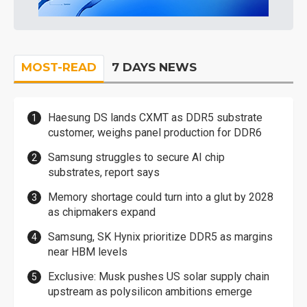
MOST-READ
7 DAYS NEWS
Haesung DS lands CXMT as DDR5 substrate
customer, weighs panel production for DDR6
Samsung struggles to secure AI chip
substrates, report says
Memory shortage could turn into a glut by 2028
as chipmakers expand
Samsung, SK Hynix prioritize DDR5 as margins
near HBM levels
Exclusive: Musk pushes US solar supply chain
upstream as polysilicon ambitions emerge