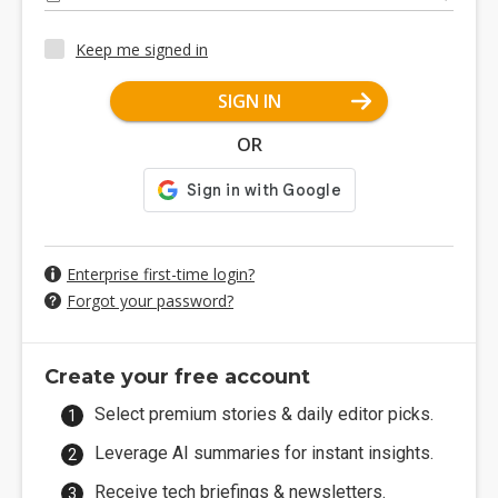
Keep me signed in
SIGN IN
OR
Enterprise first-time login?
Forgot your password?
Create your free account
Select premium stories & daily editor picks.
Leverage AI summaries for instant insights.
Receive tech briefings & newsletters.