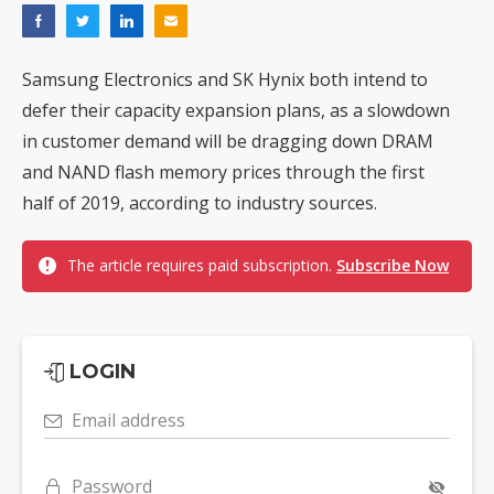
Samsung Electronics and SK Hynix both intend to
defer their capacity expansion plans, as a slowdown
in customer demand will be dragging down DRAM
and NAND flash memory prices through the first
half of 2019, according to industry sources.
The article requires paid subscription.
Subscribe Now
LOGIN
Email address
Password