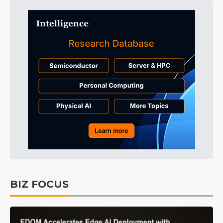
BIZ FOCUS