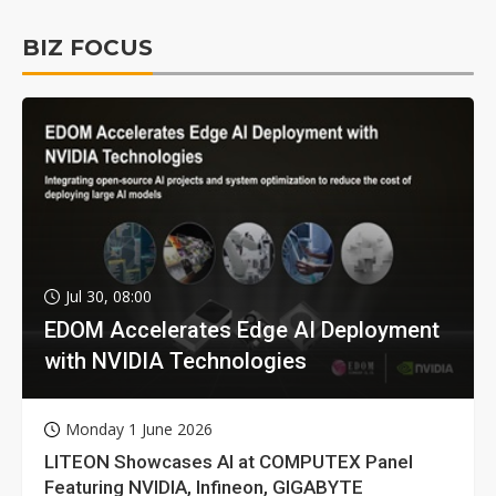
BIZ FOCUS
Jul 30, 08:00
EDOM Accelerates Edge AI Deployment
with NVIDIA Technologies
Monday 1 June 2026
LITEON Showcases AI at COMPUTEX Panel
Featuring NVIDIA, Infineon, GIGABYTE