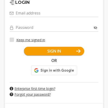
LOGIN
Email address
Password
Keep me signed in
SIGN IN
OR
Enterprise first-time login?
Forgot your password?