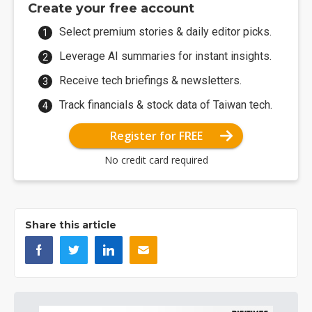
Create your free account
Select premium stories & daily editor picks.
Leverage AI summaries for instant insights.
Receive tech briefings & newsletters.
Track financials & stock data of Taiwan tech.
Register for FREE
No credit card required
Share this article