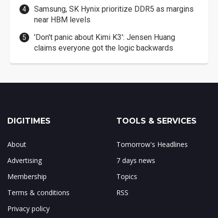
Samsung, SK Hynix prioritize DDR5 as margins
near HBM levels
'Don't panic about Kimi K3': Jensen Huang
claims everyone got the logic backwards
DIGITIMES
TOOLS & SERVICES
About
Tomorrow's Headlines
Advertising
7 days news
Membership
Topics
Terms & conditions
RSS
Privacy policy