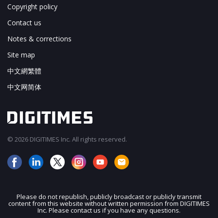
Copyright policy
Contact us
Notes & corrections
Site map
中文網繁體
中文网简体
© 2026 DIGITIMES Inc. All rights reserved.
Please do not republish, publicly broadcast or publicly transmit
content from this website without written permission from DIGITIMES
JOIN OUR MAILING LIST
Inc. Please contact us if you have any questions.