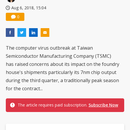
Aug 6, 2018, 15:04
0
The computer virus outbreak at Taiwan
Semiconductor Manufacturing Company (TSMC)
has raised concerns about its impact on the foundry
house's shipments particularly its 7nm chip output
during the third quarter, a traditionally peak season
for the contract...
The article requires paid subscription.
Subscribe Now