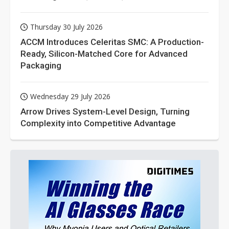
Thursday 30 July 2026
ACCM Introduces Celeritas SMC: A Production-
Ready, Silicon-Matched Core for Advanced
Packaging
Wednesday 29 July 2026
Arrow Drives System-Level Design, Turning
Complexity into Competitive Advantage