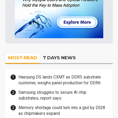
MOST-READ
7 DAYS NEWS
Haesung DS lands CXMT as DDR5 substrate
customer, weighs panel production for DDR6
Samsung struggles to secure AI chip
substrates, report says
Memory shortage could turn into a glut by 2028
as chipmakers expand