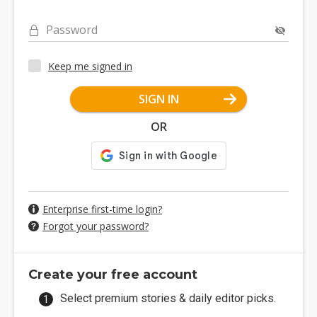
Password
Keep me signed in
SIGN IN
OR
Enterprise first-time login?
Forgot your password?
Create your free account
Select premium stories & daily editor picks.