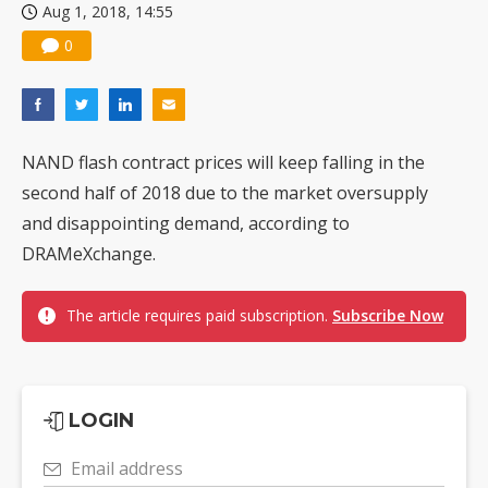
Aug 1, 2018, 14:55
0
NAND flash contract prices will keep falling in the
second half of 2018 due to the market oversupply
and disappointing demand, according to
DRAMeXchange.
The article requires paid subscription.
Subscribe Now
LOGIN
Email address