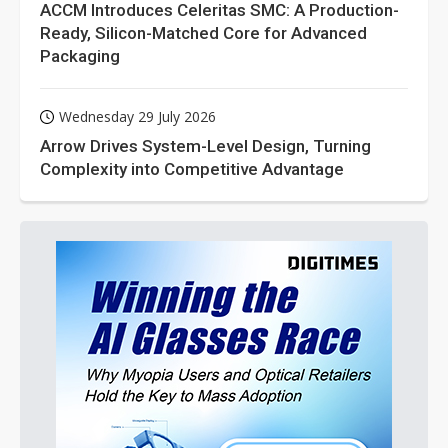
ACCM Introduces Celeritas SMC: A Production-
Ready, Silicon-Matched Core for Advanced
Packaging
Wednesday 29 July 2026
Arrow Drives System-Level Design, Turning
Complexity into Competitive Advantage