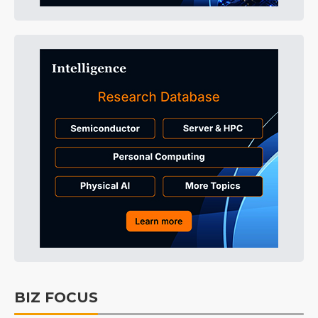
BIZ FOCUS