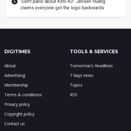
'Don't panic about Kimi K3': Jensen Huang
claims everyone got the logic backwards
DIGITIMES
TOOLS & SERVICES
About
Tomorrow's Headlines
Advertising
7 days news
Membership
Topics
Terms & conditions
RSS
Privacy policy
Copyright policy
Contact us