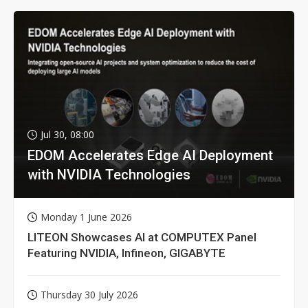
Jul 30, 08:00
EDOM Accelerates Edge AI Deployment
with NVIDIA Technologies
Monday 1 June 2026
LITEON Showcases AI at COMPUTEX Panel
Featuring NVIDIA, Infineon, GIGABYTE
Thursday 30 July 2026