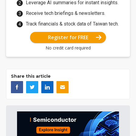
Leverage AI summaries for instant insights.
Receive tech briefings & newsletters.
Track financials & stock data of Taiwan tech.
Register for FREE
No credit card required
Share this article