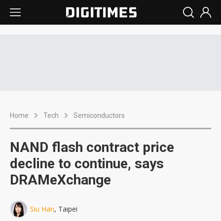
Home
Tech
Semiconductors
NAND flash contract price
decline to continue, says
DRAMeXchange
Siu Han
, Taipei