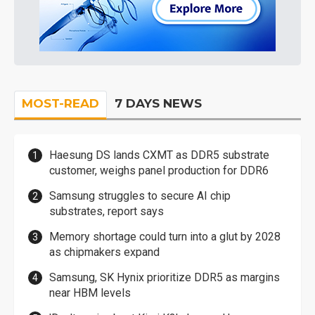
MOST-READ
7 DAYS NEWS
Haesung DS lands CXMT as DDR5 substrate
customer, weighs panel production for DDR6
Samsung struggles to secure AI chip
substrates, report says
Memory shortage could turn into a glut by 2028
as chipmakers expand
Samsung, SK Hynix prioritize DDR5 as margins
near HBM levels