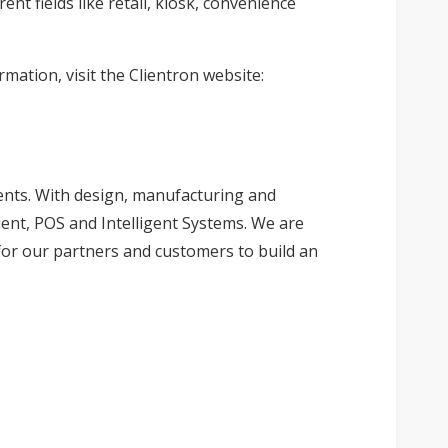
nt fields like retail, kiosk, convenience
mation, visit the Clientron website:
ients. With design, manufacturing and
ient, POS and Intelligent Systems. We are
for our partners and customers to build an