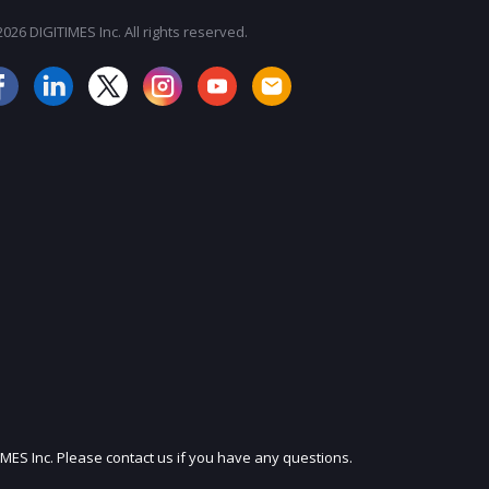
026 DIGITIMES Inc. All rights reserved.
JOIN OUR MAILING LIST
IMES Inc. Please contact us if you have any questions.