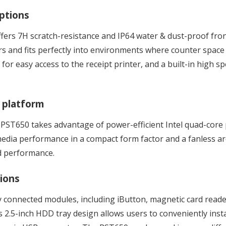
options
ffers 7H scratch-resistance and IP64 water & dust-proof front
rs and fits perfectly into environments where counter space 
 for easy access to the receipt printer, and a built-in high 
 platform
e PST650 takes advantage of power-efficient Intel quad-core
edia performance in a compact form factor and a fanless arc
d performance.
tions
ly connected modules, including iButton, magnetic card reade
 2.5-inch HDD tray design allows users to conveniently inst