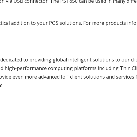
on via USB connector. The PST650 can be used in many differe
ical addition to your POS solutions. For more products infor
edicated to providing global intelligent solutions to our cl
y and high-performance computing platforms including Thin Cl
vide even more advanced IoT client solutions and services 
m
.