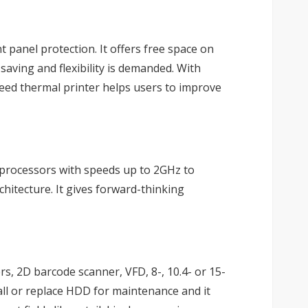
 panel protection. It offers free space on
saving and flexibility is demanded. With
speed thermal printer helps users to improve
 processors with speeds up to 2GHz to
hitecture. It gives forward-thinking
rs, 2D barcode scanner, VFD, 8-, 10.4- or 15-
all or replace HDD for maintenance and it