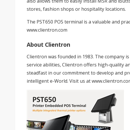
also allows them to easily install MSR and iButt
stores, fashion shops or hospitality locations.
The PST650 POS terminal is a valuable and pract
www.clientron.com
About Clientron
Clientron was founded in 1983. The company is d
service abilities, Clientron offers high-qualit
steadfast in our commitment to develop and pro
intelligent e-World. Visit us at
www.clientron.co