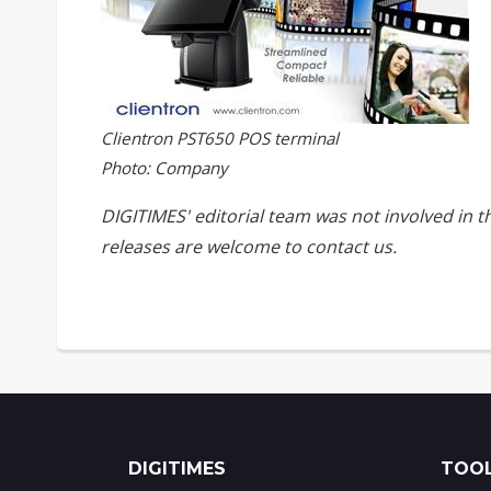
Clientron PST650 POS terminal
Photo: Company
DIGITIMES' editorial team was not involved in 
releases are welcome to
contact us
.
DIGITIMES
TOOL