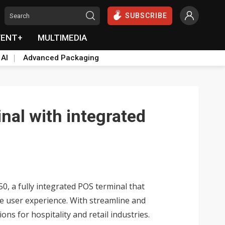
SUBSCRIBE
VENT+
MULTIMEDIA
 AI
Advanced Packaging
nal with integrated
0, a fully integrated POS terminal that
e user experience. With streamline and
ons for hospitality and retail industries.