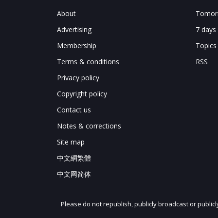
About
Tomorr
Advertising
7 days
Membership
Topics
Terms & conditions
RSS
Privacy policy
Copyright policy
Contact us
Notes & corrections
Site map
中文網繁體
中文网简体
Please do not republish, publicly broadcast or public