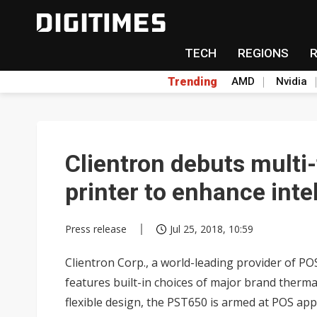
TECH
REGIONS
Trending
AMD
Nvidia
Clientron debuts multi
printer to enhance intel
Press release
Jul 25, 2018, 10:59
Clientron Corp., a world-leading provider of PO
features built-in choices of major brand therm
flexible design, the PST650 is armed at POS appli