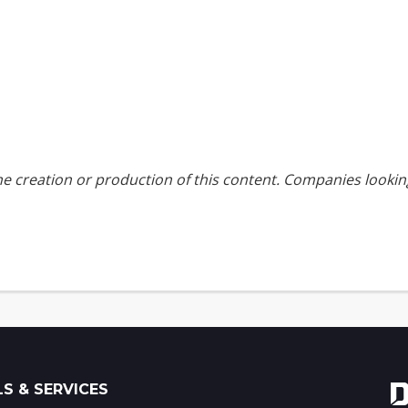
the creation or production of this content. Companies look
S & SERVICES