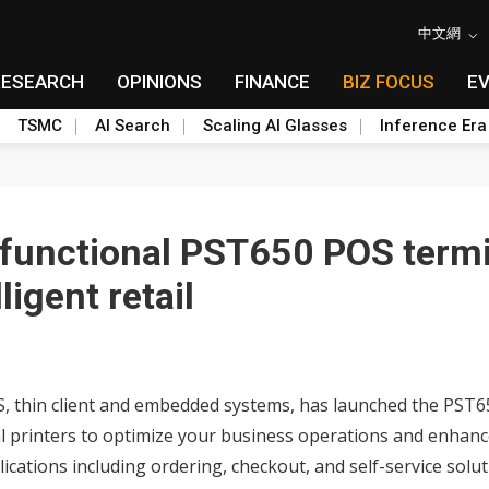
中文網
RESEARCH
OPINIONS
FINANCE
BIZ FOCUS
E
TSMC
AI Search
Scaling AI Glasses
Inference Era
-functional PST650 POS termi
ligent retail
S, thin client and embedded systems, has launched the PST65
al printers to optimize your business operations and enhanc
cations including ordering, checkout, and self-service soluti