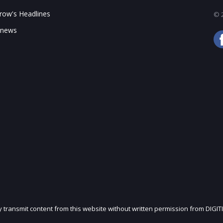
ow's Headlines
© 2
 news
ly transmit content from this website without written permission from DIGIT