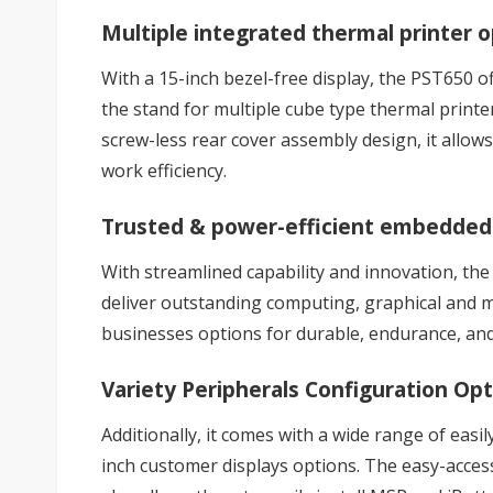
Multiple integrated thermal printer 
With a 15-inch bezel-free display, the PST650 o
the stand for multiple cube type thermal printe
screw-less rear cover assembly design, it allows
work efficiency.
Trusted & power-efficient embedded
With streamlined capability and innovation, th
deliver outstanding computing, graphical and m
businesses options for durable, endurance, an
Variety Peripherals Configuration Op
Additionally, it comes with a wide range of easi
inch customer displays options. The easy-access