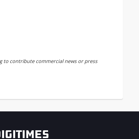
ing to contribute commercial news or press