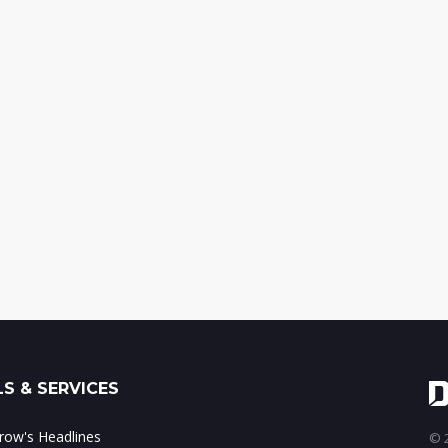
S & SERVICES
ow's Headlines
© 2