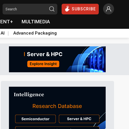
SUBSCRIBE
VENT+
MULTIMEDIA
 AI
Advanced Packaging