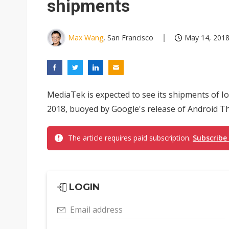
shipments
Max Wang
, San Francisco
May 14, 2018
MediaTek is expected to see its shipments of IoT
2018, buoyed by Google's release of Android Thi
The article requires paid subscription.
Subscribe
LOGIN
Email address