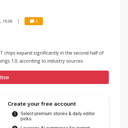
, 16:06
0
 chips expand significantly in the second half of
ngs 1.0, according to industry sources.
 Now
Create your free account
Select premium stories & daily editor
picks.