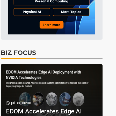
BIZ FOCUS
Jul 30, 08:00
EDOM Accelerates Edge AI