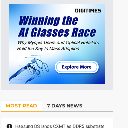
MOST-READ
7 DAYS NEWS
Haesung DS lands CXMT as DDR5 substrate