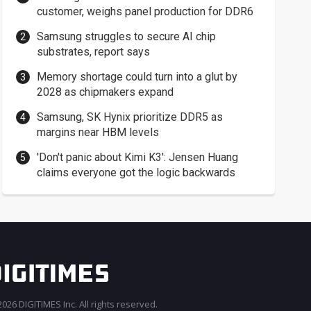
customer, weighs panel production for DDR6
Samsung struggles to secure AI chip
substrates, report says
Memory shortage could turn into a glut by
2028 as chipmakers expand
Samsung, SK Hynix prioritize DDR5 as
margins near HBM levels
'Don't panic about Kimi K3': Jensen Huang
claims everyone got the logic backwards
026 DIGITIMES Inc. All rights reserved.