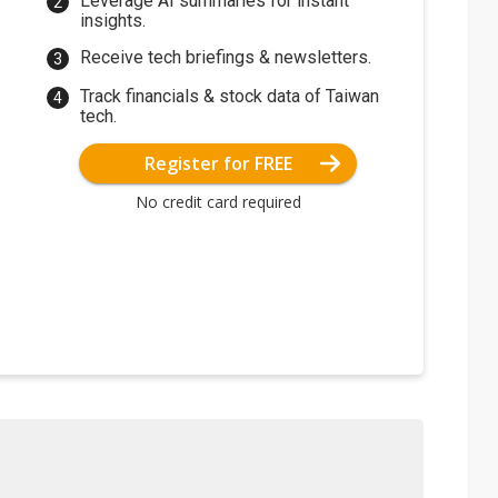
Leverage AI summaries for instant
insights.
Receive tech briefings & newsletters.
Track financials & stock data of Taiwan
tech.
Register for FREE
No credit card required