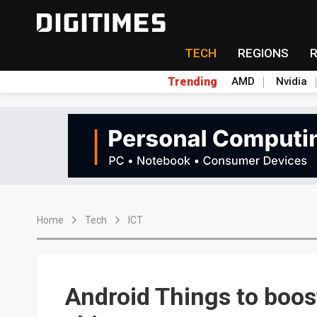
TECH
REGIONS
Trending
AMD
Nvidia
Home
Tech
ICT
Android Things to boos