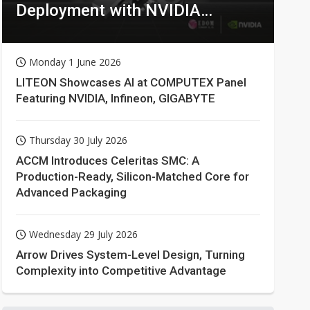
Deployment with NVIDIA
Technologies
Monday 1 June 2026
LITEON Showcases AI at COMPUTEX Panel
Featuring NVIDIA, Infineon, GIGABYTE
Thursday 30 July 2026
ACCM Introduces Celeritas SMC: A
Production-Ready, Silicon-Matched Core for
Advanced Packaging
Wednesday 29 July 2026
Arrow Drives System-Level Design, Turning
Complexity into Competitive Advantage