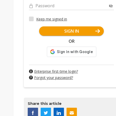
Password
Keep me signed in
SIGN IN
OR
Enterprise first-time login?
Forgot your password?
Share this article