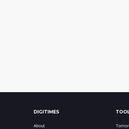
DIGITIMES
TOOL
About
Tomorr