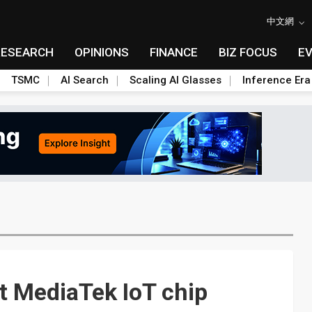
中文網
RESEARCH
OPINIONS
FINANCE
BIZ FOCUS
E
TSMC
AI Search
Scaling AI Glasses
Inference Era
t MediaTek IoT chip