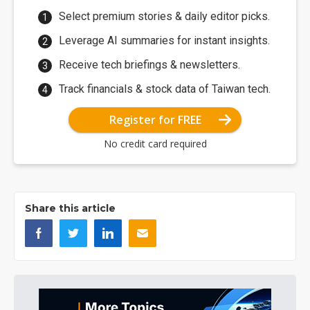
Select premium stories & daily editor picks.
Leverage AI summaries for instant insights.
Receive tech briefings & newsletters.
Track financials & stock data of Taiwan tech.
Register for FREE
No credit card required
Share this article