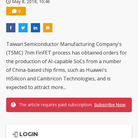
May 8, 2018, 10:46
0
Taiwan Semiconductor Manufacturing Company's
(TSMC) 7nm FinFET process has obtained orders for
the production of AI-capable SoCs from a number
of China-based chip firms, such as Huawei's
HiSilicon and Cambricon Technologies, and is
expected to attract more...
The article requires paid subscription.
Subscribe Now
LOGIN