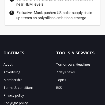
near HBM levels
Exclusive: Musk pushes US solar supply chain
upstream as polysilicon ambitions emerge
DIGITIMES
TOOLS & SERVICES
About
Tomorrow's Headlines
Advertising
7 days news
Membership
Topics
Terms & conditions
RSS
Privacy policy
Copyright policy