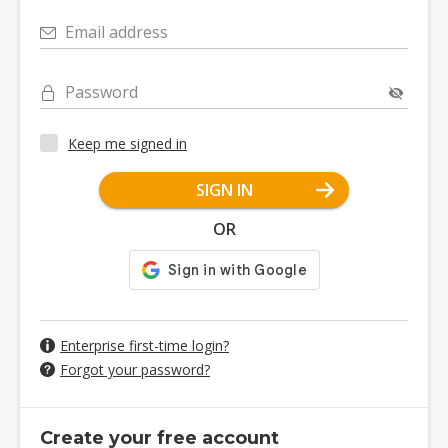
Email address
Password
Keep me signed in
SIGN IN
OR
Enterprise first-time login?
Forgot your password?
Create your free account