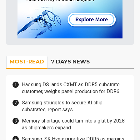
MOST-READ
7 DAYS NEWS
Haesung DS lands CXMT as DDR5 substrate
customer, weighs panel production for DDR6
Samsung struggles to secure AI chip
substrates, report says
Memory shortage could turn into a glut by 2028
as chipmakers expand
Samsung, SK Hynix prioritize DDR5 as margins