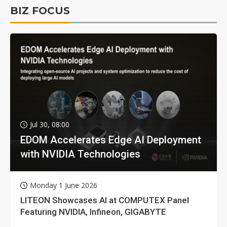
BIZ FOCUS
Jul 30, 08:00
EDOM Accelerates Edge AI Deployment
with NVIDIA Technologies
Monday 1 June 2026
LITEON Showcases AI at COMPUTEX Panel
Featuring NVIDIA, Infineon, GIGABYTE