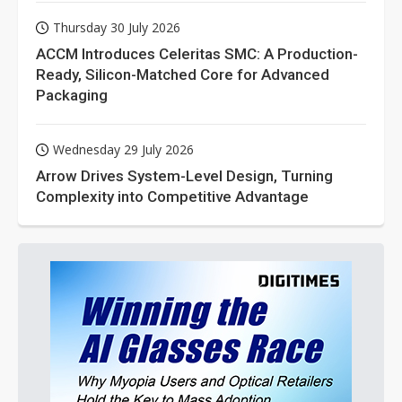
Thursday 30 July 2026
ACCM Introduces Celeritas SMC: A Production-
Ready, Silicon-Matched Core for Advanced
Packaging
Wednesday 29 July 2026
Arrow Drives System-Level Design, Turning
Complexity into Competitive Advantage