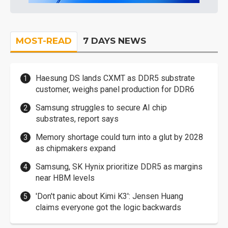
MOST-READ
7 DAYS NEWS
Haesung DS lands CXMT as DDR5 substrate
customer, weighs panel production for DDR6
Samsung struggles to secure AI chip
substrates, report says
Memory shortage could turn into a glut by 2028
as chipmakers expand
Samsung, SK Hynix prioritize DDR5 as margins
near HBM levels
'Don't panic about Kimi K3': Jensen Huang
claims everyone got the logic backwards