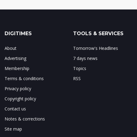
DIGITIMES
TOOLS & SERVICES
About
Tomorrow's Headlines
Advertising
7 days news
Membership
Topics
Terms & conditions
RSS
Privacy policy
Copyright policy
Contact us
Notes & corrections
Site map