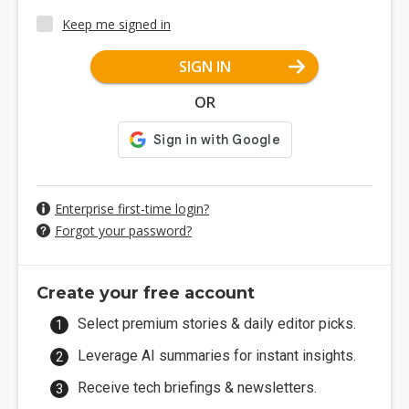
Keep me signed in
SIGN IN
OR
Enterprise first-time login?
Forgot your password?
Create your free account
Select premium stories & daily editor picks.
Leverage AI summaries for instant insights.
Receive tech briefings & newsletters.