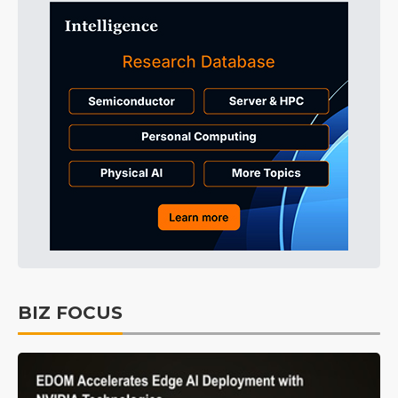
BIZ FOCUS