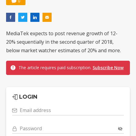
0
MediaTek expects to post revenue growth of 12-
20% sequentially in the second quarter of 2018,
below market watcher estimates of 20% and more.
The article requires paid subscription.
Subscribe Now
LOGIN
Email address
Password