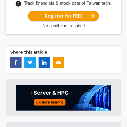
Track financials & stock data of Taiwan tech.
Register for FREE
No credit card required
Share this article