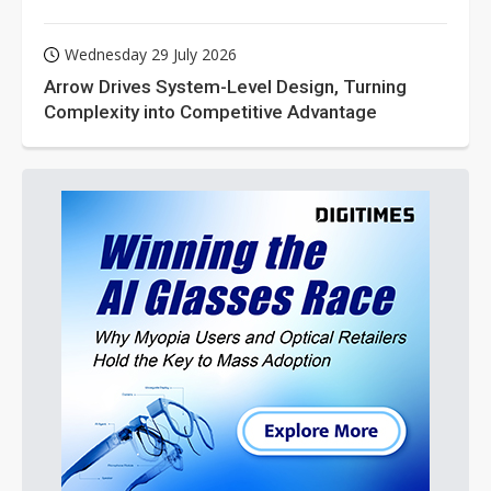
Wednesday 29 July 2026
Arrow Drives System-Level Design, Turning
Complexity into Competitive Advantage