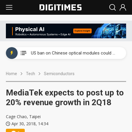
China auto exports shift from price wars to value wars
US ban on Chinese optical modules could disrupt AI supply chain
Old LCD fabs are being repurposed as AI advanced packaging hubs
Home
Tech
Semiconductors
Exclusive: STATS ChipPAC plans broad price hikes in 2H26 as AI demand stays strong
Interview: Nvidia exec on progress of CPO production and pluggable optics
MediaTek expects to post up to
Eclusive: Wistron lands Oracle AI server order as it adds Lenovo and HPE
20% revenue growth in 2Q18
China auto exports shift from price wars to value wars
Cage Chao, Taipei
Apr 30, 2018, 14:34
US ban on Chinese optical modules could disrupt AI supply chain