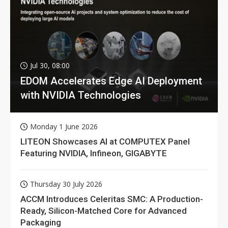
Jul 30, 08:00
EDOM Accelerates Edge AI Deployment
with NVIDIA Technologies
Monday 1 June 2026
LITEON Showcases AI at COMPUTEX Panel
Featuring NVIDIA, Infineon, GIGABYTE
Thursday 30 July 2026
ACCM Introduces Celeritas SMC: A Production-
Ready, Silicon-Matched Core for Advanced
Packaging