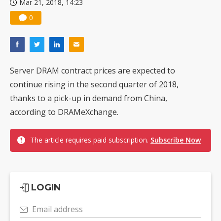
Mar 21, 2018, 14:23
0
Server DRAM contract prices are expected to
continue rising in the second quarter of 2018,
thanks to a pick-up in demand from China,
according to DRAMeXchange.
The article requires paid subscription.
Subscribe Now
LOGIN
Email address