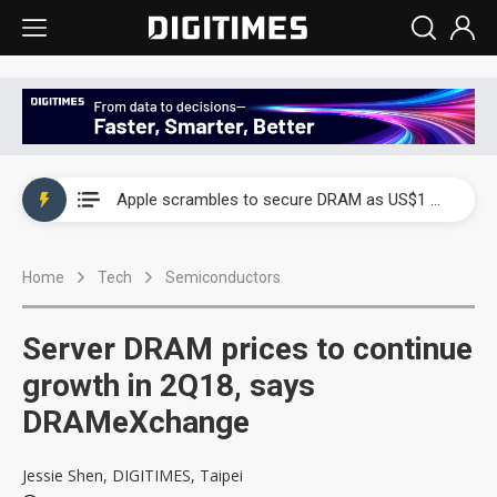
Global smartphone AP industry, 2Q 2026: 2nm and memory costs to weigh on 3Q26 shipments
Apple scrambles to secure DRAM as US$1 billion worth of iPhone 18 chips reportedly await packaging
Global smartphone AP industry, 2Q 2026: 2nm and memory costs to weigh on 3Q26 shipments
Home
Tech
Semiconductors
Apple scrambles to secure DRAM as US$1 billion worth of iPhone 18 chips reportedly await packaging
Server DRAM prices to continue
growth in 2Q18, says
DRAMeXchange
Jessie Shen, DIGITIMES, Taipei