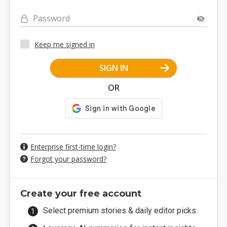
Password
Keep me signed in
SIGN IN
OR
Enterprise first-time login?
Forgot your password?
Create your free account
Select premium stories & daily editor picks.