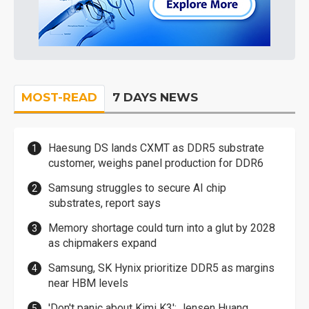
MOST-READ
7 DAYS NEWS
Haesung DS lands CXMT as DDR5 substrate
customer, weighs panel production for DDR6
Samsung struggles to secure AI chip
substrates, report says
Memory shortage could turn into a glut by 2028
as chipmakers expand
Samsung, SK Hynix prioritize DDR5 as margins
near HBM levels
'Don't panic about Kimi K3': Jensen Huang