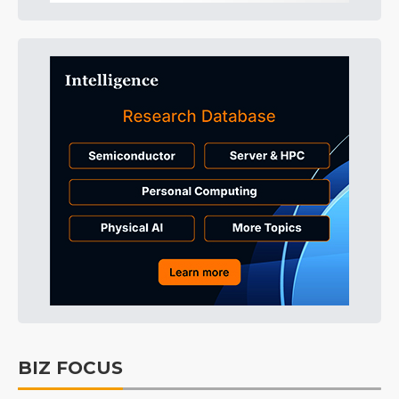
BIZ FOCUS