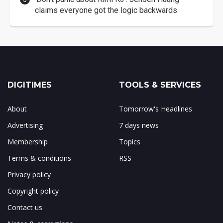
claims everyone got the logic backwards
DIGITIMES
TOOLS & SERVICES
About
Tomorrow's Headlines
Advertising
7 days news
Membership
Topics
Terms & conditions
RSS
Privacy policy
Copyright policy
Contact us