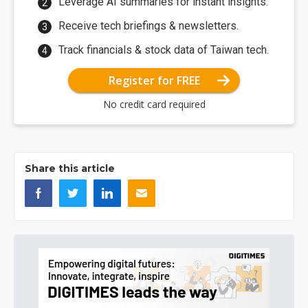
Leverage AI summaries for instant insights.
Receive tech briefings & newsletters.
Track financials & stock data of Taiwan tech.
Register for FREE
No credit card required
Share this article