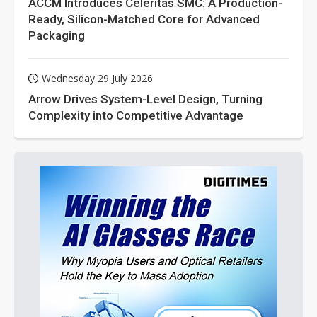
ACCM Introduces Celeritas SMC: A Production-
Ready, Silicon-Matched Core for Advanced
Packaging
Wednesday 29 July 2026
Arrow Drives System-Level Design, Turning
Complexity into Competitive Advantage