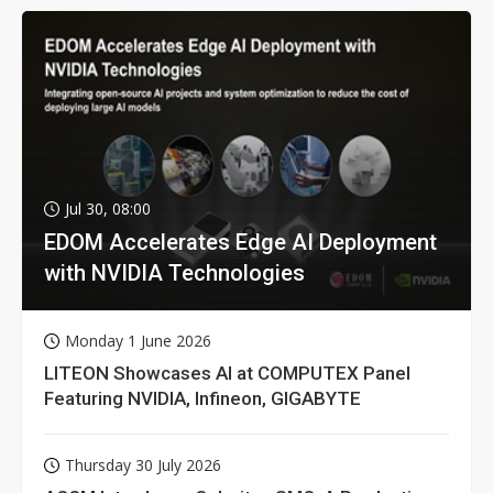
Jul 30, 08:00
EDOM Accelerates Edge AI Deployment
with NVIDIA Technologies
Monday 1 June 2026
LITEON Showcases AI at COMPUTEX Panel
Featuring NVIDIA, Infineon, GIGABYTE
Thursday 30 July 2026