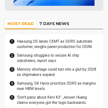
MOST-READ
7 DAYS NEWS
Haesung DS lands CXMT as DDR5 substrate
customer, weighs panel production for DDR6
Samsung struggles to secure AI chip
substrates, report says
Memory shortage could turn into a glut by 2028
as chipmakers expand
Samsung, SK Hynix prioritize DDR5 as margins
near HBM levels
'Don't panic about Kimi K3': Jensen Huang
claims everyone got the logic backwards