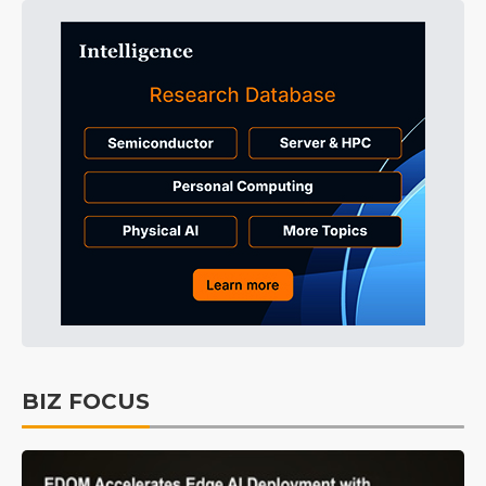
BIZ FOCUS