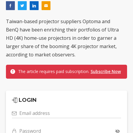
Taiwan-based projector suppliers Optoma and
BenQ have been enriching their portfolios of Ultra
HD (4K) home-use projectors in order to garner a
larger share of the booming 4K projector market,
according to market observers.
The article requires paid subscription.
Subscribe Now
LOGIN
Email address
Password