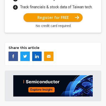
Track financials & stock data of Taiwan tech.
Register for FREE
No credit card required
Share this article