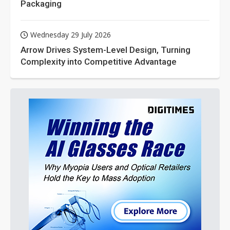
Packaging
Wednesday 29 July 2026
Arrow Drives System-Level Design, Turning
Complexity into Competitive Advantage