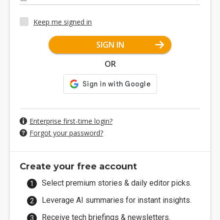
Keep me signed in
SIGN IN
OR
Enterprise first-time login?
Forgot your password?
Create your free account
Select premium stories & daily editor picks.
Leverage AI summaries for instant insights.
Receive tech briefings & newsletters.