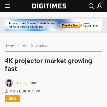
Home
Tech
Displays
4K projector market growing
fast
Siu Han
, Taipei
Mar 21, 2018, 15:00
0