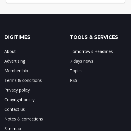
DIGITIMES
TOOLS & SERVICES
About
Tomorrow's Headlines
Advertising
7 days news
Membership
Topics
Terms & conditions
RSS
Privacy policy
Copyright policy
Contact us
Notes & corrections
Site map