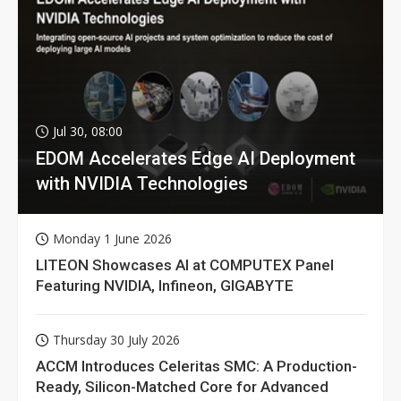
Jul 30, 08:00
EDOM Accelerates Edge AI Deployment
with NVIDIA Technologies
Monday 1 June 2026
LITEON Showcases AI at COMPUTEX Panel
Featuring NVIDIA, Infineon, GIGABYTE
Thursday 30 July 2026
ACCM Introduces Celeritas SMC: A Production-
Ready, Silicon-Matched Core for Advanced