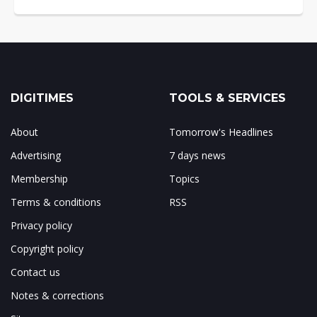
DIGITIMES
TOOLS & SERVICES
About
Tomorrow's Headlines
Advertising
7 days news
Membership
Topics
Terms & conditions
RSS
Privacy policy
Copyright policy
Contact us
Notes & corrections