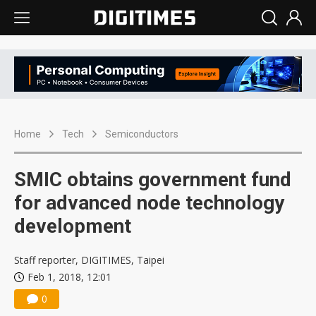
Home
Tech
Semiconductors
SMIC obtains government fund
for advanced node technology
development
Staff reporter, DIGITIMES, Taipei
Feb 1, 2018, 12:01
0