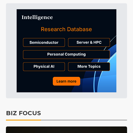
BIZ FOCUS