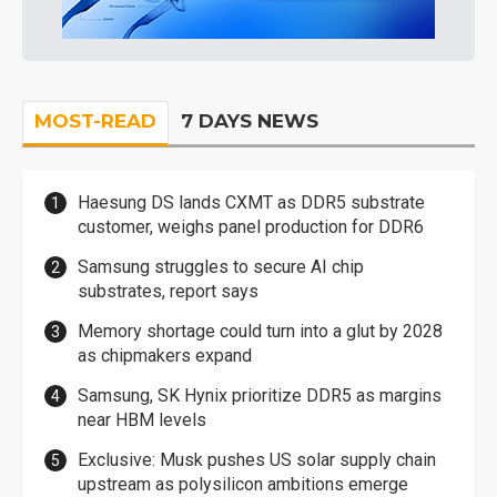
MOST-READ
7 DAYS NEWS
Haesung DS lands CXMT as DDR5 substrate
customer, weighs panel production for DDR6
Samsung struggles to secure AI chip
substrates, report says
Memory shortage could turn into a glut by 2028
as chipmakers expand
Samsung, SK Hynix prioritize DDR5 as margins
near HBM levels
Exclusive: Musk pushes US solar supply chain
upstream as polysilicon ambitions emerge