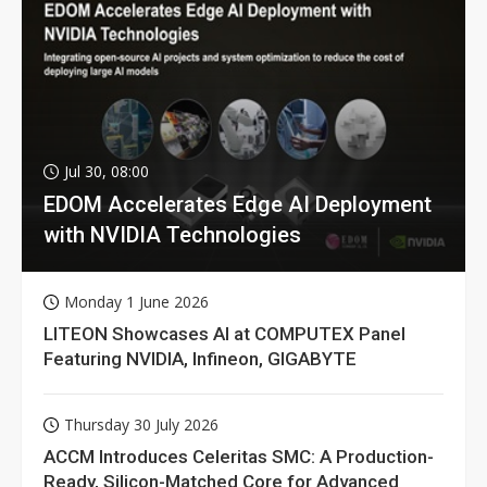
Jul 30, 08:00
EDOM Accelerates Edge AI Deployment
with NVIDIA Technologies
Monday 1 June 2026
LITEON Showcases AI at COMPUTEX Panel
Featuring NVIDIA, Infineon, GIGABYTE
Thursday 30 July 2026
ACCM Introduces Celeritas SMC: A Production-
Ready, Silicon-Matched Core for Advanced