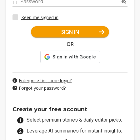
Password
Keep me signed in
SIGN IN
OR
Enterprise first-time login?
Forgot your password?
Create your free account
Select premium stories & daily editor picks.
Leverage AI summaries for instant insights.