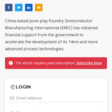
China-based pure-play foundry Semiconductor
Manufacturing International (SMIC) has obtained
financial support from the government to
accelerate the development of its 14nm and more
advanced process technologies.
The article requires paid subscription.
Subscribe Now
LOGIN
Email address