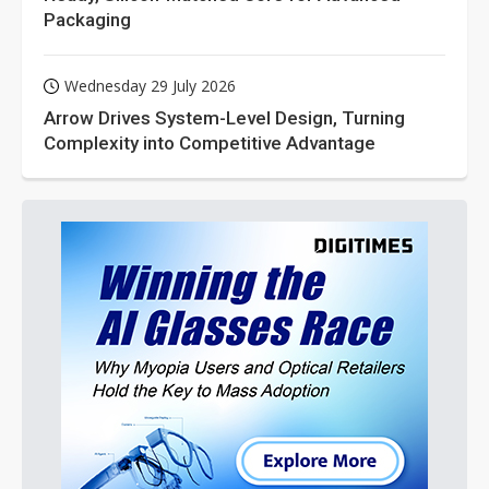
Packaging
Wednesday 29 July 2026
Arrow Drives System-Level Design, Turning
Complexity into Competitive Advantage