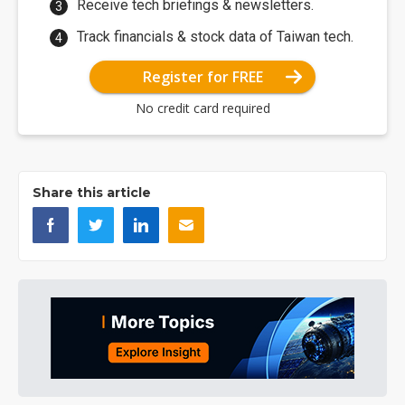
Receive tech briefings & newsletters.
Track financials & stock data of Taiwan tech.
Register for FREE
No credit card required
Share this article