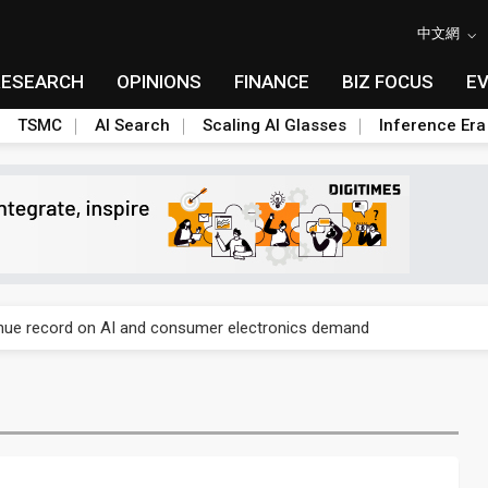
中文網
RESEARCH
OPINIONS
FINANCE
BIZ FOCUS
E
TSMC
AI Search
Scaling AI Glasses
Inference Era
E capacity ahead of 2027 IPD ramp
enue record on AI and consumer electronics demand
olysilicon rules as boost to non-China suppliers
E capacity ahead of 2027 IPD ramp
enue record on AI and consumer electronics demand