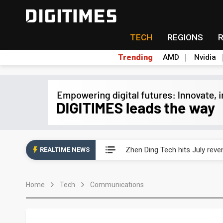
TECH
REGIONS
Trending
AMD
Nvidia
AP Memory secures PSMC, AS
Zhen Ding Tech hits July rev
REALTIME NEWS
South Korea welcomes Trump p
Home
Tech
Communications
AP Memory secures PSMC, AS
Zhen Ding Tech hits July rev