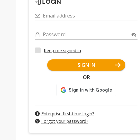
LOGIN
Email address
Password
Keep me signed in
SIGN IN
OR
Enterprise first-time login?
Forgot your password?