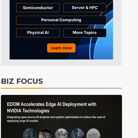
BIZ FOCUS