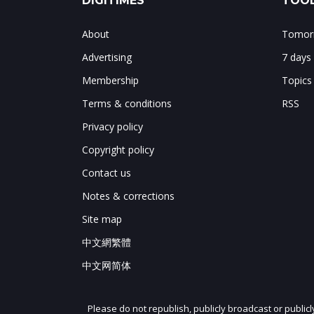
DIGITIMES
TOOL
About
Tomorr
Advertising
7 days
Membership
Topics
Terms & conditions
RSS
Privacy policy
Copyright policy
Contact us
Notes & corrections
Site map
中文網繁體
中文网简体
Please do not republish, publicly broadcast or public