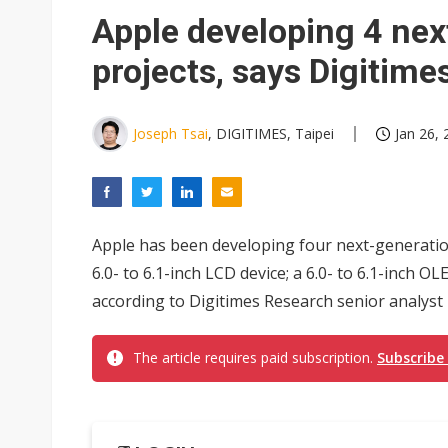
Apple developing 4 nex
projects, says Digitim
Joseph Tsai
, DIGITIMES, Taipei
Jan 26, 
Apple has been developing four next-generation 
6.0- to 6.1-inch LCD device; a 6.0- to 6.1-inch OL
according to Digitimes Research senior analyst L
The article requires paid subscription.
Subscribe