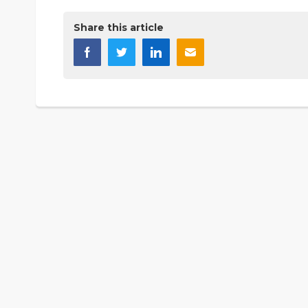
Share this article