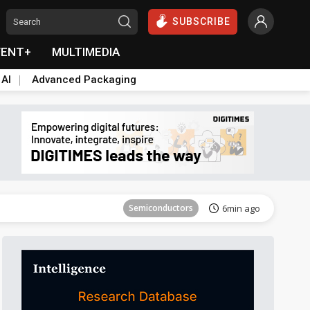
SUBSCRIBE
VENT+
MULTIMEDIA
 AI
Advanced Packaging
Semiconductors
24min ago
Semiconductors
6min ago
Semiconductors
18min ago
Semiconductors
24min ago
Semiconductors
6min ago