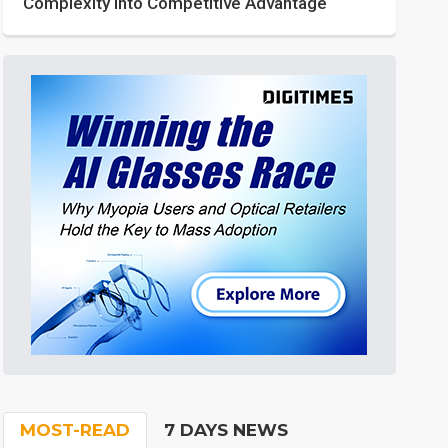
Complexity into Competitive Advantage
MOST-READ
7 DAYS NEWS