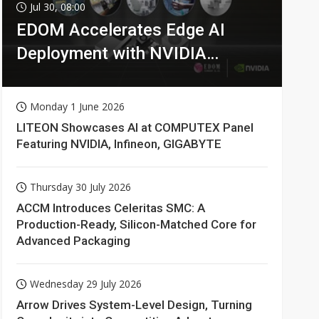
Jul 30, 08:00
EDOM Accelerates Edge AI
Deployment with NVIDIA
Technologies
Monday 1 June 2026
LITEON Showcases AI at COMPUTEX Panel
Featuring NVIDIA, Infineon, GIGABYTE
Thursday 30 July 2026
ACCM Introduces Celeritas SMC: A
Production-Ready, Silicon-Matched Core for
Advanced Packaging
Wednesday 29 July 2026
Arrow Drives System-Level Design, Turning