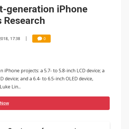
t-generation iPhone
es Research
2018, 17:38
0
iPhone projects: a 5.7- to 5.8-inch LCD device; a
ED device; and a 6.4- to 6.5-inch OLED device,
uke Lin...
 Now