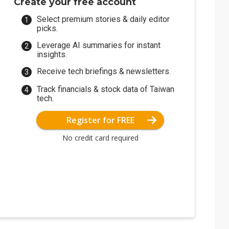
Create your free account
Select premium stories & daily editor
picks.
Leverage AI summaries for instant
insights.
Receive tech briefings & newsletters.
Track financials & stock data of Taiwan
tech.
Register for FREE
No credit card required