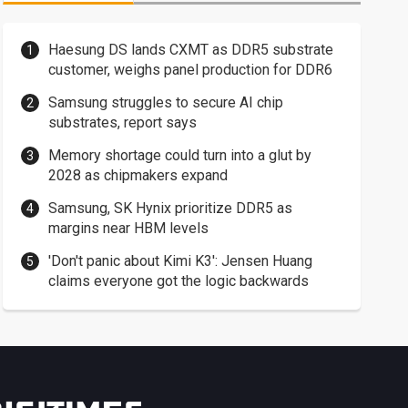
Haesung DS lands CXMT as DDR5 substrate
customer, weighs panel production for DDR6
Samsung struggles to secure AI chip
substrates, report says
Memory shortage could turn into a glut by
2028 as chipmakers expand
Samsung, SK Hynix prioritize DDR5 as
margins near HBM levels
'Don't panic about Kimi K3': Jensen Huang
claims everyone got the logic backwards