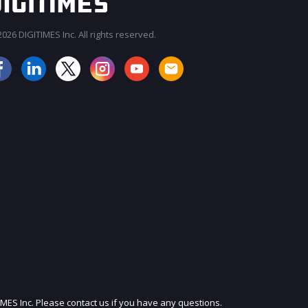
026 DIGITIMES Inc. All rights reserved.
JOIN OUR MAILING LIST
IMES Inc. Please contact us if you have any questions.