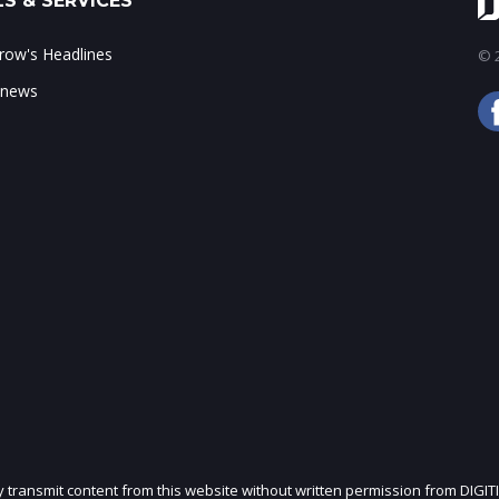
S & SERVICES
ow's Headlines
© 2
 news
ly transmit content from this website without written permission from DIGIT