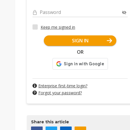
Password
Keep me signed in
SIGN IN
OR
Enterprise first-time login?
Forgot your password?
Share this article