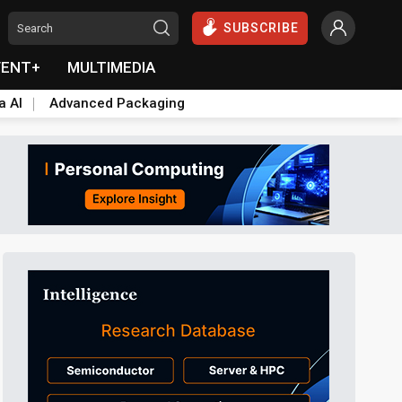
SUBSCRIBE
VENT+
MULTIMEDIA
a AI
Advanced Packaging