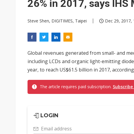
26% in 2017, says IHS 
Steve Shen, DIGITIMES, Taipei
Dec 29, 2017, 
Global revenues generated from small- and medi
including LCDs and organic light-emitting diode
year, to reach US$61.5 billion in 2017, according
The article requires paid subscription.
Subscribe
LOGIN
Email address