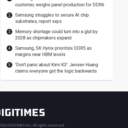
customer, weighs panel production for DDR6
Samsung struggles to secure AI chip
substrates, report says
Memory shortage could turn into a glut by
2028 as chipmakers expand
Samsung, SK Hynix prioritize DDR5 as
margins near HBM levels
'Don't panic about Kimi K3': Jensen Huang
claims everyone got the logic backwards
026 DIGITIMES Inc. All rights reserved.