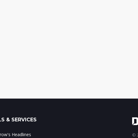
S & SERVICES
ow's Headlines
© 2