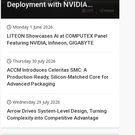
Deployment with NVIDIA
Technologies
Monday 1 June 2026
LITEON Showcases AI at COMPUTEX Panel
Featuring NVIDIA, Infineon, GIGABYTE
Thursday 30 July 2026
ACCM Introduces Celeritas SMC: A
Production-Ready, Silicon-Matched Core for
Advanced Packaging
Wednesday 29 July 2026
Arrow Drives System-Level Design, Turning
Complexity into Competitive Advantage