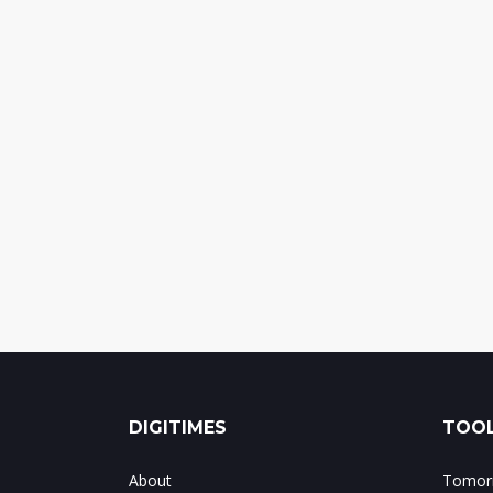
DIGITIMES
TOOL
About
Tomorr