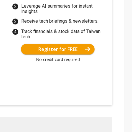
Leverage AI summaries for instant
insights.
Receive tech briefings & newsletters.
Track financials & stock data of Taiwan
tech.
Register for FREE
No credit card required