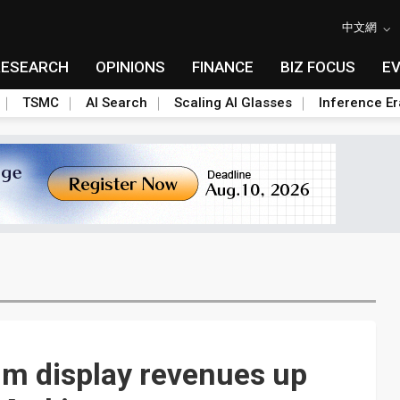
中文網
RESEARCH
OPINIONS
FINANCE
BIZ FOCUS
E
TSMC
AI Search
Scaling AI Glasses
Inference Er
um display revenues up