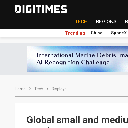
TECH
REGIONS
Trending
China
SpaceX
Home
Tech
Displays
Global small and medi