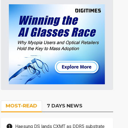
MOST-READ
7 DAYS NEWS
Haesung DS lands CXMT as DDR5 substrate