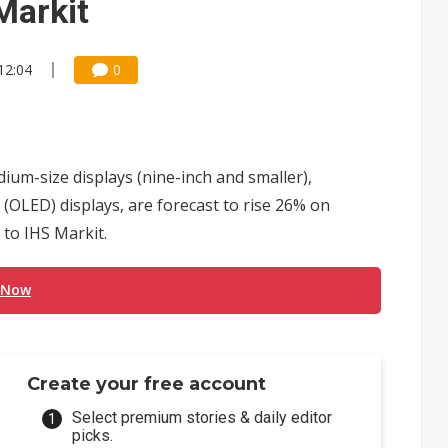
Markit
12:04
0
um-size displays (nine-inch and smaller),
 (OLED) displays, are forecast to rise 26% on
 to IHS Markit.
 Now
Create your free account
Select premium stories & daily editor
picks.