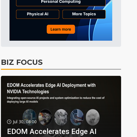
BIZ FOCUS
Jul 30, 08:00
EDOM Accelerates Edge AI