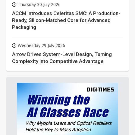
Thursday 30 July 2026
ACCM Introduces Celeritas SMC: A Production-
Ready, Silicon-Matched Core for Advanced
Packaging
Wednesday 29 July 2026
Arrow Drives System-Level Design, Turning
Complexity into Competitive Advantage