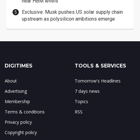
near HBM levels
Exclusive: Musk pushes US solar supply chain
upstream as polysilicon ambitions emerge
DIGITIMES
TOOLS & SERVICES
About
Tomorrow's Headlines
Advertising
7 days news
Membership
Topics
Terms & conditions
RSS
Privacy policy
Copyright policy