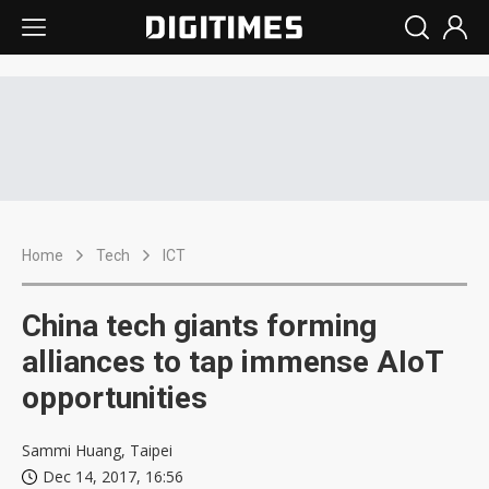
Home
Tech
ICT
China tech giants forming
alliances to tap immense AIoT
opportunities
Sammi Huang, Taipei
Dec 14, 2017, 16:56