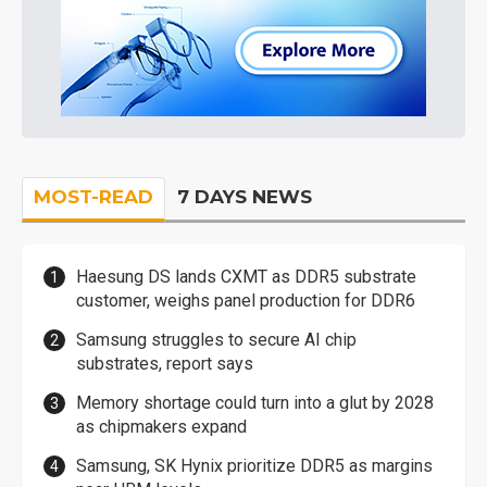
MOST-READ
7 DAYS NEWS
Haesung DS lands CXMT as DDR5 substrate
customer, weighs panel production for DDR6
Samsung struggles to secure AI chip
substrates, report says
Memory shortage could turn into a glut by 2028
as chipmakers expand
Samsung, SK Hynix prioritize DDR5 as margins