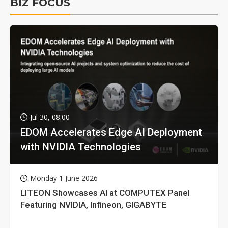
BIZ FOCUS
Jul 30, 08:00
EDOM Accelerates Edge AI Deployment
with NVIDIA Technologies
Monday 1 June 2026
LITEON Showcases AI at COMPUTEX Panel
Featuring NVIDIA, Infineon, GIGABYTE