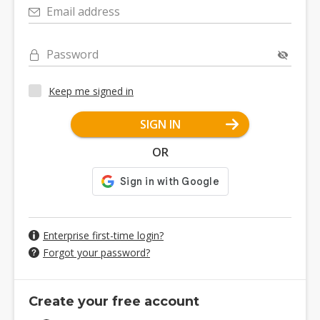
Email address
Password
Keep me signed in
SIGN IN
OR
Enterprise first-time login?
Forgot your password?
Create your free account