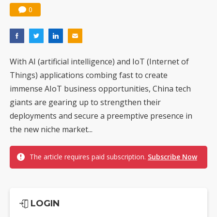
0
With AI (artificial intelligence) and IoT (Internet of
Things) applications combing fast to create
immense AIoT business opportunities, China tech
giants are gearing up to strengthen their
deployments and secure a preemptive presence in
the new niche market...
The article requires paid subscription.
Subscribe Now
LOGIN