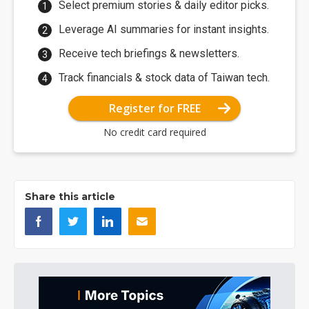
Select premium stories & daily editor picks.
Leverage AI summaries for instant insights.
Receive tech briefings & newsletters.
Track financials & stock data of Taiwan tech.
Register for FREE
No credit card required
Share this article