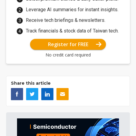
Leverage AI summaries for instant insights.
Receive tech briefings & newsletters.
Track financials & stock data of Taiwan tech.
Register for FREE
No credit card required
Share this article