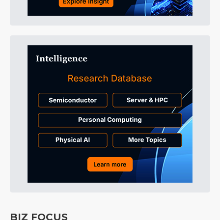
BIZ FOCUS