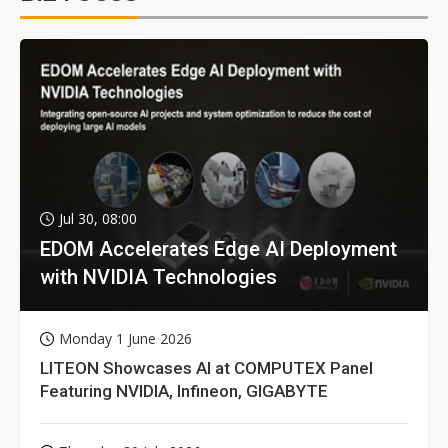
Jul 30, 08:00
EDOM Accelerates Edge AI Deployment
with NVIDIA Technologies
Monday 1 June 2026
LITEON Showcases AI at COMPUTEX Panel
Featuring NVIDIA, Infineon, GIGABYTE