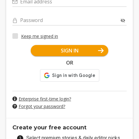
Email address
Password
Keep me signed in
SIGN IN
OR
Enterprise first-time login?
Forgot your password?
Create your free account
Select premium stories & daily editor picks.