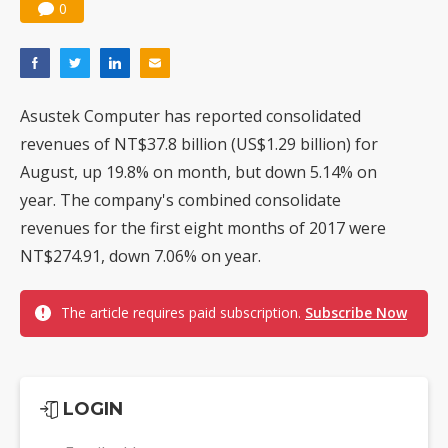
0
Asustek Computer has reported consolidated
revenues of NT$37.8 billion (US$1.29 billion) for
August, up 19.8% on month, but down 5.14% on
year. The company's combined consolidate
revenues for the first eight months of 2017 were
NT$274.91, down 7.06% on year.
The article requires paid subscription.
Subscribe Now
LOGIN