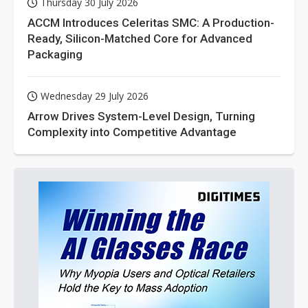
Thursday 30 July 2026
ACCM Introduces Celeritas SMC: A Production-
Ready, Silicon-Matched Core for Advanced
Packaging
Wednesday 29 July 2026
Arrow Drives System-Level Design, Turning
Complexity into Competitive Advantage