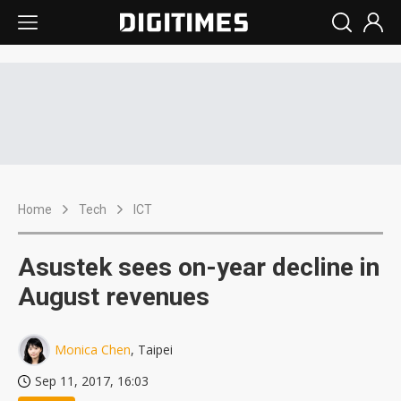
Home
Tech
ICT
Asustek sees on-year decline in
August revenues
Monica Chen
, Taipei
Sep 11, 2017, 16:03