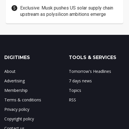
Exclusive: Musk pushes US solar supply chain
upstream as polysilicon ambitions emerge
DIGITIMES
TOOLS & SERVICES
About
Tomorrow's Headlines
Advertising
7 days news
Membership
Topics
Terms & conditions
RSS
Privacy policy
Copyright policy
Contact us