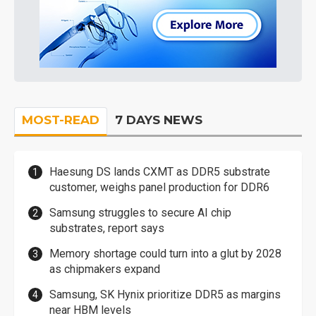
MOST-READ
7 DAYS NEWS
Haesung DS lands CXMT as DDR5 substrate
customer, weighs panel production for DDR6
Samsung struggles to secure AI chip
substrates, report says
Memory shortage could turn into a glut by 2028
as chipmakers expand
Samsung, SK Hynix prioritize DDR5 as margins
near HBM levels