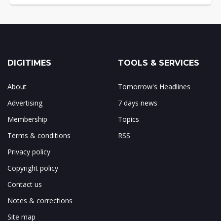
DIGITIMES
TOOLS & SERVICES
About
Tomorrow's Headlines
Advertising
7 days news
Membership
Topics
Terms & conditions
RSS
Privacy policy
Copyright policy
Contact us
Notes & corrections
Site map