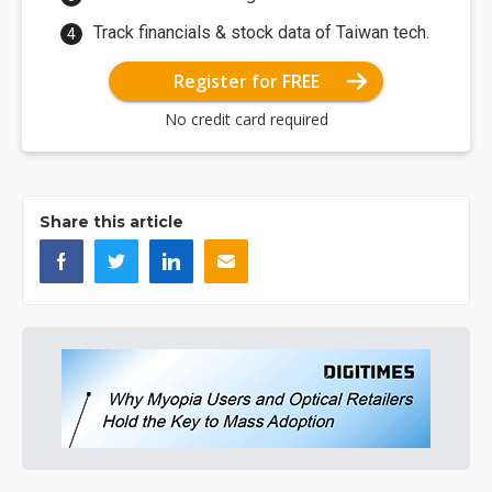
Track financials & stock data of Taiwan tech.
Register for FREE
No credit card required
Share this article