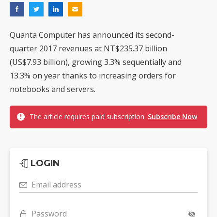
Quanta Computer has announced its second-
quarter 2017 revenues at NT$235.37 billion
(US$7.93 billion), growing 3.3% sequentially and
13.3% on year thanks to increasing orders for
notebooks and servers.
The article requires paid subscription.
Subscribe Now
LOGIN
Email address
Password