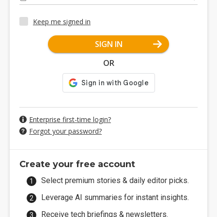
Keep me signed in
SIGN IN
OR
Enterprise first-time login?
Forgot your password?
Create your free account
Select premium stories & daily editor picks.
Leverage AI summaries for instant insights.
Receive tech briefings & newsletters.