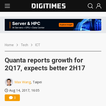
Home
Tech
ICT
Quanta reports growth for
2Q17, expects better 2H17
Max Wang
, Taipei
Aug 14, 2017, 16:05
0