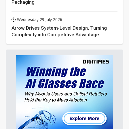
Packaging
Wednesday 29 July 2026
Arrow Drives System-Level Design, Turning
Complexity into Competitive Advantage