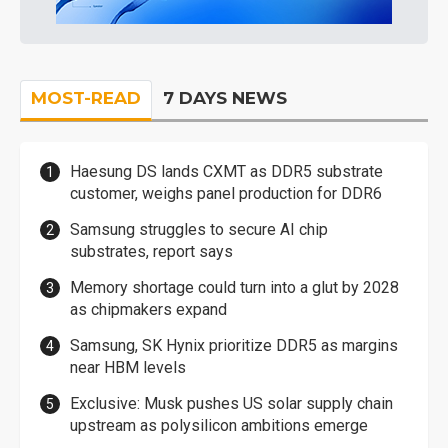
MOST-READ
7 DAYS NEWS
Haesung DS lands CXMT as DDR5 substrate
customer, weighs panel production for DDR6
Samsung struggles to secure AI chip
substrates, report says
Memory shortage could turn into a glut by 2028
as chipmakers expand
Samsung, SK Hynix prioritize DDR5 as margins
near HBM levels
Exclusive: Musk pushes US solar supply chain
upstream as polysilicon ambitions emerge