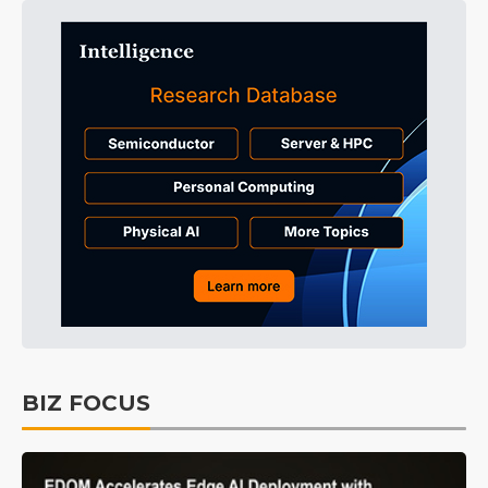
BIZ FOCUS