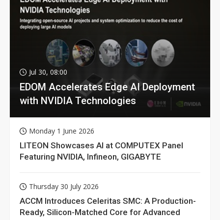
Jul 30, 08:00
EDOM Accelerates Edge AI Deployment
with NVIDIA Technologies
Monday 1 June 2026
LITEON Showcases AI at COMPUTEX Panel
Featuring NVIDIA, Infineon, GIGABYTE
Thursday 30 July 2026
ACCM Introduces Celeritas SMC: A Production-
Ready, Silicon-Matched Core for Advanced