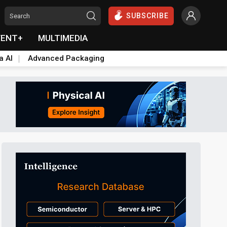
SUBSCRIBE
VENT+
MULTIMEDIA
a AI
Advanced Packaging