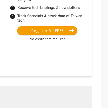
Receive tech briefings & newsletters.
Track financials & stock data of Taiwan
tech.
Register for FREE
No credit card required