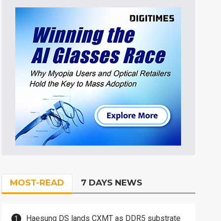
MOST-READ
7 DAYS NEWS
Haesung DS lands CXMT as DDR5 substrate