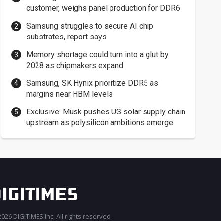
customer, weighs panel production for DDR6
Samsung struggles to secure AI chip
substrates, report says
Memory shortage could turn into a glut by
2028 as chipmakers expand
Samsung, SK Hynix prioritize DDR5 as
margins near HBM levels
Exclusive: Musk pushes US solar supply chain
upstream as polysilicon ambitions emerge
026 DIGITIMES Inc. All rights reserved.