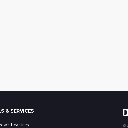
S & SERVICES
ow's Headlines
© 2