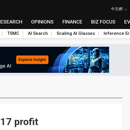
中文網
RESEARCH
OPINIONS
FINANCE
BIZ FOCUS
E
TSMC
AI Search
Scaling AI Glasses
Inference Er
17 profit