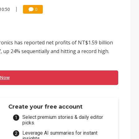
10:50
0
onics has reported net profits of NT$1.59 billion
, up 24% sequentially and hitting a record high.
 Now
Create your free account
Select premium stories & daily editor
picks.
Leverage AI summaries for instant
insights.