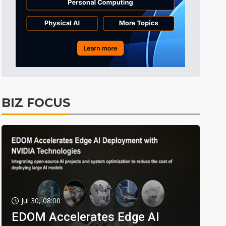
BIZ FOCUS
Jul 30, 08:00
EDOM Accelerates Edge AI