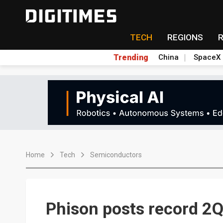
TECH
REGIONS
Trending
China
SpaceX
Home
Tech
Semiconductors
Phison posts record 2Q