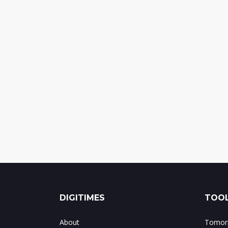
DIGITIMES
TOOL
About
Tomorr