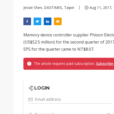
Jessie Shen, DIGITIMES, Taipei
Aug 11, 2017, 
Memory device controller supplier Phison Electr
(US$52.5 million) for the second quarter of 2017
EPS for the quarter came to NT$8.07.
The article requires paid subscription.
Subscribe
LOGIN
Email address