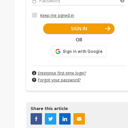
Password
Keep me signed in
SIGN IN
OR
Enterprise first-time login?
Forgot your password?
Share this article