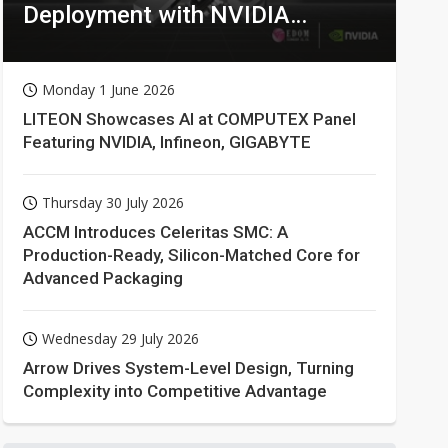
Deployment with NVIDIA
Technologies
Monday 1 June 2026
LITEON Showcases AI at COMPUTEX Panel
Featuring NVIDIA, Infineon, GIGABYTE
Thursday 30 July 2026
ACCM Introduces Celeritas SMC: A
Production-Ready, Silicon-Matched Core for
Advanced Packaging
Wednesday 29 July 2026
Arrow Drives System-Level Design, Turning
Complexity into Competitive Advantage