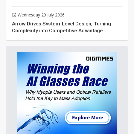
Wednesday 29 July 2026
Arrow Drives System-Level Design, Turning
Complexity into Competitive Advantage