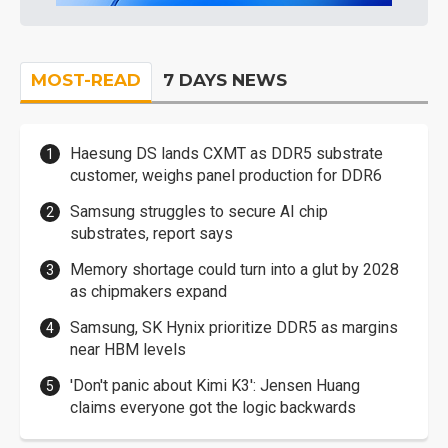
MOST-READ
7 DAYS NEWS
Haesung DS lands CXMT as DDR5 substrate
customer, weighs panel production for DDR6
Samsung struggles to secure AI chip
substrates, report says
Memory shortage could turn into a glut by 2028
as chipmakers expand
Samsung, SK Hynix prioritize DDR5 as margins
near HBM levels
'Don't panic about Kimi K3': Jensen Huang
claims everyone got the logic backwards