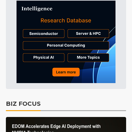
BIZ FOCUS