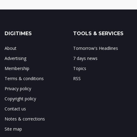
DIGITIMES
TOOLS & SERVICES
About
Tomorrow's Headlines
Advertising
7 days news
Membership
Topics
Terms & conditions
RSS
Privacy policy
Copyright policy
Contact us
Notes & corrections
Site map