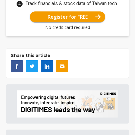
Track financials & stock data of Taiwan tech.
Register for FREE
No credit card required
Share this article