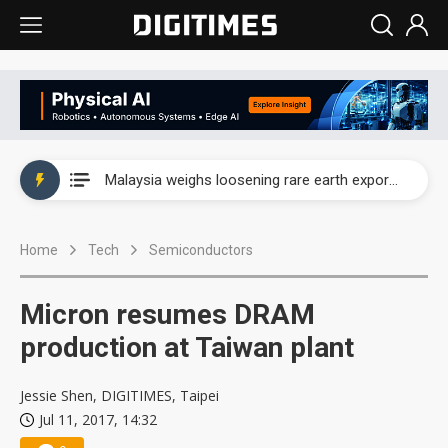
Wah Hong speeds AI cooling and semiconductor materials push with Taoyuan pilot line
Malaysia weighs loosening rare earth export limits as global supply chase intensifies
Wah Hong speeds AI cooling and semiconductor materials push with Taoyuan pilot line
Home
Tech
Semiconductors
Malaysia weighs loosening rare earth export limits as global supply chase intensifies
Micron resumes DRAM
production at Taiwan plant
Jessie Shen, DIGITIMES, Taipei
Jul 11, 2017, 14:32