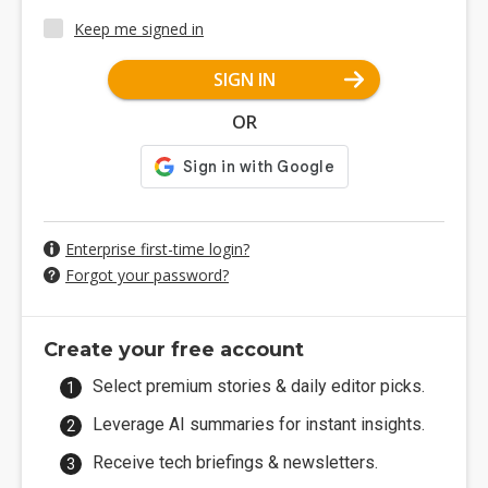
Keep me signed in
SIGN IN
OR
Enterprise first-time login?
Forgot your password?
Create your free account
Select premium stories & daily editor picks.
Leverage AI summaries for instant insights.
Receive tech briefings & newsletters.