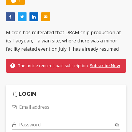
0
Micron has reiterated that DRAM chip production at
its Taoyuan, Taiwan site, where there was a minor
facility related event on July 1, has already resumed.
The article requires paid subscription.
Subscribe Now
LOGIN
Email address
Password