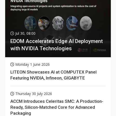
Jul 30, 08:00
EDOM Accelerates Edge AI Deployment
with NVIDIA Technologies
Monday 1 June 2026
LITEON Showcases AI at COMPUTEX Panel
Featuring NVIDIA, Infineon, GIGABYTE
Thursday 30 July 2026
ACCM Introduces Celeritas SMC: A Production-
Ready, Silicon-Matched Core for Advanced
Packaging