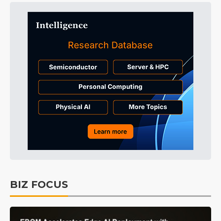
BIZ FOCUS