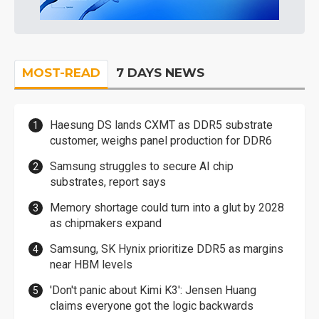
MOST-READ
7 DAYS NEWS
Haesung DS lands CXMT as DDR5 substrate
customer, weighs panel production for DDR6
Samsung struggles to secure AI chip
substrates, report says
Memory shortage could turn into a glut by 2028
as chipmakers expand
Samsung, SK Hynix prioritize DDR5 as margins
near HBM levels
'Don't panic about Kimi K3': Jensen Huang
claims everyone got the logic backwards