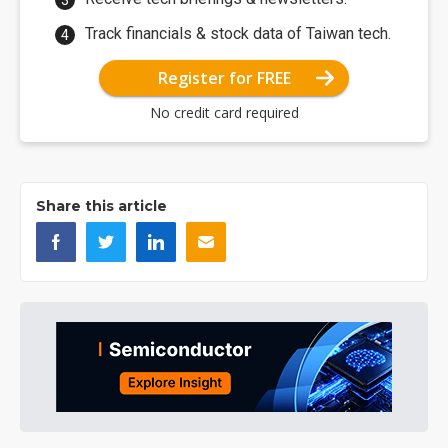
Track financials & stock data of Taiwan tech.
Register for FREE
No credit card required
Share this article