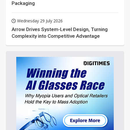
Packaging
Wednesday 29 July 2026
Arrow Drives System-Level Design, Turning
Complexity into Competitive Advantage