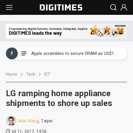
Global smartphone AP industry, 2Q 2026: 2nm and memory costs to weigh on 3Q26 shipments
Apple scrambles to secure DRAM as US$1 billion worth of iPhone 18 chips reportedly await packaging
Global smartphone AP industry, 2Q 2026: 2nm and memory costs to weigh on 3Q26 shipments
Home
Tech
ICT
Apple scrambles to secure DRAM as US$1 billion worth of iPhone 18 chips reportedly await packaging
LG ramping home appliance
shipments to shore up sales
Max Wang
, Taipei
Jul 11, 2017, 14:56