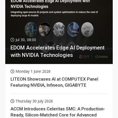
Jul 30, 08:00
EDOM Accelerates Edge AI Deployment
with NVIDIA Technologies
Monday 1 June 2026
LITEON Showcases AI at COMPUTEX Panel
Featuring NVIDIA, Infineon, GIGABYTE
Thursday 30 July 2026
ACCM Introduces Celeritas SMC: A Production-
Ready, Silicon-Matched Core for Advanced