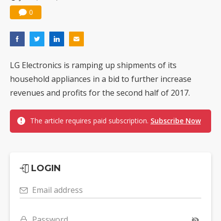
0
LG Electronics is ramping up shipments of its
household appliances in a bid to further increase
revenues and profits for the second half of 2017.
The article requires paid subscription.
Subscribe Now
LOGIN
Email address
Password