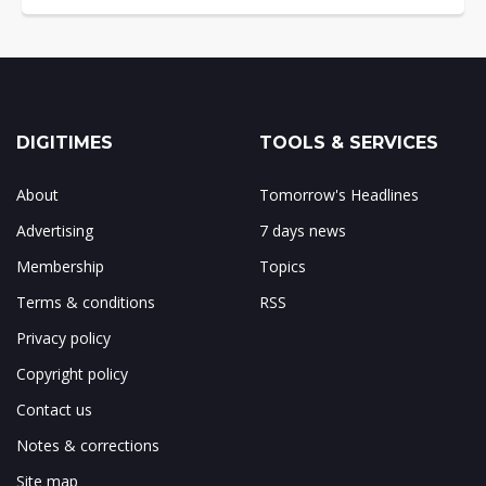
DIGITIMES
TOOLS & SERVICES
About
Tomorrow's Headlines
Advertising
7 days news
Membership
Topics
Terms & conditions
RSS
Privacy policy
Copyright policy
Contact us
Notes & corrections
Site map