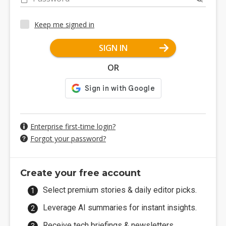
Keep me signed in
SIGN IN
OR
Enterprise first-time login?
Forgot your password?
Create your free account
Select premium stories & daily editor picks.
Leverage AI summaries for instant insights.
Receive tech briefings & newsletters.