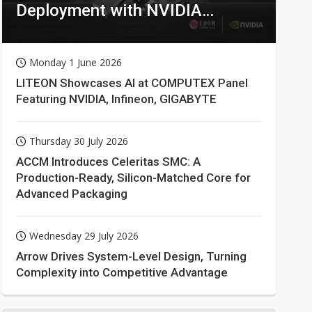
Deployment with NVIDIA
Technologies
Monday 1 June 2026
LITEON Showcases AI at COMPUTEX Panel
Featuring NVIDIA, Infineon, GIGABYTE
Thursday 30 July 2026
ACCM Introduces Celeritas SMC: A
Production-Ready, Silicon-Matched Core for
Advanced Packaging
Wednesday 29 July 2026
Arrow Drives System-Level Design, Turning
Complexity into Competitive Advantage