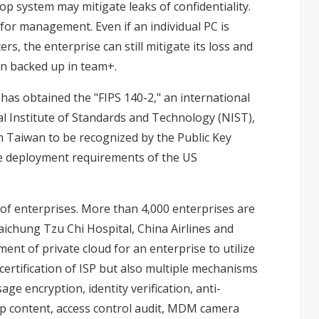
op system may mitigate leaks of confidentiality.
 for management. Even if an individual PC is
s, the enterprise can still mitigate its loss and
been backed up in team+.
as obtained the "FIPS 140-2," an international
nal Institute of Standards and Technology (NIST),
m Taiwan to be recognized by the Public Key
e deployment requirements of the US
of enterprises. More than 4,000 enterprises are
ichung Tzu Chi Hospital, China Airlines and
ent of private cloud for an enterprise to utilize
certification of ISP but also multiple mechanisms
e encryption, identity verification, anti-
p content, access control audit, MDM camera