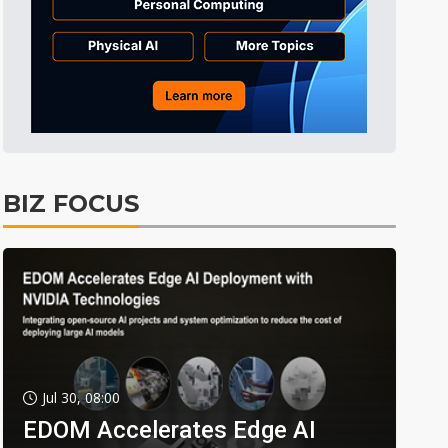
BIZ FOCUS
Jul 30, 08:00
EDOM Accelerates Edge AI