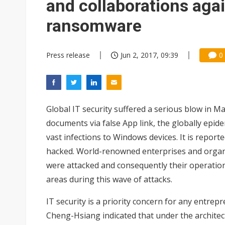
and collaborations agai
ransomware
Press release
Jun 2, 2017, 09:39
0
Global IT security suffered a serious blow in M
documents via false App link, the globally e
vast infections to Windows devices. It is repor
hacked. World-renowned enterprises and organ
were attacked and consequently their operation
areas during this wave of attacks.
IT security is a priority concern for any entre
Cheng-Hsiang indicated that under the architectu