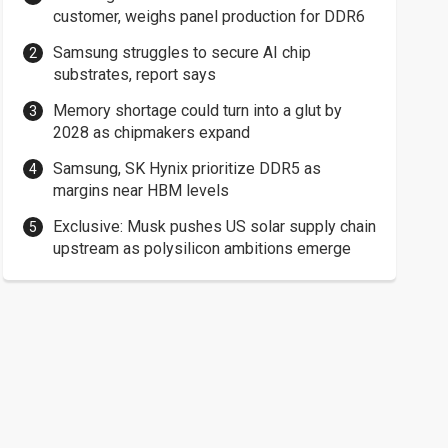
customer, weighs panel production for DDR6
Samsung struggles to secure AI chip
substrates, report says
Memory shortage could turn into a glut by
2028 as chipmakers expand
Samsung, SK Hynix prioritize DDR5 as
margins near HBM levels
Exclusive: Musk pushes US solar supply chain
upstream as polysilicon ambitions emerge