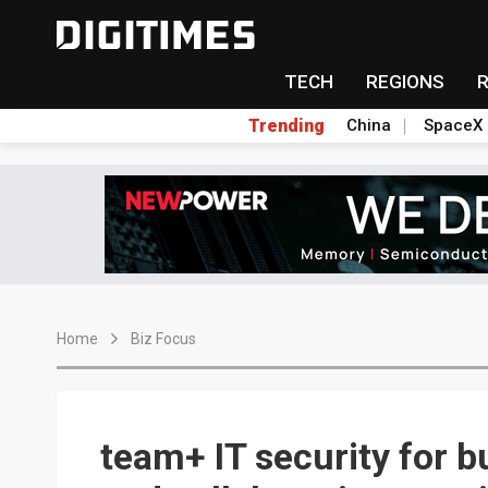
TECH
REGIONS
Trending
China
SpaceX
Home
Biz Focus
team+ IT security for