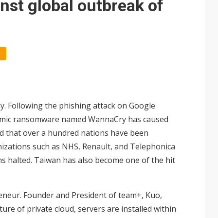
nst global outbreak of
ay. Following the phishing attack on Google
pidemic ransomware named WannaCry has caused
ted that over a hundred nations have been
izations such as NHS, Renault, and Telephonica
s halted. Taiwan has also become one of the hit
preneur. Founder and President of team+, Kuo,
re of private cloud, servers are installed within