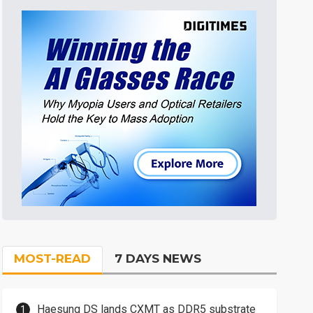
MOST-READ
7 DAYS NEWS
Haesung DS lands CXMT as DDR5 substrate