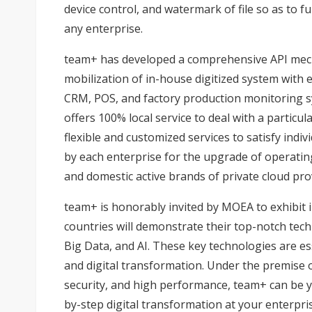
device control, and watermark of file so as to fu
any enterprise.
team+ has developed a comprehensive API mecha
mobilization of in-house digitized system with e
CRM, POS, and factory production monitoring s
offers 100% local service to deal with a particu
flexible and customized services to satisfy indi
by each enterprise for the upgrade of operatin
and domestic active brands of private cloud prov
team+ is honorably invited by MOEA to exhibit
countries will demonstrate their top-notch tec
Big Data, and AI. These key technologies are esse
and digital transformation. Under the premise o
security, and high performance, team+ can be y
by-step digital transformation at your enterpri