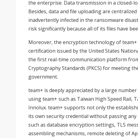
the enterprise. Data transmission in a closed-lo
Besides, data and file uploading are centralized
inadvertently infected in the ransomware disaster
risk significantly because all of its files have 
Moreover, the encryption technology of team+ h
certification issued by the United States Natio
the first real-time communication platform fro
Cryptography Standards (PKCS) for meeting th
government.
team+ is deeply appreciated by a large number 
using team+ such as Taiwan High Speed Rail, Ta
Innolux. team+ supports not only the establishm
its own security credential without passing any 
such as database encryption settings, TLS messag
assembling mechanisms, remote deleting of Ap