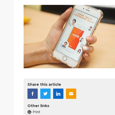
Share this article
Other links
Print