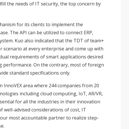
lfill the needs of IT security, the top concern by
nism for its clients to implement the
ase. The API can be utilized to connect ERP,
ystem. Kuo also indicated that the TDT of team+
lar scenario at every enterprise and come up with
vidual requirements of smart applications desired
g performance. On the contrary, most of foreign
ide standard specifications only.
 in InnoVEX area where 244 companies from 20
hnologies including cloud computing, IoT, AR/VR,
ntial for all the industries in their innovation
f well-advised considerations of cost, IT
our most accountable partner to realize step-
se.