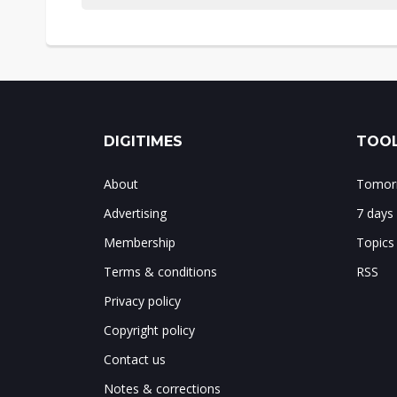
DIGITIMES
TOOL
About
Tomorr
Advertising
7 days
Membership
Topics
Terms & conditions
RSS
Privacy policy
Copyright policy
Contact us
Notes & corrections