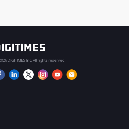
026 DIGITIMES Inc. All rights reserved.