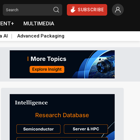
SUBSCRIBE
VENT+
MULTIMEDIA
a AI
Advanced Packaging