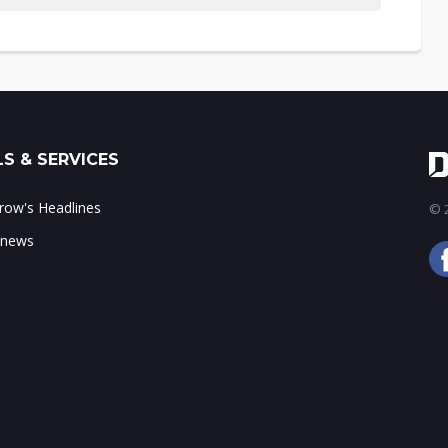
S & SERVICES
ow's Headlines
© 2
 news