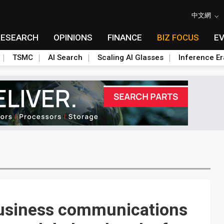
中文網
RESEARCH
OPINIONS
FINANCE
BIZ FOCUS
E
TSMC
AI Search
Scaling AI Glasses
Inference Er
 business communications