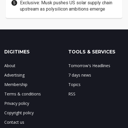
Exclusive: Musk pushes US solar supply chain
upstream as polysilicon ambitions emerge
DIGITIMES
TOOLS & SERVICES
About
Tomorrow's Headlines
Advertising
7 days news
Membership
Topics
Terms & conditions
RSS
Privacy policy
Copyright policy
Contact us