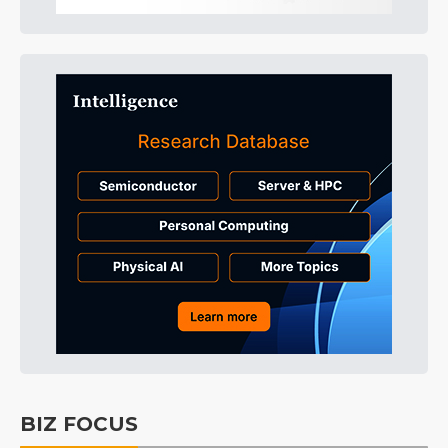
BIZ FOCUS