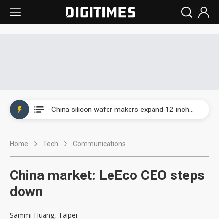
Taiwan producer prices surge as non-China supply chains face rising pressure
China silicon wafer makers expand 12-inch capacity and consolidate mature-node operations
Cambricon and Moore Threads post strong 1H26 growth as China AI chips move to deployment
Home
Tech
Communications
Google readies Pixel 11 lineup, market breakthrough still under question
Interview: Nvidia says networking is the core of AI computing as AI factories scale
China market: LeEco CEO steps
China auto brand slump pushes parts makers toward North America, Japan
down
Taiwan producer prices surge as non-China supply chains face rising pressure
Sammi Huang, Taipei