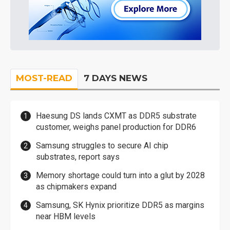
MOST-READ
7 DAYS NEWS
Haesung DS lands CXMT as DDR5 substrate
customer, weighs panel production for DDR6
Samsung struggles to secure AI chip
substrates, report says
Memory shortage could turn into a glut by 2028
as chipmakers expand
Samsung, SK Hynix prioritize DDR5 as margins
near HBM levels