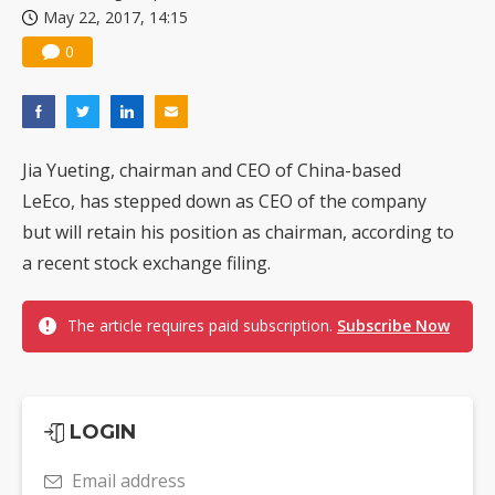
May 22, 2017, 14:15
China silicon wafer makers expand 12-inch capacity and consolidate mature-node operations
0
Jia Yueting, chairman and CEO of China-based
LeEco, has stepped down as CEO of the company
but will retain his position as chairman, according to
a recent stock exchange filing.
The article requires paid subscription.
Subscribe Now
LOGIN
Email address