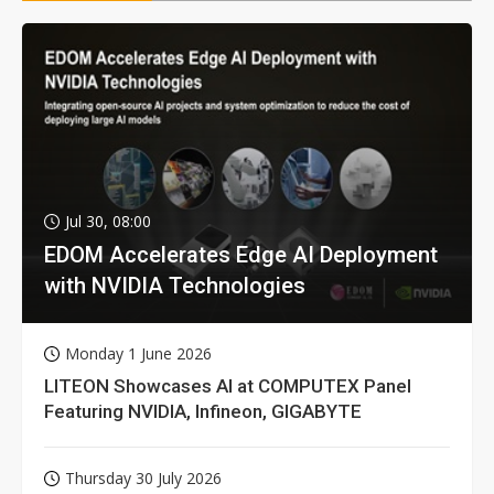
Jul 30, 08:00
EDOM Accelerates Edge AI Deployment
with NVIDIA Technologies
Monday 1 June 2026
LITEON Showcases AI at COMPUTEX Panel
Featuring NVIDIA, Infineon, GIGABYTE
Thursday 30 July 2026