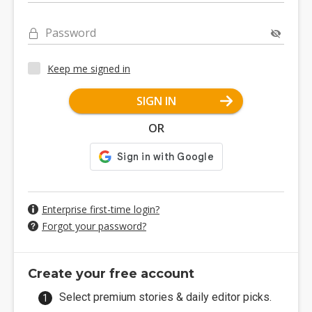
Password
Keep me signed in
SIGN IN
OR
Enterprise first-time login?
Forgot your password?
Create your free account
Select premium stories & daily editor picks.