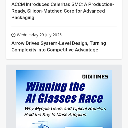
ACCM Introduces Celeritas SMC: A Production-
Ready, Silicon-Matched Core for Advanced
Packaging
Wednesday 29 July 2026
Arrow Drives System-Level Design, Turning
Complexity into Competitive Advantage