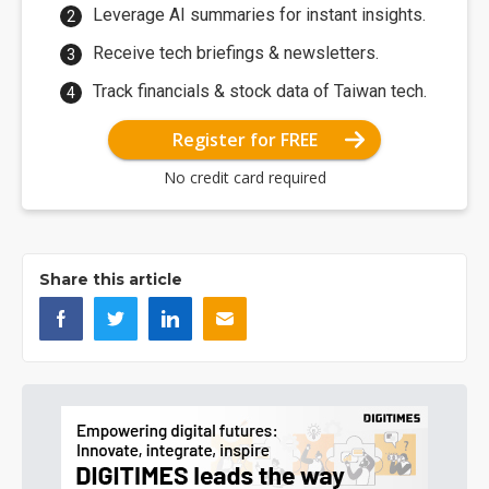
Leverage AI summaries for instant insights.
Receive tech briefings & newsletters.
Track financials & stock data of Taiwan tech.
Register for FREE
No credit card required
Share this article