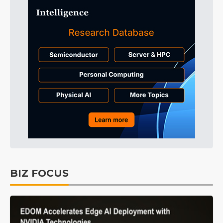
BIZ FOCUS