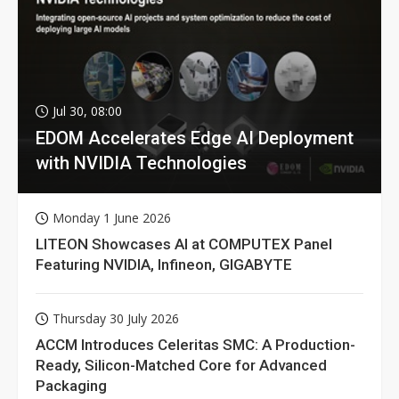
Jul 30, 08:00
EDOM Accelerates Edge AI Deployment
with NVIDIA Technologies
Monday 1 June 2026
LITEON Showcases AI at COMPUTEX Panel
Featuring NVIDIA, Infineon, GIGABYTE
Thursday 30 July 2026
ACCM Introduces Celeritas SMC: A Production-
Ready, Silicon-Matched Core for Advanced
Packaging