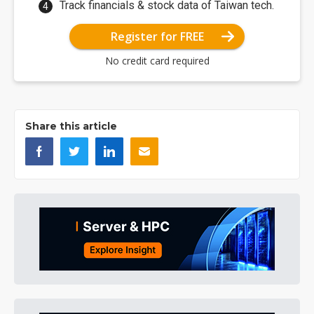
Track financials & stock data of Taiwan tech.
Register for FREE
No credit card required
Share this article