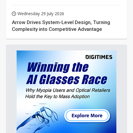
Wednesday 29 July 2026
Arrow Drives System-Level Design, Turning
Complexity into Competitive Advantage