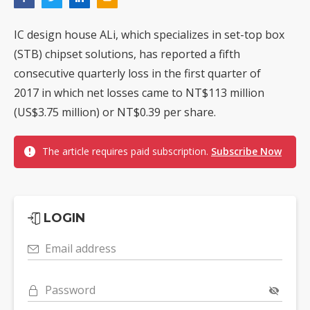
IC design house ALi, which specializes in set-top box
(STB) chipset solutions, has reported a fifth
consecutive quarterly loss in the first quarter of
2017 in which net losses came to NT$113 million
(US$3.75 million) or NT$0.39 per share.
The article requires paid subscription.
Subscribe Now
LOGIN
Email address
Password