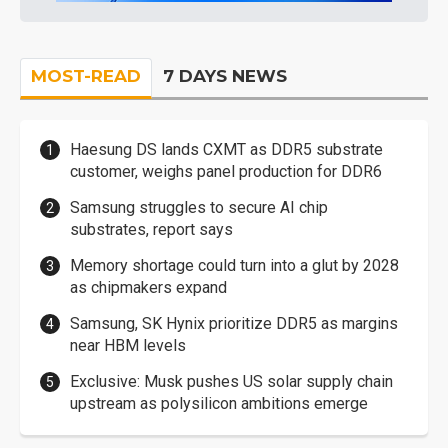
MOST-READ
7 DAYS NEWS
Haesung DS lands CXMT as DDR5 substrate
customer, weighs panel production for DDR6
Samsung struggles to secure AI chip
substrates, report says
Memory shortage could turn into a glut by 2028
as chipmakers expand
Samsung, SK Hynix prioritize DDR5 as margins
near HBM levels
Exclusive: Musk pushes US solar supply chain
upstream as polysilicon ambitions emerge