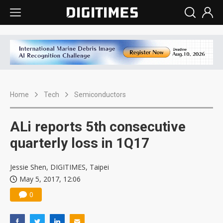
Home
Tech
Semiconductors
ALi reports 5th consecutive
quarterly loss in 1Q17
Jessie Shen, DIGITIMES, Taipei
May 5, 2017, 12:06
0