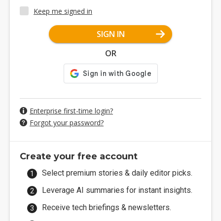
Keep me signed in
SIGN IN
OR
Enterprise first-time login?
Forgot your password?
Create your free account
Select premium stories & daily editor picks.
Leverage AI summaries for instant insights.
Receive tech briefings & newsletters.