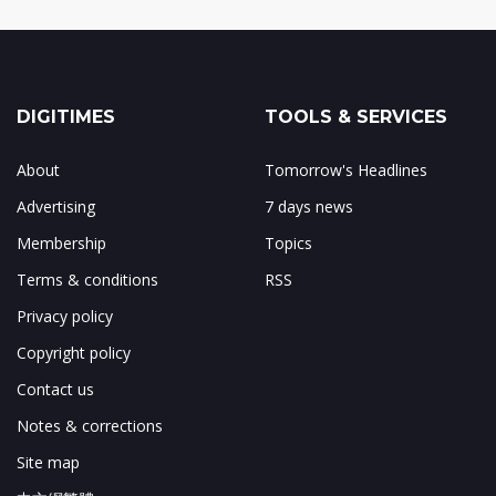
DIGITIMES
TOOLS & SERVICES
About
Tomorrow's Headlines
Advertising
7 days news
Membership
Topics
Terms & conditions
RSS
Privacy policy
Copyright policy
Contact us
Notes & corrections
Site map