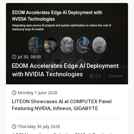
Jul 30, 08:00
EDOM Accelerates Edge AI Deployment
with NVIDIA Technologies
Monday 1 June 2026
LITEON Showcases AI at COMPUTEX Panel
Featuring NVIDIA, Infineon, GIGABYTE
Thursday 30 July 2026