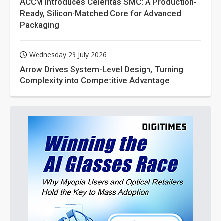
ACCM Introduces Celeritas SMC: A Production-
Ready, Silicon-Matched Core for Advanced
Packaging
Wednesday 29 July 2026
Arrow Drives System-Level Design, Turning
Complexity into Competitive Advantage