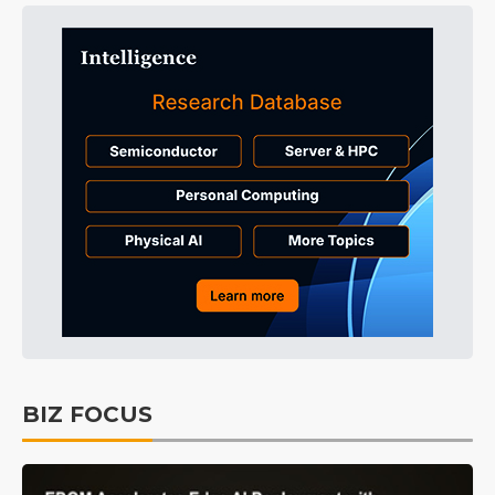
BIZ FOCUS