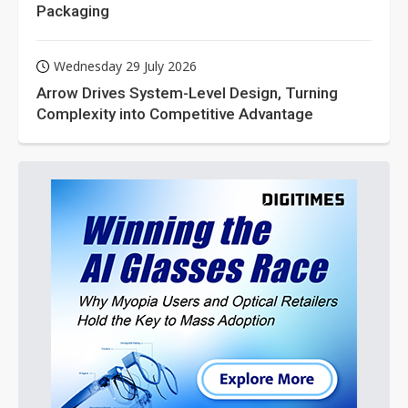
Packaging
Wednesday 29 July 2026
Arrow Drives System-Level Design, Turning
Complexity into Competitive Advantage