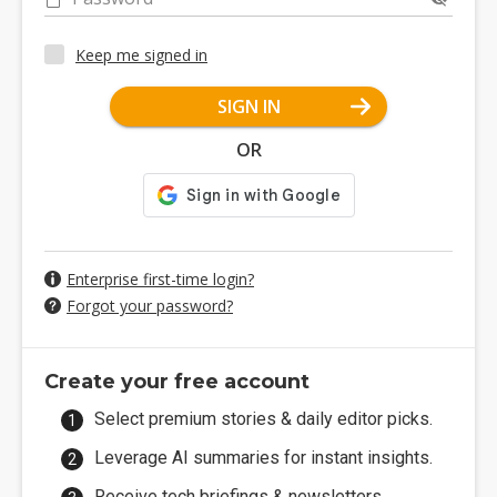
Keep me signed in
SIGN IN
OR
Enterprise first-time login?
Forgot your password?
Create your free account
Select premium stories & daily editor picks.
Leverage AI summaries for instant insights.
Receive tech briefings & newsletters.