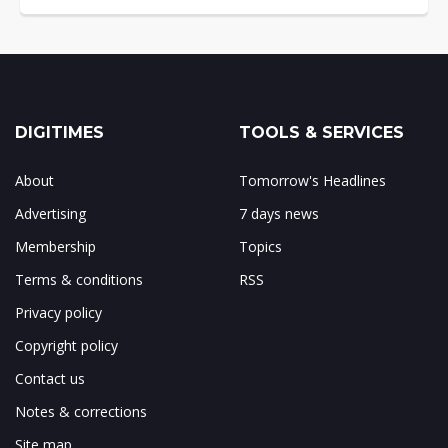
DIGITIMES
TOOLS & SERVICES
About
Tomorrow's Headlines
Advertising
7 days news
Membership
Topics
Terms & conditions
RSS
Privacy policy
Copyright policy
Contact us
Notes & corrections
Site map