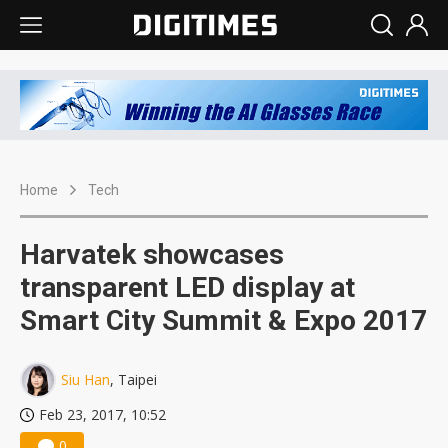
Home
Tech
Harvatek showcases
transparent LED display at
Smart City Summit & Expo 2017
Siu Han
, Taipei
Feb 23, 2017, 10:52
0