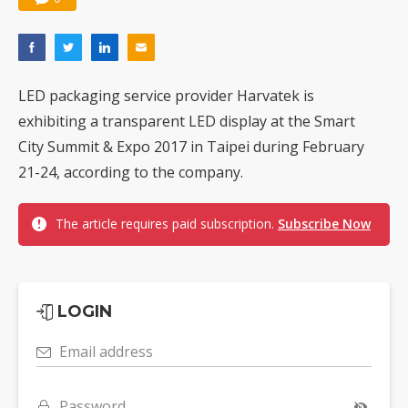
LED packaging service provider Harvatek is
exhibiting a transparent LED display at the Smart
City Summit & Expo 2017 in Taipei during February
21-24, according to the company.
The article requires paid subscription.
Subscribe Now
LOGIN
Email address
Password