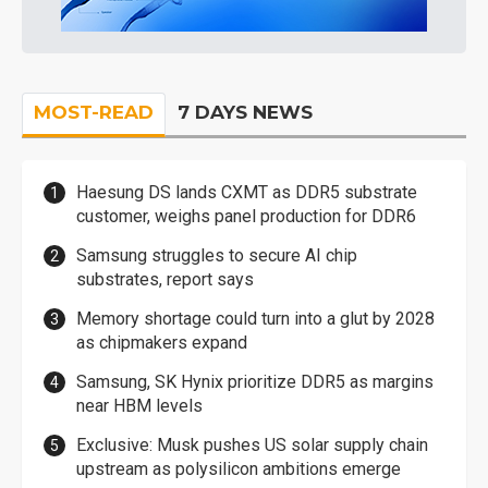
MOST-READ
7 DAYS NEWS
Haesung DS lands CXMT as DDR5 substrate
customer, weighs panel production for DDR6
Samsung struggles to secure AI chip
substrates, report says
Memory shortage could turn into a glut by 2028
as chipmakers expand
Samsung, SK Hynix prioritize DDR5 as margins
near HBM levels
Exclusive: Musk pushes US solar supply chain
upstream as polysilicon ambitions emerge