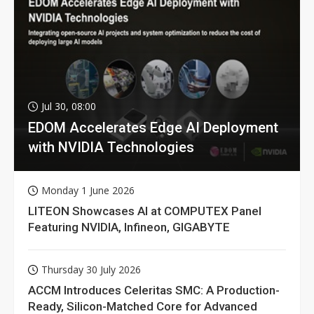
Jul 30, 08:00
EDOM Accelerates Edge AI Deployment
with NVIDIA Technologies
Monday 1 June 2026
LITEON Showcases AI at COMPUTEX Panel
Featuring NVIDIA, Infineon, GIGABYTE
Thursday 30 July 2026
ACCM Introduces Celeritas SMC: A Production-
Ready, Silicon-Matched Core for Advanced