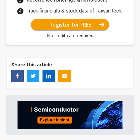
Track financials & stock data of Taiwan tech.
Register for FREE
No credit card required
Share this article