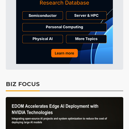
BIZ FOCUS