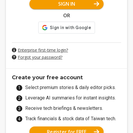
SIGN IN
OR
Enterprise first-time login?
Forgot your password?
Create your free account
Select premium stories & daily editor picks.
Leverage AI summaries for instant insights.
Receive tech briefings & newsletters.
Track financials & stock data of Taiwan tech.
Register for FREE