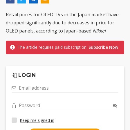
Retail prices for OLED TVs in the Japan market have
dropped significantly due to decreases in price for
OLED panels, according to Japan-based
Nikkei
.
The article requires paid subscription.
Subscribe Now
LOGIN
Email address
Password
Keep me signed in