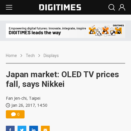
Home
Tech
Displays
Japan market: OLED TV prices
fall, says Nikkei
Fan Jen-chi, Taipei
Jan 26, 2017, 14:50
0