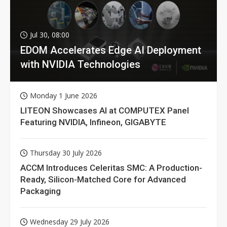
Jul 30, 08:00
EDOM Accelerates Edge AI Deployment
with NVIDIA Technologies
Monday 1 June 2026
LITEON Showcases AI at COMPUTEX Panel
Featuring NVIDIA, Infineon, GIGABYTE
Thursday 30 July 2026
ACCM Introduces Celeritas SMC: A Production-
Ready, Silicon-Matched Core for Advanced
Packaging
Wednesday 29 July 2026