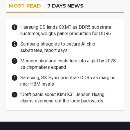
MOST-READ
7 DAYS NEWS
Haesung DS lands CXMT as DDR5 substrate
customer, weighs panel production for DDR6
Samsung struggles to secure AI chip
substrates, report says
Memory shortage could turn into a glut by 2028
as chipmakers expand
Samsung, SK Hynix prioritize DDR5 as margins
near HBM levels
'Don't panic about Kimi K3': Jensen Huang
claims everyone got the logic backwards