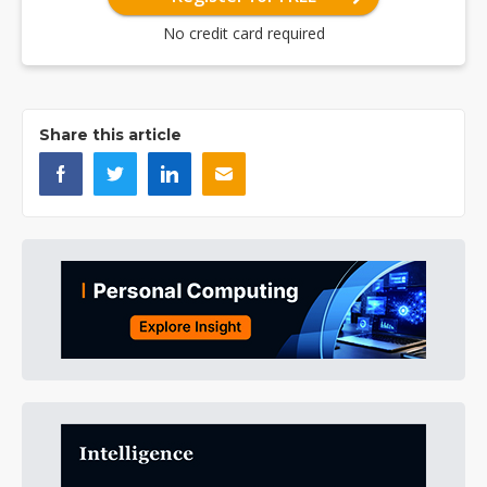
No credit card required
Share this article