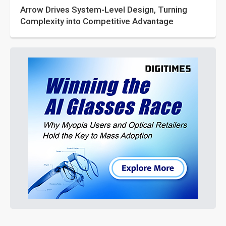
Arrow Drives System-Level Design, Turning
Complexity into Competitive Advantage