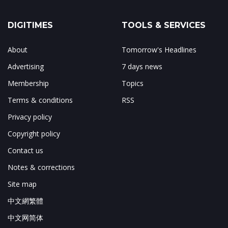
DIGITIMES
TOOLS & SERVICES
About
Tomorrow's Headlines
Advertising
7 days news
Membership
Topics
Terms & conditions
RSS
Privacy policy
Copyright policy
Contact us
Notes & corrections
Site map
中文網繁體
中文网简体