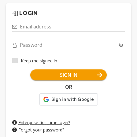
LOGIN
Email address
Password
Keep me signed in
SIGN IN
OR
Enterprise first-time login?
Forgot your password?