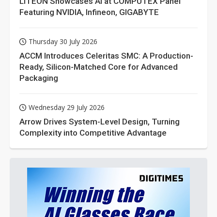
LITEON Showcases AI at COMPUTEX Panel
Featuring NVIDIA, Infineon, GIGABYTE
Thursday 30 July 2026
ACCM Introduces Celeritas SMC: A Production-
Ready, Silicon-Matched Core for Advanced
Packaging
Wednesday 29 July 2026
Arrow Drives System-Level Design, Turning
Complexity into Competitive Advantage