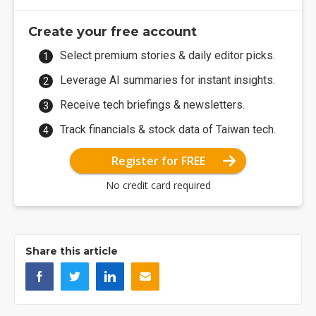
Create your free account
Select premium stories & daily editor picks.
Leverage AI summaries for instant insights.
Receive tech briefings & newsletters.
Track financials & stock data of Taiwan tech.
Register for FREE
No credit card required
Share this article