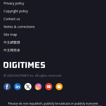
Privacy policy
Copyright policy
Contact us
Notes & corrections
Site map
中文網繁體
中文网简体
© 2026 DIGITIMES Inc. All rights reserved.
Please do not republish, publicly broadcast or publicly transmit