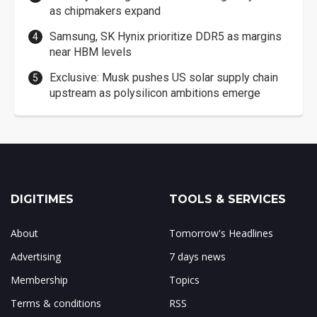
as chipmakers expand
Samsung, SK Hynix prioritize DDR5 as margins
near HBM levels
Exclusive: Musk pushes US solar supply chain
upstream as polysilicon ambitions emerge
DIGITIMES
TOOLS & SERVICES
About
Tomorrow's Headlines
Advertising
7 days news
Membership
Topics
Terms & conditions
RSS