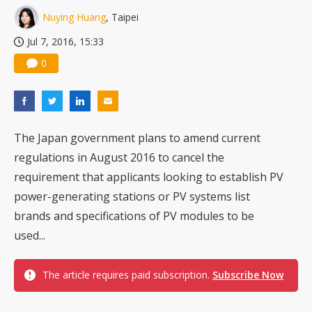
Nuying Huang
, Taipei
Jul 7, 2016, 15:33
0
The Japan government plans to amend current
regulations in August 2016 to cancel the
requirement that applicants looking to establish PV
power-generating stations or PV systems list
brands and specifications of PV modules to be
used...
The article requires paid subscription.
Subscribe Now