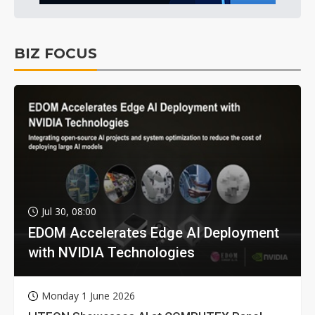
BIZ FOCUS
Jul 30, 08:00
EDOM Accelerates Edge AI Deployment
with NVIDIA Technologies
Monday 1 June 2026