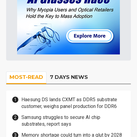
MOST-READ
7 DAYS NEWS
Haesung DS lands CXMT as DDR5 substrate
customer, weighs panel production for DDR6
Samsung struggles to secure AI chip
substrates, report says
Memory shortage could turn into a glut by 2028