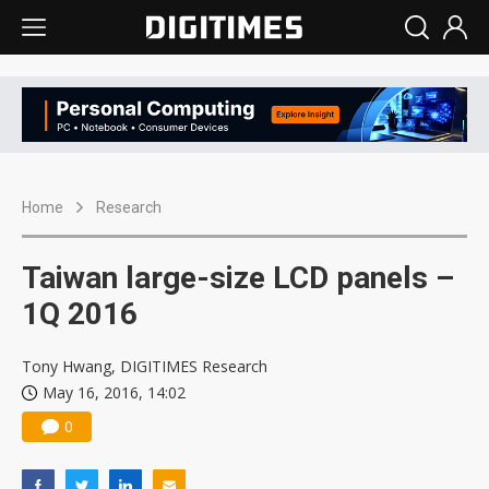
Home
Research
Taiwan large-size LCD panels –
1Q 2016
Tony Hwang, DIGITIMES Research
May 16, 2016, 14:02
0