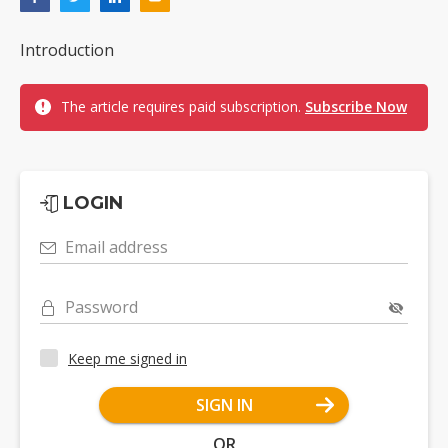
Introduction
The article requires paid subscription.
Subscribe Now
LOGIN
Email address
Password
Keep me signed in
SIGN IN
OR