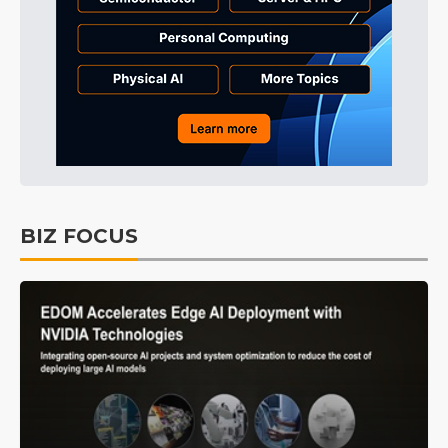
BIZ FOCUS