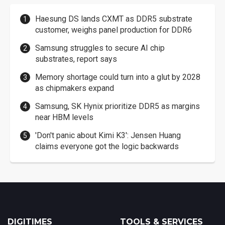
Haesung DS lands CXMT as DDR5 substrate
customer, weighs panel production for DDR6
Samsung struggles to secure AI chip
substrates, report says
Memory shortage could turn into a glut by 2028
as chipmakers expand
Samsung, SK Hynix prioritize DDR5 as margins
near HBM levels
'Don't panic about Kimi K3': Jensen Huang
claims everyone got the logic backwards
DIGITIMES
TOOLS & SERVICES