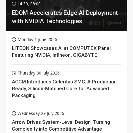
Jul 30, 08:00
EDOM Accelerates Edge AI Deployment
with NVIDIA Technologies
Monday 1 June 2026
LITEON Showcases AI at COMPUTEX Panel
Featuring NVIDIA, Infineon, GIGABYTE
Thursday 30 July 2026
ACCM Introduces Celeritas SMC: A Production-
Ready, Silicon-Matched Core for Advanced
Packaging
Wednesday 29 July 2026
Arrow Drives System-Level Design, Turning
Complexity into Competitive Advantage