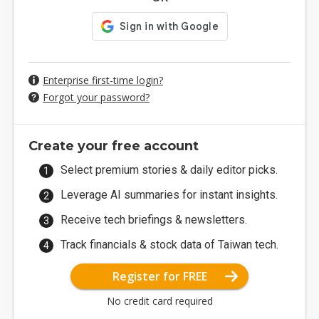
Enterprise first-time login?
Forgot your password?
Create your free account
Select premium stories & daily editor picks.
Leverage AI summaries for instant insights.
Receive tech briefings & newsletters.
Track financials & stock data of Taiwan tech.
Register for FREE
No credit card required