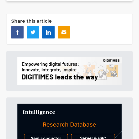
Share this article