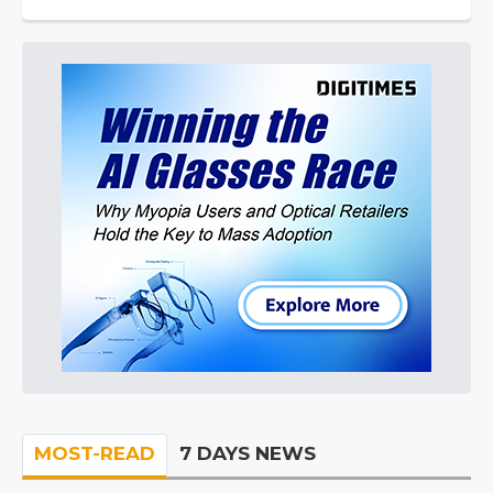
MOST-READ
7 DAYS NEWS