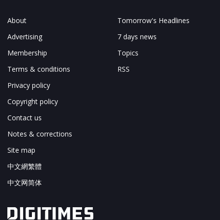
About
Tomorrow's Headlines
Advertising
7 days news
Membership
Topics
Terms & conditions
RSS
Privacy policy
Copyright policy
Contact us
Notes & corrections
Site map
中文網繁體
中文网简体