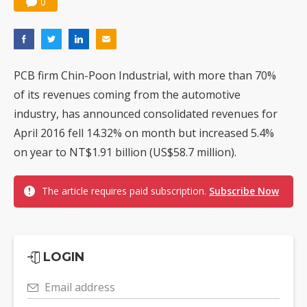
0
PCB firm Chin-Poon Industrial, with more than 70%
of its revenues coming from the automotive
industry, has announced consolidated revenues for
April 2016 fell 14.32% on month but increased 5.4%
on year to NT$1.91 billion (US$58.7 million).
The article requires paid subscription.
Subscribe Now
LOGIN
Email address