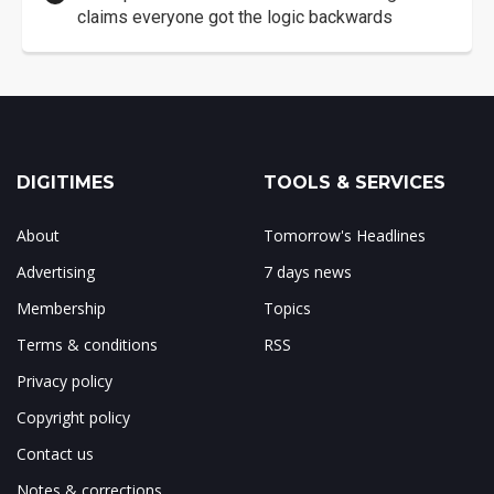
claims everyone got the logic backwards
DIGITIMES
TOOLS & SERVICES
About
Tomorrow's Headlines
Advertising
7 days news
Membership
Topics
Terms & conditions
RSS
Privacy policy
Copyright policy
Contact us
Notes & corrections