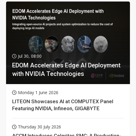
Jul 30, 08:00
EDOM Accelerates Edge AI Deployment
with NVIDIA Technologies
Monday 1 June 2026
LITEON Showcases AI at COMPUTEX Panel
Featuring NVIDIA, Infineon, GIGABYTE
Thursday 30 July 2026
ACCM Introduces Celeritas SMC: A Production-