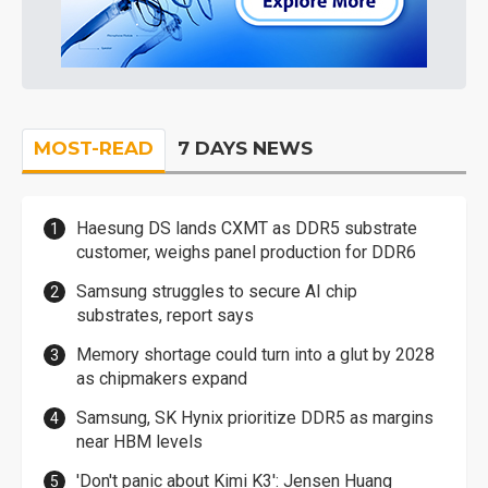
MOST-READ
7 DAYS NEWS
Haesung DS lands CXMT as DDR5 substrate
customer, weighs panel production for DDR6
Samsung struggles to secure AI chip
substrates, report says
Memory shortage could turn into a glut by 2028
as chipmakers expand
Samsung, SK Hynix prioritize DDR5 as margins
near HBM levels
'Don't panic about Kimi K3': Jensen Huang