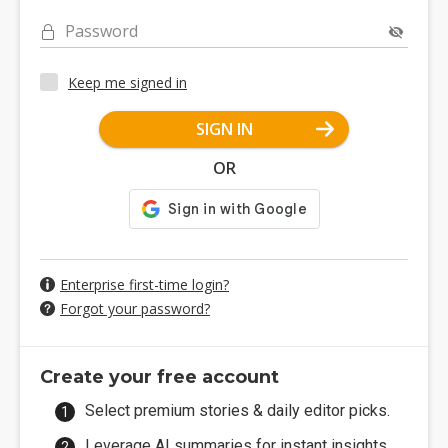
Password
Keep me signed in
SIGN IN
OR
Enterprise first-time login?
Forgot your password?
Create your free account
Select premium stories & daily editor picks.
Leverage AI summaries for instant insights.