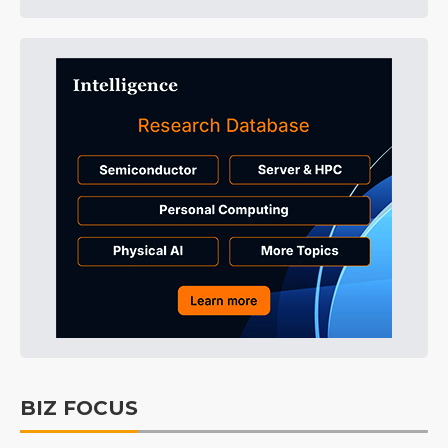
BIZ FOCUS