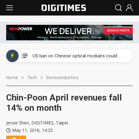
China auto exports shift from price wars to value wars
US ban on Chinese optical modules could disrupt AI supply chain
Old LCD fabs are being repurposed as AI advanced packaging hubs
Home
Tech
Semiconductors
Exclusive: STATS ChipPAC plans broad price hikes in 2H26 as AI demand stays strong
Interview: Nvidia exec on progress of CPO production and pluggable optics
Chin-Poon April revenues fall
Eclusive: Wistron lands Oracle AI server order as it adds Lenovo and HPE
14% on month
China auto exports shift from price wars to value wars
Jessie Shen, DIGITIMES, Taipei
May 11, 2016, 14:25
US ban on Chinese optical modules could disrupt AI supply chain