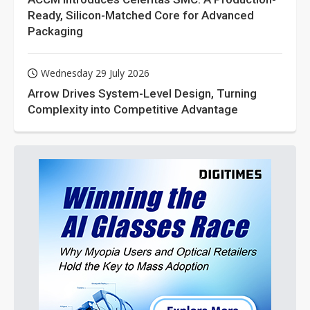
Ready, Silicon-Matched Core for Advanced
Packaging
Wednesday 29 July 2026
Arrow Drives System-Level Design, Turning
Complexity into Competitive Advantage