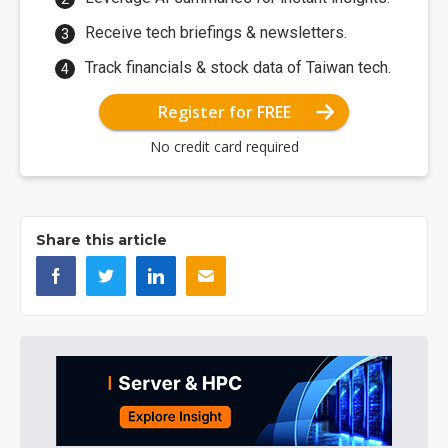
Receive tech briefings & newsletters.
Track financials & stock data of Taiwan tech.
Register for FREE
No credit card required
Share this article