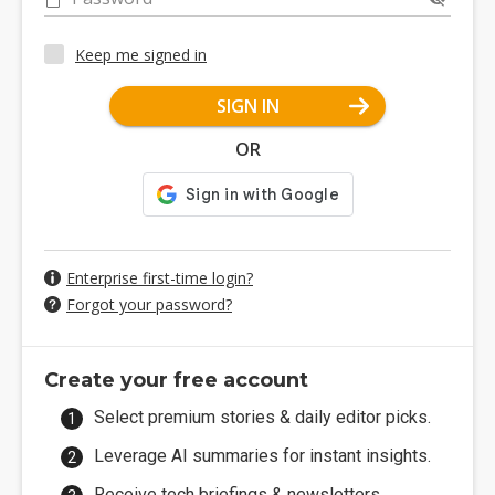
Keep me signed in
SIGN IN
OR
Enterprise first-time login?
Forgot your password?
Create your free account
Select premium stories & daily editor picks.
Leverage AI summaries for instant insights.
Receive tech briefings & newsletters.