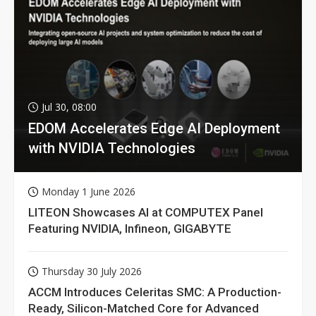
Jul 30, 08:00
EDOM Accelerates Edge AI Deployment
with NVIDIA Technologies
Monday 1 June 2026
LITEON Showcases AI at COMPUTEX Panel
Featuring NVIDIA, Infineon, GIGABYTE
Thursday 30 July 2026
ACCM Introduces Celeritas SMC: A Production-
Ready, Silicon-Matched Core for Advanced