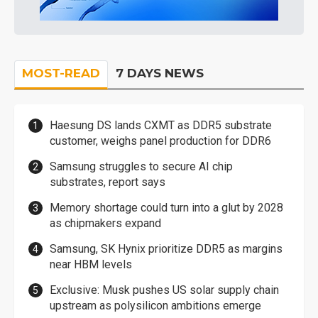
MOST-READ
7 DAYS NEWS
Haesung DS lands CXMT as DDR5 substrate
customer, weighs panel production for DDR6
Samsung struggles to secure AI chip
substrates, report says
Memory shortage could turn into a glut by 2028
as chipmakers expand
Samsung, SK Hynix prioritize DDR5 as margins
near HBM levels
Exclusive: Musk pushes US solar supply chain
upstream as polysilicon ambitions emerge