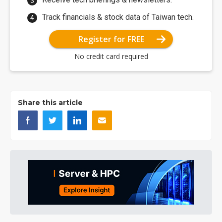
Track financials & stock data of Taiwan tech.
Register for FREE
No credit card required
Share this article