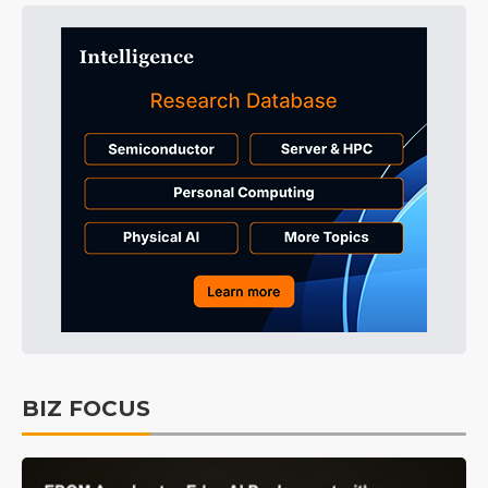
BIZ FOCUS