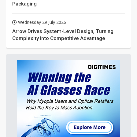
Packaging
Wednesday 29 July 2026
Arrow Drives System-Level Design, Turning
Complexity into Competitive Advantage