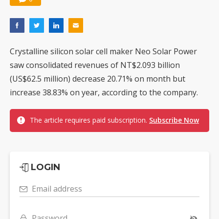
Crystalline silicon solar cell maker Neo Solar Power
saw consolidated revenues of NT$2.093 billion
(US$62.5 million) decrease 20.71% on month but
increase 38.83% on year, according to the company.
The article requires paid subscription.
Subscribe Now
LOGIN
Email address
Password