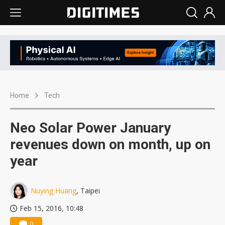
Home
Tech
Neo Solar Power January
revenues down on month, up on
year
Nuying Huang
, Taipei
Feb 15, 2016, 10:48
0