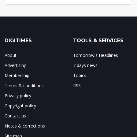
DIGITIMES
TOOLS & SERVICES
About
Tomorrow's Headlines
Advertising
7 days news
Membership
Topics
Terms & conditions
RSS
Privacy policy
Copyright policy
Contact us
Notes & corrections
Site map