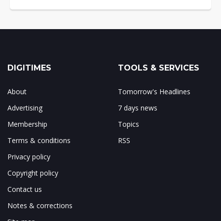
DIGITIMES
TOOLS & SERVICES
About
Tomorrow's Headlines
Advertising
7 days news
Membership
Topics
Terms & conditions
RSS
Privacy policy
Copyright policy
Contact us
Notes & corrections