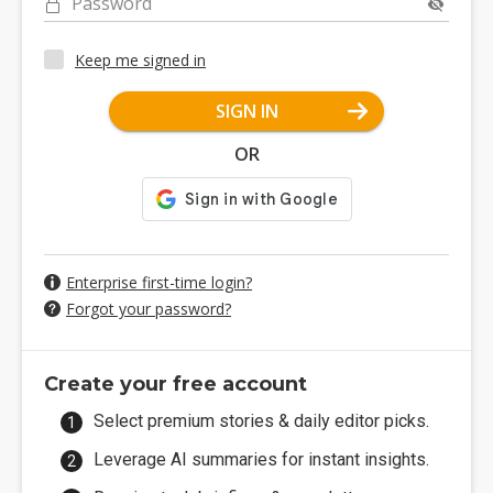
Password
Keep me signed in
SIGN IN
OR
Enterprise first-time login?
Forgot your password?
Create your free account
Select premium stories & daily editor picks.
Leverage AI summaries for instant insights.