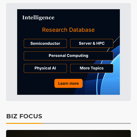
BIZ FOCUS