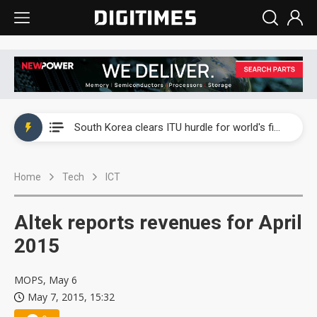
Interview: Nvidia exec on progress of CPO production and pluggable optics
South Korea clears ITU hurdle for world's first SDV standard
US ban on Chinese optical modules could disrupt AI supply chain
Home
Tech
ICT
Exclusive: STATS ChipPAC plans broad price hikes in 2H26 as AI demand stays strong
Interview: Nvidia exec on progress of CPO production and pluggable optics
Altek reports revenues for April
South Korea clears ITU hurdle for world's first SDV standard
2015
MOPS, May 6
May 7, 2015, 15:32