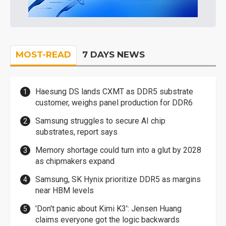
MOST-READ
7 DAYS NEWS
Haesung DS lands CXMT as DDR5 substrate
customer, weighs panel production for DDR6
Samsung struggles to secure AI chip
substrates, report says
Memory shortage could turn into a glut by 2028
as chipmakers expand
Samsung, SK Hynix prioritize DDR5 as margins
near HBM levels
'Don't panic about Kimi K3': Jensen Huang
claims everyone got the logic backwards