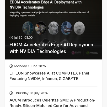
Jul 30, 08:00
EDOM Accelerates Edge AI Deployment
with NVIDIA Technologies
Monday 1 June 2026
LITEON Showcases AI at COMPUTEX Panel
Featuring NVIDIA, Infineon, GIGABYTE
Thursday 30 July 2026
ACCM Introduces Celeritas SMC: A Production-
Ready, Silicon-Matched Core for Advanced