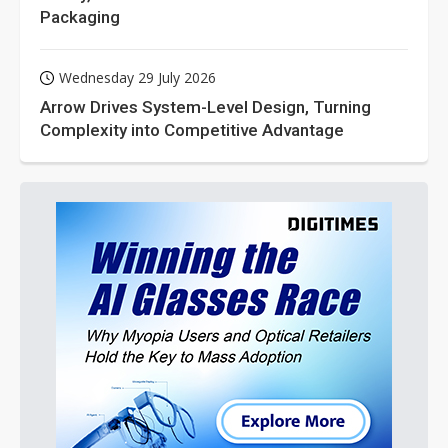
Packaging
Wednesday 29 July 2026
Arrow Drives System-Level Design, Turning
Complexity into Competitive Advantage