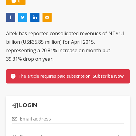
0
Altek has reported consolidated revenues of NT$1.1
billion (US$35.85 million) for April 2015,
representing a 20.81% increase on month but
39.31% drop on year.
The article requires paid subscription.
Subscribe Now
LOGIN
Email address