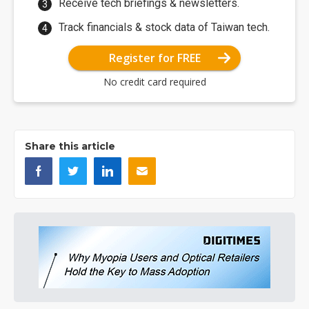
Receive tech briefings & newsletters.
Track financials & stock data of Taiwan tech.
Register for FREE
No credit card required
Share this article