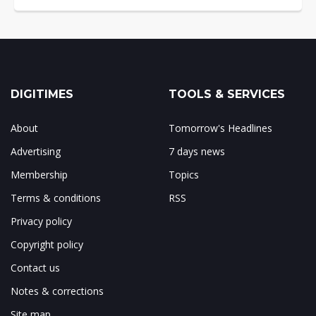
DIGITIMES
TOOLS & SERVICES
About
Tomorrow's Headlines
Advertising
7 days news
Membership
Topics
Terms & conditions
RSS
Privacy policy
Copyright policy
Contact us
Notes & corrections
Site map