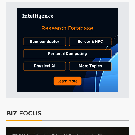
BIZ FOCUS