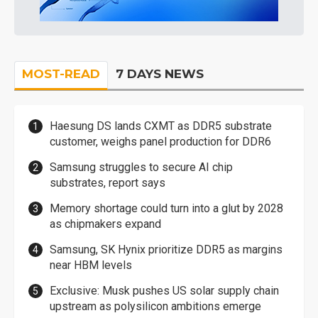
MOST-READ
7 DAYS NEWS
Haesung DS lands CXMT as DDR5 substrate
customer, weighs panel production for DDR6
Samsung struggles to secure AI chip
substrates, report says
Memory shortage could turn into a glut by 2028
as chipmakers expand
Samsung, SK Hynix prioritize DDR5 as margins
near HBM levels
Exclusive: Musk pushes US solar supply chain
upstream as polysilicon ambitions emerge