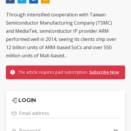
Through intensified cooperation with Taiwan
Semiconductor Manufacturing Company (TSMC)
and MediaTek, semiconductor IP provider ARM
performed well in 2014, seeing its clients ship over
12 billion units of ARM-based SoCs and over 550
million units of Mali-based...
The article requires paid subscription.
Subscribe Now
LOGIN
Email address
Password