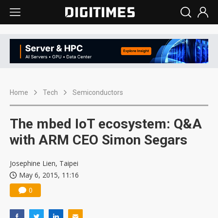
Home
Tech
Semiconductors
The mbed IoT ecosystem: Q&A
with ARM CEO Simon Segars
Josephine Lien, Taipei
May 6, 2015, 11:16
0