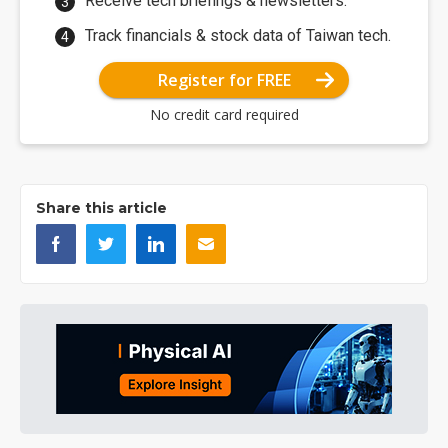
Receive tech briefings & newsletters.
Track financials & stock data of Taiwan tech.
Register for FREE
No credit card required
Share this article