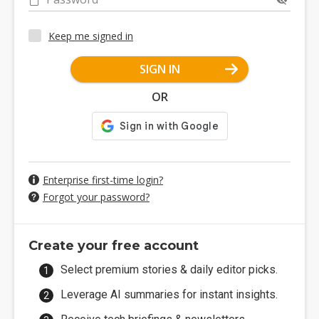
Keep me signed in
SIGN IN
OR
Enterprise first-time login?
Forgot your password?
Create your free account
Select premium stories & daily editor picks.
Leverage AI summaries for instant insights.