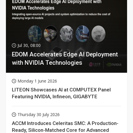
Jul 30, 08:00
EDOM Accelerates Edge AI Deployment
with NVIDIA Technologies
Monday 1 June 2026
LITEON Showcases AI at COMPUTEX Panel
Featuring NVIDIA, Infineon, GIGABYTE
Thursday 30 July 2026
ACCM Introduces Celeritas SMC: A Production-
Ready, Silicon-Matched Core for Advanced