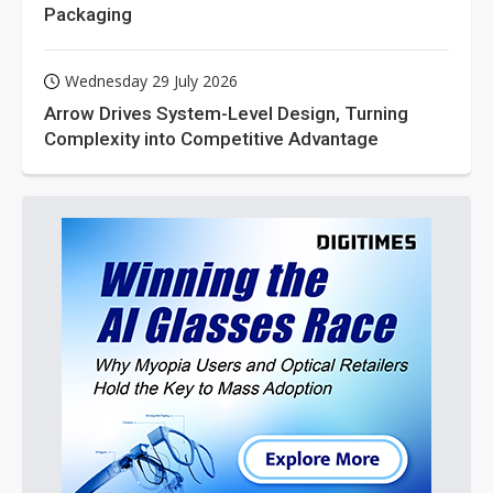
Packaging
Wednesday 29 July 2026
Arrow Drives System-Level Design, Turning
Complexity into Competitive Advantage