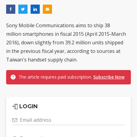
Sony Mobile Communications aims to ship 38
million smartphones in fiscal 2015 (April 2015-March
2016), down slightly from 39.2 million units shipped
in the previous fiscal year, according to sources at
Taiwan's handset supply chain.
The article requires paid subscription.
Subscribe Now
LOGIN
Email address