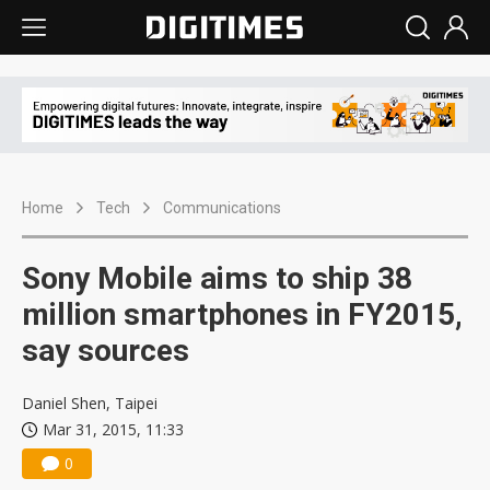
Home
Tech
Communications
Sony Mobile aims to ship 38
million smartphones in FY2015,
say sources
Daniel Shen, Taipei
Mar 31, 2015, 11:33
0