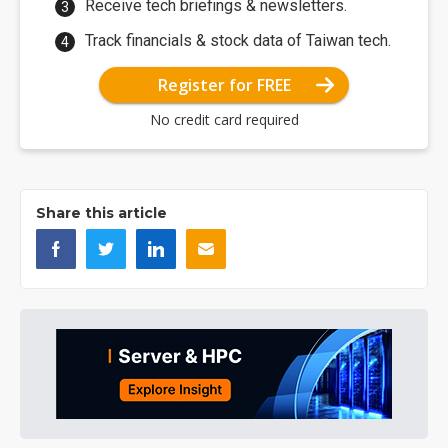
Receive tech briefings & newsletters.
Track financials & stock data of Taiwan tech.
Register for FREE
No credit card required
Share this article