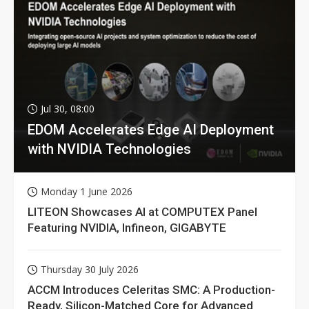
Jul 30, 08:00
EDOM Accelerates Edge AI Deployment
with NVIDIA Technologies
Monday 1 June 2026
LITEON Showcases AI at COMPUTEX Panel
Featuring NVIDIA, Infineon, GIGABYTE
Thursday 30 July 2026
ACCM Introduces Celeritas SMC: A Production-
Ready, Silicon-Matched Core for Advanced