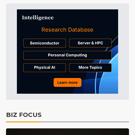
BIZ FOCUS