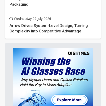
Packaging
Wednesday 29 July 2026
Arrow Drives System-Level Design, Turning
Complexity into Competitive Advantage