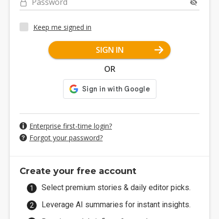
Password
Keep me signed in
SIGN IN
OR
Enterprise first-time login?
Forgot your password?
Create your free account
Select premium stories & daily editor picks.
Leverage AI summaries for instant insights.