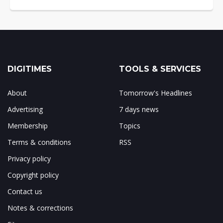
DIGITIMES
TOOLS & SERVICES
About
Tomorrow's Headlines
Advertising
7 days news
Membership
Topics
Terms & conditions
RSS
Privacy policy
Copyright policy
Contact us
Notes & corrections