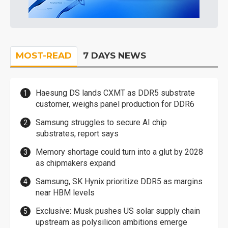
MOST-READ
7 DAYS NEWS
Haesung DS lands CXMT as DDR5 substrate
customer, weighs panel production for DDR6
Samsung struggles to secure AI chip
substrates, report says
Memory shortage could turn into a glut by 2028
as chipmakers expand
Samsung, SK Hynix prioritize DDR5 as margins
near HBM levels
Exclusive: Musk pushes US solar supply chain
upstream as polysilicon ambitions emerge